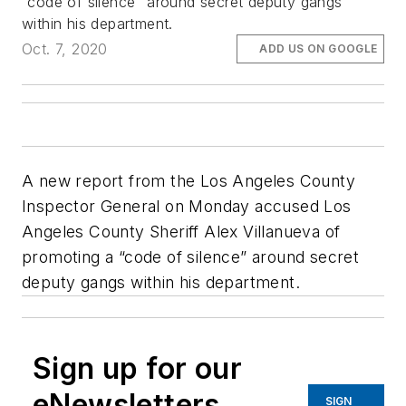
“code of silence” around secret deputy gangs
within his department.
Oct. 7, 2020
ADD US ON GOOGLE
A new report from the Los Angeles County
Inspector General on Monday accused Los
Angeles County Sheriff Alex Villanueva of
promoting a “code of silence” around secret
deputy gangs within his department.
Sign up for our
eNewsletters
SIGN