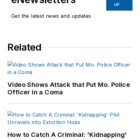
UP
Get the latest news and updates
Related
Video Shows Attack that Put Mo. Police
Officer in a Coma
How to Catch A Criminal: 'Kidnapping'