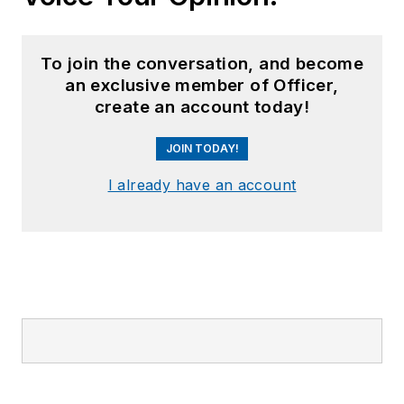
To join the conversation, and become
an exclusive member of Officer,
create an account today!
JOIN TODAY!
I already have an account