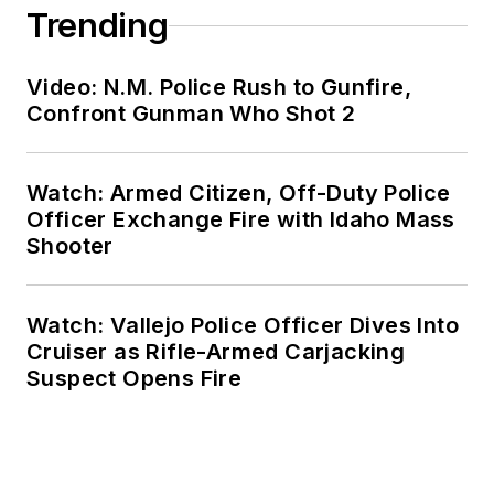
Trending
Video: N.M. Police Rush to Gunfire,
Confront Gunman Who Shot 2
Watch: Armed Citizen, Off-Duty Police
Officer Exchange Fire with Idaho Mass
Shooter
Watch: Vallejo Police Officer Dives Into
Cruiser as Rifle-Armed Carjacking
Suspect Opens Fire