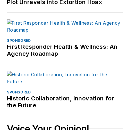
Plot Unravels into Extortion Hoax
SPONSORED
First Responder Health & Wellness: An
Agency Roadmap
SPONSORED
Historic Collaboration, Innovation for
the Future
Voice Your Opinion!