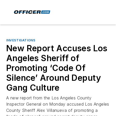
INVESTIGATIONS
New Report Accuses Los
Angeles Sheriff of
Promoting ‘Code Of
Silence’ Around Deputy
Gang Culture
A new report from the Los Angeles County
Inspector General on Monday accused Los Angeles
County Sheriff Alex Villanueva of promoting a