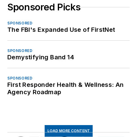
Sponsored Picks
SPONSORED
The FBI's Expanded Use of FirstNet
SPONSORED
Demystifying Band 14
SPONSORED
First Responder Health & Wellness: An
Agency Roadmap
LOAD MORE CONTENT