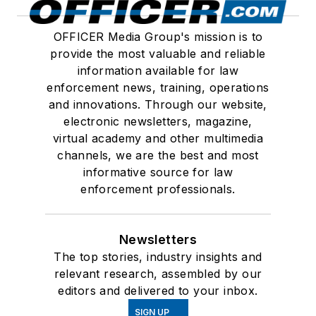
OFFICER Media Group's mission is to
provide the most valuable and reliable
information available for law
enforcement news, training, operations
and innovations. Through our website,
electronic newsletters, magazine,
virtual academy and other multimedia
channels, we are the best and most
informative source for law
enforcement professionals.
Newsletters
The top stories, industry insights and
relevant research, assembled by our
editors and delivered to your inbox.
SIGN UP