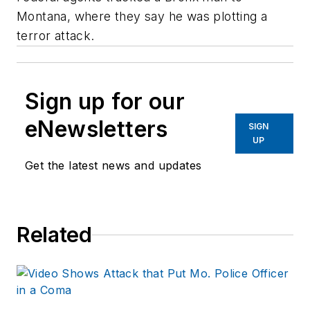
Montana, where they say he was plotting a
terror attack.
Sign up for our
eNewsletters
SIGN
UP
Get the latest news and updates
Related