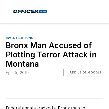
INVESTIGATIONS
Bronx Man Accused of
Plotting Terror Attack in
Montana
April 5, 2019
ADD US ON GOOGLE
Federal agents tracked a Bronx man to