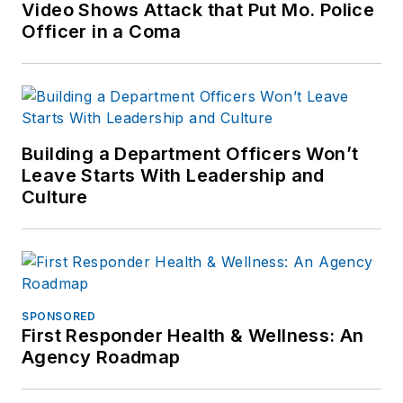
Video Shows Attack that Put Mo. Police
Officer in a Coma
Building a Department Officers Won’t
Leave Starts With Leadership and
Culture
SPONSORED
First Responder Health & Wellness: An
Agency Roadmap