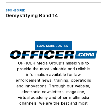
SPONSORED
Demystifying Band 14
LOAD MORE CONTENT
OFFICER Media Group's mission is to
provide the most valuable and reliable
information available for law
enforcement news, training, operations
and innovations. Through our website,
electronic newsletters, magazine,
virtual academy and other multimedia
channels, we are the best and most