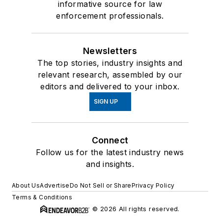
informative source for law
enforcement professionals.
Newsletters
The top stories, industry insights and
relevant research, assembled by our
editors and delivered to your inbox.
SIGN UP
Connect
Follow us for the latest industry news
and insights.
About Us
Advertise
Do Not Sell or Share
Privacy Policy
Terms & Conditions
© 2026 All rights reserved.