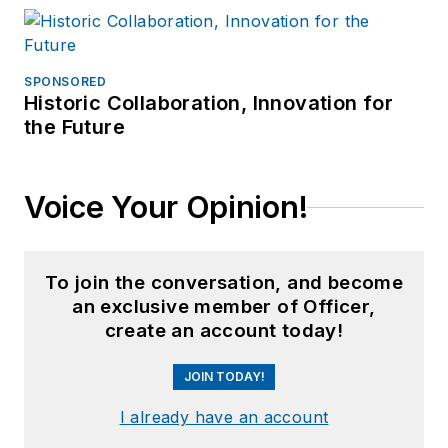
SPONSORED
Historic Collaboration, Innovation for
the Future
Voice Your Opinion!
To join the conversation, and become
an exclusive member of Officer,
create an account today!
JOIN TODAY!
I already have an account