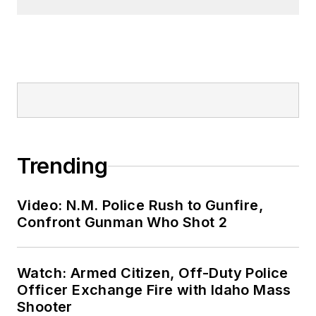
Trending
Video: N.M. Police Rush to Gunfire,
Confront Gunman Who Shot 2
Watch: Armed Citizen, Off-Duty Police
Officer Exchange Fire with Idaho Mass
Shooter