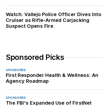
Watch: Vallejo Police Officer Dives Into
Cruiser as Rifle-Armed Carjacking
Suspect Opens Fire
Sponsored Picks
SPONSORED
First Responder Health & Wellness: An
Agency Roadmap
SPONSORED
The FBI's Expanded Use of FirstNet