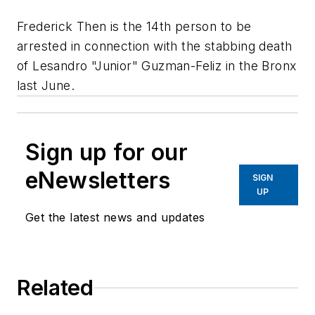
Frederick Then is the 14th person to be
arrested in connection with the stabbing death
of Lesandro "Junior" Guzman-Feliz in the Bronx
last June.
Sign up for our
eNewsletters
SIGN
UP
Get the latest news and updates
Related