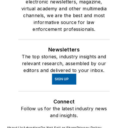
electronic newsletters, magazine,
virtual academy and other multimedia
channels, we are the best and most
informative source for law
enforcement professionals.
Newsletters
The top stories, industry insights and
relevant research, assembled by our
editors and delivered to your inbox.
SIGN UP
Connect
Follow us for the latest industry news
and insights.
About Us
Advertise
Do Not Sell or Share
Privacy Policy