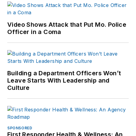
Video Shows Attack that Put Mo. Police
Officer in a Coma
Building a Department Officers Won’t
Leave Starts With Leadership and
Culture
SPONSORED
First Responder Health & Wellness: An