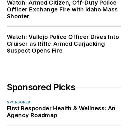
Watch: Armed Citizen, Off-Duty Police
Officer Exchange Fire with Idaho Mass
Shooter
Watch: Vallejo Police Officer Dives Into
Cruiser as Rifle-Armed Carjacking
Suspect Opens Fire
Sponsored Picks
SPONSORED
First Responder Health & Wellness: An
Agency Roadmap