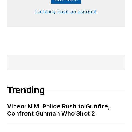
I already have an account
Trending
Video: N.M. Police Rush to Gunfire,
Confront Gunman Who Shot 2