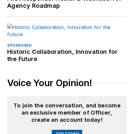
Agency Roadmap
SPONSORED
Historic Collaboration, Innovation for
the Future
Voice Your Opinion!
To join the conversation, and become
an exclusive member of Officer,
create an account today!
JOIN TODAY!