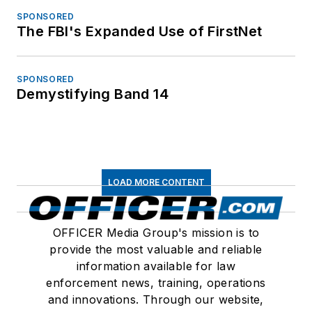
SPONSORED
The FBI's Expanded Use of FirstNet
SPONSORED
Demystifying Band 14
LOAD MORE CONTENT
OFFICER Media Group's mission is to
provide the most valuable and reliable
information available for law
enforcement news, training, operations
and innovations. Through our website,