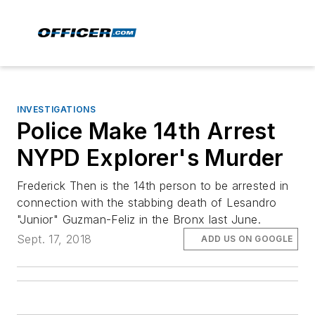
INVESTIGATIONS
Police Make 14th Arrest
NYPD Explorer's Murder
Frederick Then is the 14th person to be arrested in
connection with the stabbing death of Lesandro
"Junior" Guzman-Feliz in the Bronx last June.
Sept. 17, 2018
ADD US ON GOOGLE