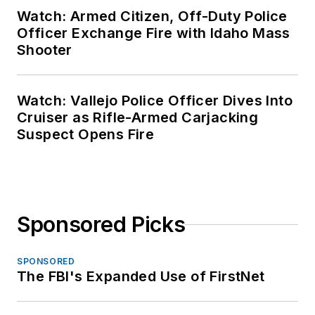
Watch: Armed Citizen, Off-Duty Police
Officer Exchange Fire with Idaho Mass
Shooter
Watch: Vallejo Police Officer Dives Into
Cruiser as Rifle-Armed Carjacking
Suspect Opens Fire
Sponsored Picks
SPONSORED
The FBI's Expanded Use of FirstNet