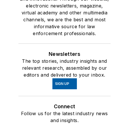
electronic newsletters, magazine,
virtual academy and other multimedia
channels, we are the best and most
informative source for law
enforcement professionals.
Newsletters
The top stories, industry insights and
relevant research, assembled by our
editors and delivered to your inbox.
SIGN UP
Connect
Follow us for the latest industry news
and insights.