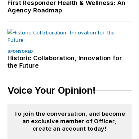
First Responder Health & Wellness: An
Agency Roadmap
SPONSORED
Historic Collaboration, Innovation for
the Future
Voice Your Opinion!
To join the conversation, and become
an exclusive member of Officer,
create an account today!