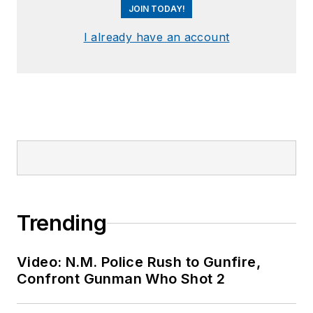
JOIN TODAY!
I already have an account
Trending
Video: N.M. Police Rush to Gunfire,
Confront Gunman Who Shot 2