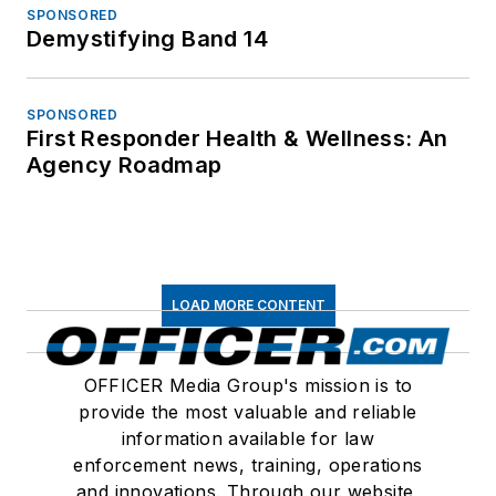
SPONSORED
Demystifying Band 14
SPONSORED
First Responder Health & Wellness: An
Agency Roadmap
LOAD MORE CONTENT
OFFICER Media Group's mission is to
provide the most valuable and reliable
information available for law
enforcement news, training, operations
and innovations. Through our website,