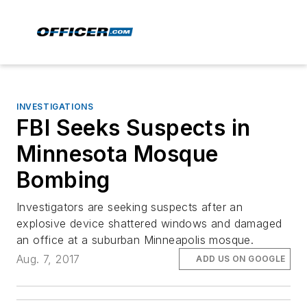
INVESTIGATIONS
FBI Seeks Suspects in
Minnesota Mosque
Bombing
Investigators are seeking suspects after an
explosive device shattered windows and damaged
an office at a suburban Minneapolis mosque.
Aug. 7, 2017
ADD US ON GOOGLE