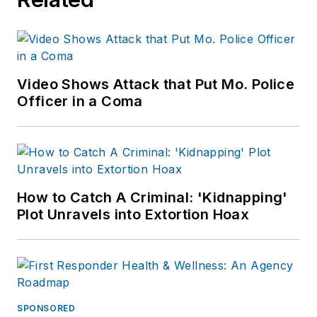
Video Shows Attack that Put Mo. Police
Officer in a Coma
How to Catch A Criminal: 'Kidnapping'
Plot Unravels into Extortion Hoax
SPONSORED