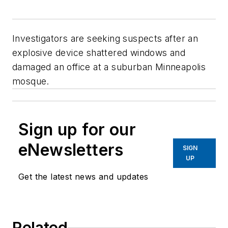
Investigators are seeking suspects after an
explosive device shattered windows and
damaged an office at a suburban Minneapolis
mosque.
Sign up for our
eNewsletters
SIGN
UP
Get the latest news and updates
Related