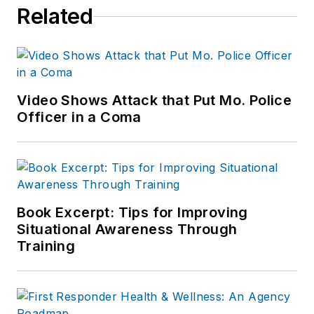
Related
Video Shows Attack that Put Mo. Police
Officer in a Coma
Book Excerpt: Tips for Improving
Situational Awareness Through
Training