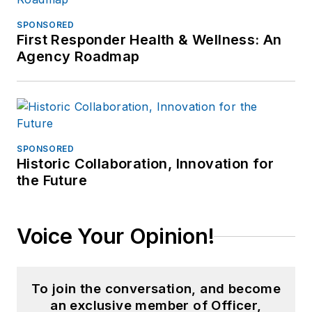
SPONSORED
First Responder Health & Wellness: An
Agency Roadmap
SPONSORED
Historic Collaboration, Innovation for
the Future
Voice Your Opinion!
To join the conversation, and become
an exclusive member of Officer,