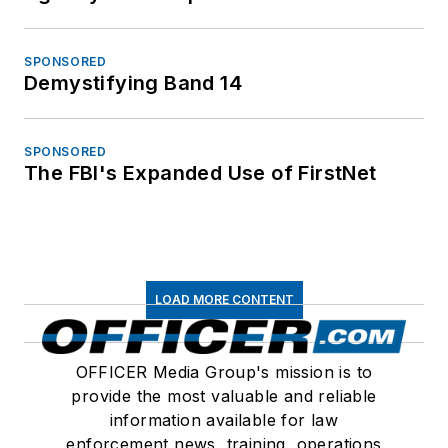
SPONSORED
Demystifying Band 14
SPONSORED
The FBI's Expanded Use of FirstNet
LOAD MORE CONTENT
OFFICER Media Group's mission is to
provide the most valuable and reliable
information available for law
enforcement news, training, operations