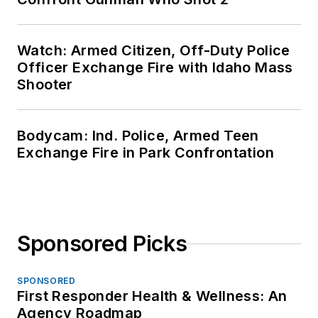
Watch: Armed Citizen, Off-Duty Police
Officer Exchange Fire with Idaho Mass
Shooter
Bodycam: Ind. Police, Armed Teen
Exchange Fire in Park Confrontation
Sponsored Picks
SPONSORED
First Responder Health & Wellness: An
Agency Roadmap