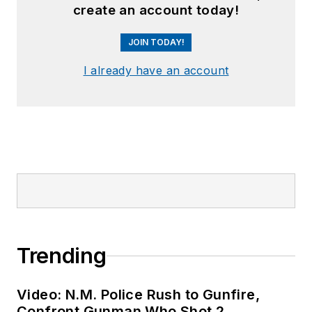
create an account today!
JOIN TODAY!
I already have an account
Trending
Video: N.M. Police Rush to Gunfire,
Confront Gunman Who Shot 2