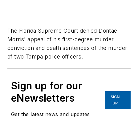
The Florida Supreme Court denied Dontae
Morris' appeal of his first-degree murder
conviction and death sentences of the murder
of two Tampa police officers.
Sign up for our
eNewsletters
SIGN
UP
Get the latest news and updates