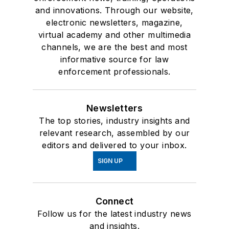
and innovations. Through our website,
electronic newsletters, magazine,
virtual academy and other multimedia
channels, we are the best and most
informative source for law
enforcement professionals.
Newsletters
The top stories, industry insights and
relevant research, assembled by our
editors and delivered to your inbox.
SIGN UP
Connect
Follow us for the latest industry news
and insights.