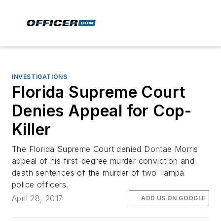
INVESTIGATIONS
Florida Supreme Court
Denies Appeal for Cop-
Killer
The Florida Supreme Court denied Dontae Morris'
appeal of his first-degree murder conviction and
death sentences of the murder of two Tampa
police officers.
April 28, 2017
ADD US ON GOOGLE