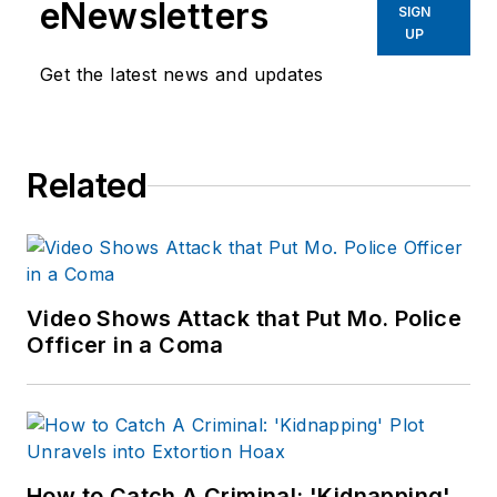
eNewsletters
SIGN
UP
Get the latest news and updates
Related
Video Shows Attack that Put Mo. Police
Officer in a Coma
How to Catch A Criminal: 'Kidnapping'