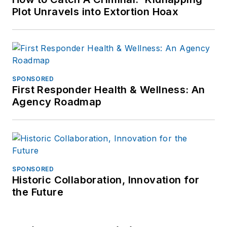
Plot Unravels into Extortion Hoax
SPONSORED
First Responder Health & Wellness: An
Agency Roadmap
SPONSORED
Historic Collaboration, Innovation for
the Future