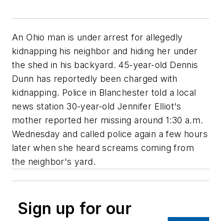
An Ohio man is under arrest for allegedly
kidnapping his neighbor and hiding her under
the shed in his backyard. 45-year-old Dennis
Dunn has reportedly been charged with
kidnapping. Police in Blanchester told a local
news station 30-year-old Jennifer Elliot's
mother reported her missing around 1:30 a.m.
Wednesday and called police again a few hours
later when she heard screams coming from
the neighbor's yard.
Sign up for our