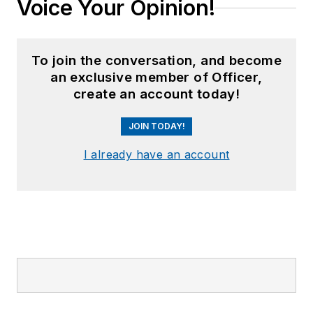
Voice Your Opinion!
To join the conversation, and become
an exclusive member of Officer,
create an account today!
JOIN TODAY!
I already have an account