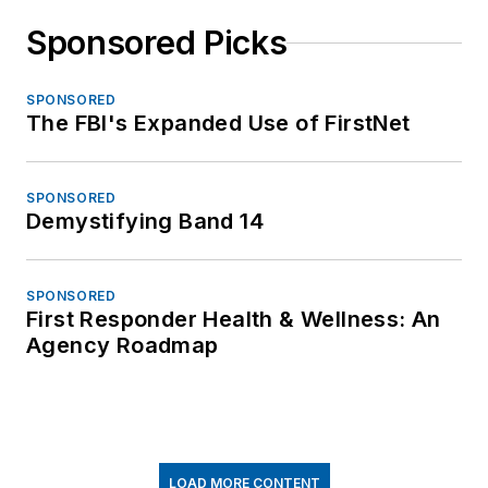
Sponsored Picks
SPONSORED
The FBI's Expanded Use of FirstNet
SPONSORED
Demystifying Band 14
SPONSORED
First Responder Health & Wellness: An
Agency Roadmap
LOAD MORE CONTENT