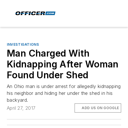
INVESTIGATIONS
Man Charged With
Kidnapping After Woman
Found Under Shed
An Ohio man is under arrest for allegedly kidnapping
his neighbor and hiding her under the shed in his
backyard.
April 27, 2017
ADD US ON GOOGLE