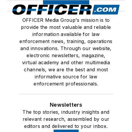
OFFICER Media Group's mission is to
provide the most valuable and reliable
information available for law
enforcement news, training, operations
and innovations. Through our website,
electronic newsletters, magazine,
virtual academy and other multimedia
channels, we are the best and most
informative source for law
enforcement professionals.
Newsletters
The top stories, industry insights and
relevant research, assembled by our
editors and delivered to your inbox.