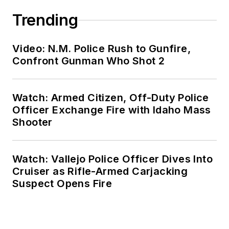
Trending
Video: N.M. Police Rush to Gunfire,
Confront Gunman Who Shot 2
Watch: Armed Citizen, Off-Duty Police
Officer Exchange Fire with Idaho Mass
Shooter
Watch: Vallejo Police Officer Dives Into
Cruiser as Rifle-Armed Carjacking
Suspect Opens Fire