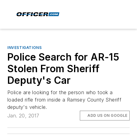
INVESTIGATIONS
Police Search for AR-15
Stolen From Sheriff
Deputy's Car
Police are looking for the person who took a
loaded rifle from inside a Ramsey County Sheriff
deputy's vehicle.
Jan. 20, 2017
ADD US ON GOOGLE