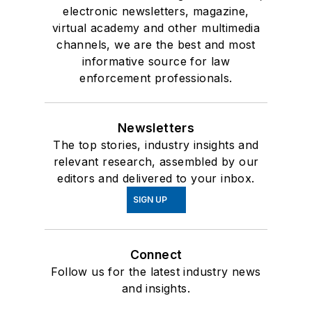
electronic newsletters, magazine,
virtual academy and other multimedia
channels, we are the best and most
informative source for law
enforcement professionals.
Newsletters
The top stories, industry insights and
relevant research, assembled by our
editors and delivered to your inbox.
SIGN UP
Connect
Follow us for the latest industry news
and insights.