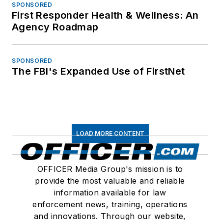
SPONSORED
First Responder Health & Wellness: An
Agency Roadmap
SPONSORED
The FBI's Expanded Use of FirstNet
LOAD MORE CONTENT
OFFICER Media Group's mission is to
provide the most valuable and reliable
information available for law
enforcement news, training, operations
and innovations. Through our website,