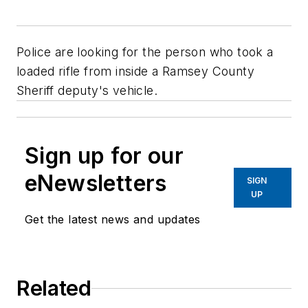
Police are looking for the person who took a
loaded rifle from inside a Ramsey County
Sheriff deputy's vehicle.
Sign up for our
eNewsletters
SIGN
UP
Get the latest news and updates
Related