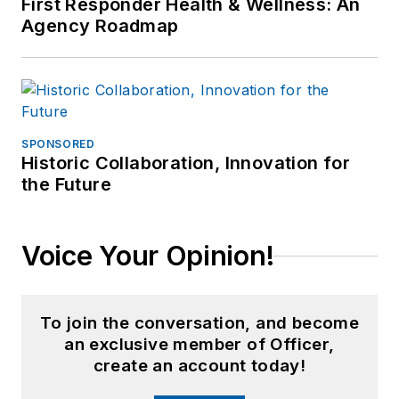
First Responder Health & Wellness: An
Agency Roadmap
SPONSORED
Historic Collaboration, Innovation for
the Future
Voice Your Opinion!
To join the conversation, and become
an exclusive member of Officer,
create an account today!