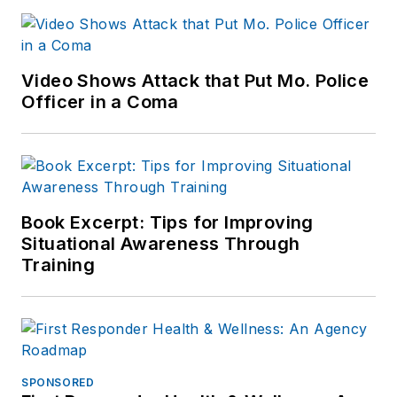
Video Shows Attack that Put Mo. Police
Officer in a Coma
Book Excerpt: Tips for Improving
Situational Awareness Through
Training
SPONSORED