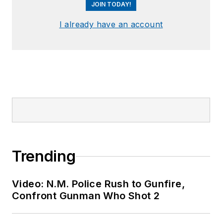
JOIN TODAY!
I already have an account
Trending
Video: N.M. Police Rush to Gunfire,
Confront Gunman Who Shot 2