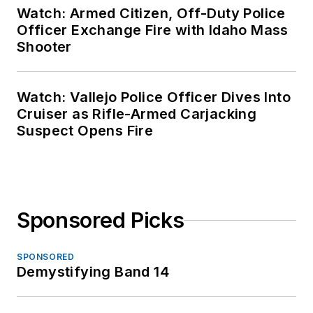
Watch: Armed Citizen, Off-Duty Police
Officer Exchange Fire with Idaho Mass
Shooter
Watch: Vallejo Police Officer Dives Into
Cruiser as Rifle-Armed Carjacking
Suspect Opens Fire
Sponsored Picks
SPONSORED
Demystifying Band 14