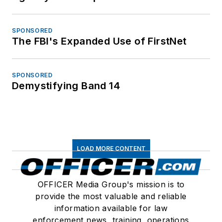
SPONSORED
The FBI's Expanded Use of FirstNet
SPONSORED
Demystifying Band 14
LOAD MORE CONTENT
OFFICER Media Group's mission is to
provide the most valuable and reliable
information available for law
enforcement news, training, operations