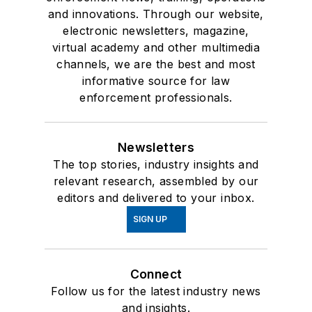
and innovations. Through our website,
electronic newsletters, magazine,
virtual academy and other multimedia
channels, we are the best and most
informative source for law
enforcement professionals.
Newsletters
The top stories, industry insights and
relevant research, assembled by our
editors and delivered to your inbox.
SIGN UP
Connect
Follow us for the latest industry news
and insights.