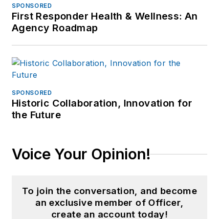
SPONSORED
First Responder Health & Wellness: An
Agency Roadmap
SPONSORED
Historic Collaboration, Innovation for
the Future
Voice Your Opinion!
To join the conversation, and become
an exclusive member of Officer,
create an account today!