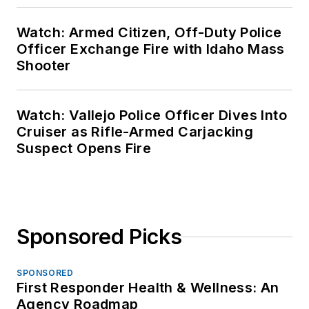
Watch: Armed Citizen, Off-Duty Police
Officer Exchange Fire with Idaho Mass
Shooter
Watch: Vallejo Police Officer Dives Into
Cruiser as Rifle-Armed Carjacking
Suspect Opens Fire
Sponsored Picks
SPONSORED
First Responder Health & Wellness: An
Agency Roadmap