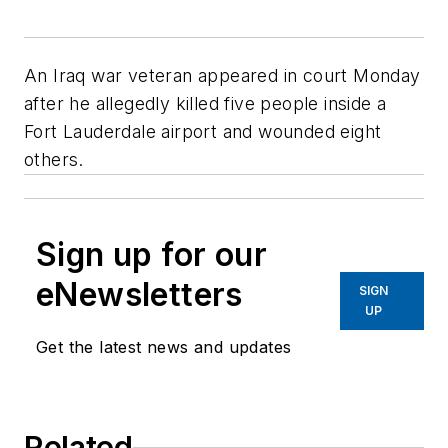
An Iraq war veteran appeared in court Monday
after he allegedly killed five people inside a
Fort Lauderdale airport and wounded eight
others.
Sign up for our
eNewsletters
SIGN
UP
Get the latest news and updates
Related