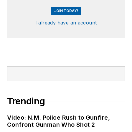
JOIN TODAY!
I already have an account
Trending
Video: N.M. Police Rush to Gunfire,
Confront Gunman Who Shot 2