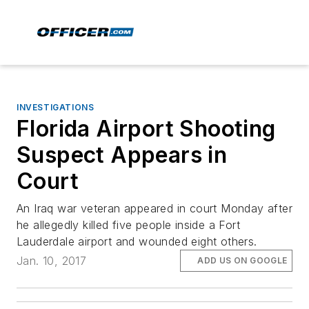
INVESTIGATIONS
Florida Airport Shooting
Suspect Appears in
Court
An Iraq war veteran appeared in court Monday after
he allegedly killed five people inside a Fort
Lauderdale airport and wounded eight others.
Jan. 10, 2017
ADD US ON GOOGLE