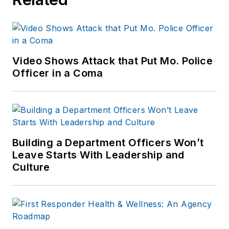
Video Shows Attack that Put Mo. Police
Officer in a Coma
Building a Department Officers Won’t
Leave Starts With Leadership and
Culture