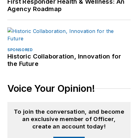
First Responder Health & Wellness: An
Agency Roadmap
SPONSORED
Historic Collaboration, Innovation for
the Future
Voice Your Opinion!
To join the conversation, and become
an exclusive member of Officer,
create an account today!