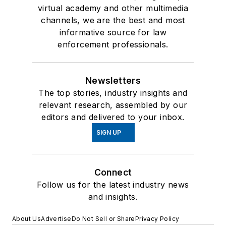
virtual academy and other multimedia
channels, we are the best and most
informative source for law
enforcement professionals.
Newsletters
The top stories, industry insights and
relevant research, assembled by our
editors and delivered to your inbox.
SIGN UP
Connect
Follow us for the latest industry news
and insights.
About Us
Advertise
Do Not Sell or Share
Privacy Policy