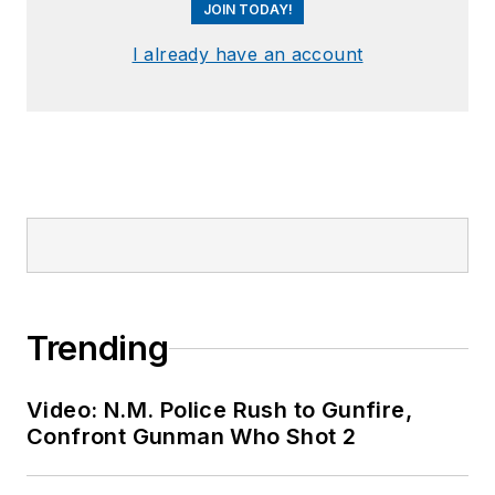
JOIN TODAY!
I already have an account
Trending
Video: N.M. Police Rush to Gunfire,
Confront Gunman Who Shot 2