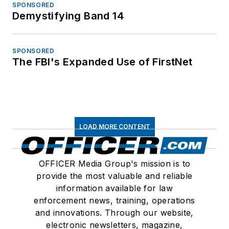
SPONSORED
Demystifying Band 14
SPONSORED
The FBI's Expanded Use of FirstNet
LOAD MORE CONTENT
OFFICER Media Group's mission is to
provide the most valuable and reliable
information available for law
enforcement news, training, operations
and innovations. Through our website,
electronic newsletters, magazine,