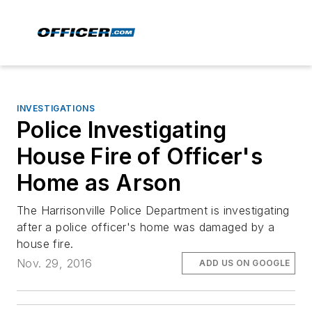
INVESTIGATIONS
Police Investigating
House Fire of Officer's
Home as Arson
The Harrisonville Police Department is investigating
after a police officer's home was damaged by a
house fire.
Nov. 29, 2016
ADD US ON GOOGLE