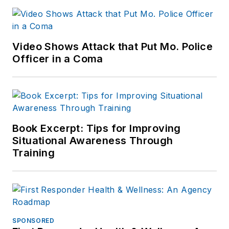
Video Shows Attack that Put Mo. Police
Officer in a Coma
Book Excerpt: Tips for Improving
Situational Awareness Through
Training
SPONSORED