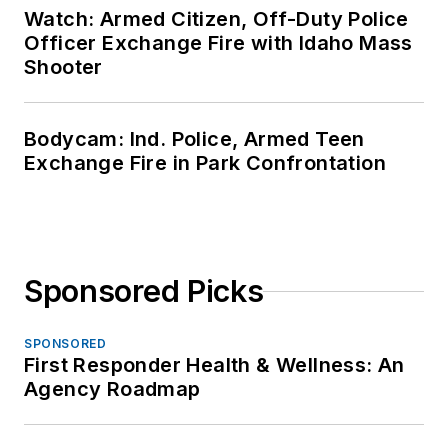
Watch: Armed Citizen, Off-Duty Police
Officer Exchange Fire with Idaho Mass
Shooter
Bodycam: Ind. Police, Armed Teen
Exchange Fire in Park Confrontation
Sponsored Picks
SPONSORED
First Responder Health & Wellness: An
Agency Roadmap