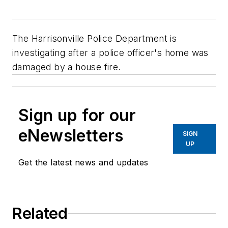
The Harrisonville Police Department is
investigating after a police officer's home was
damaged by a house fire.
Sign up for our
eNewsletters
SIGN
UP
Get the latest news and updates
Related