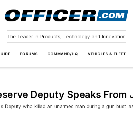
The Leader in Products, Technology and Innovation
UIDE
FORUMS
COMMAND/HQ
VEHICLES & FLEET
serve Deputy Speaks From Ja
's Deputy who killed an unarmed man during a gun bust last