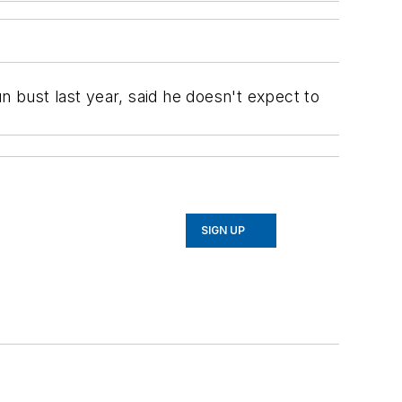
 bust last year, said he doesn't expect to
SIGN UP