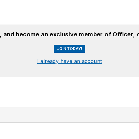
n, and become an exclusive member of Officer, 
JOIN TODAY!
I already have an account