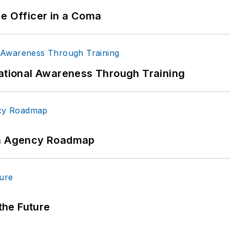
ce Officer in a Coma
uational Awareness Through Training
 An Agency Roadmap
 the Future