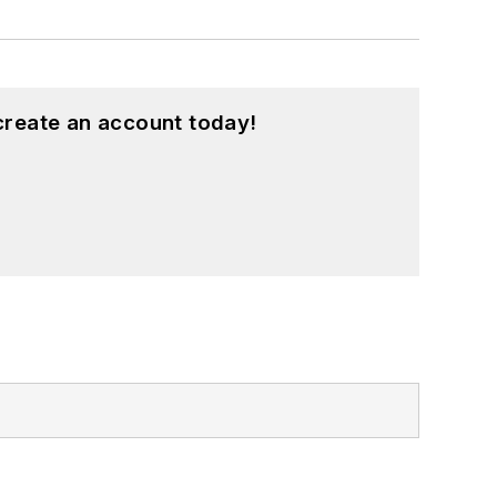
create an account today!