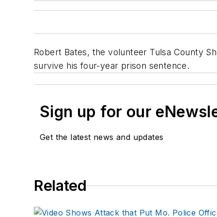
Robert Bates, the volunteer Tulsa County She
survive his four-year prison sentence.
Sign up for our eNewsl
Get the latest news and updates
Related