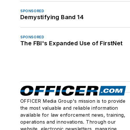
SPONSORED
Demystifying Band 14
SPONSORED
The FBI's Expanded Use of FirstNet
OFFICER Media Group's mission is to provide
the most valuable and reliable information
available for law enforcement news, training,
operations and innovations. Through our
website, electronic newsletters, magazine,