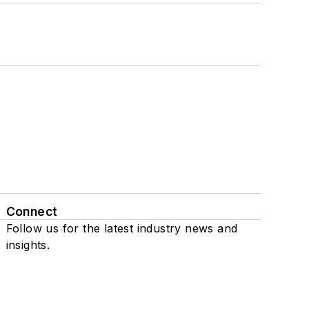
Connect
Follow us for the latest industry news and
insights.