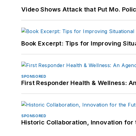
Video Shows Attack that Put Mo. Poli
Book Excerpt: Tips for Improving Sit
SPONSORED
First Responder Health & Wellness:
SPONSORED
Historic Collaboration, Innovation for