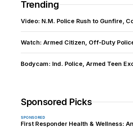
Trending
Video: N.M. Police Rush to Gunfire,
Watch: Armed Citizen, Off-Duty Polic
Bodycam: Ind. Police, Armed Teen Exc
Sponsored Picks
SPONSORED
First Responder Health & Wellness: