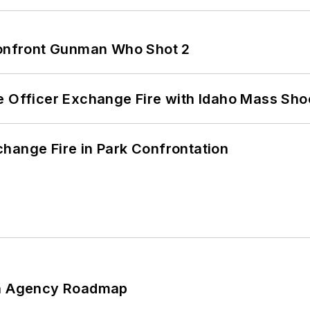
 Confront Gunman Who Shot 2
e Officer Exchange Fire with Idaho Mass Sho
hange Fire in Park Confrontation
 An Agency Roadmap