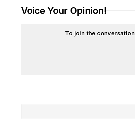
Voice Your Opinion!
To join the conversatio