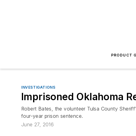
PRODUCT G
INVESTIGATIONS
Imprisoned Oklahoma Re
Robert Bates, the volunteer Tulsa County Sheriff
four-year prison sentence.
June 27, 2016