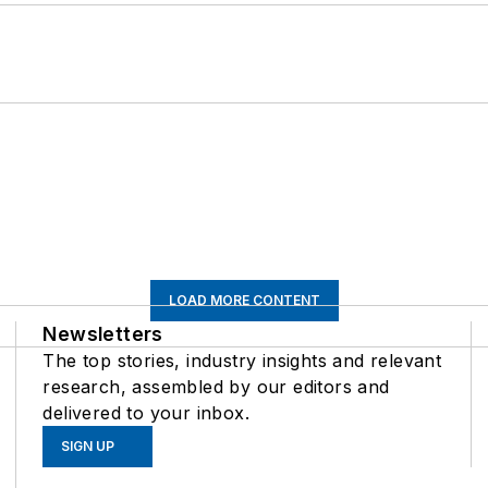
LOAD MORE CONTENT
Newsletters
The top stories, industry insights and relevant
research, assembled by our editors and
delivered to your inbox.
SIGN UP