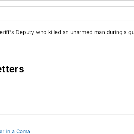
riff's Deputy who killed an unarmed man during a gun
etters