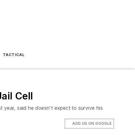
TACTICAL
il Cell
 year, said he doesn't expect to survive his
ADD US ON GOOGLE