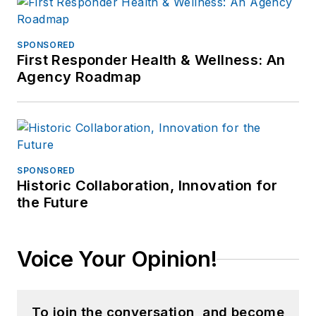
SPONSORED
First Responder Health & Wellness: An
Agency Roadmap
SPONSORED
Historic Collaboration, Innovation for
the Future
Voice Your Opinion!
To join the conversation, and become