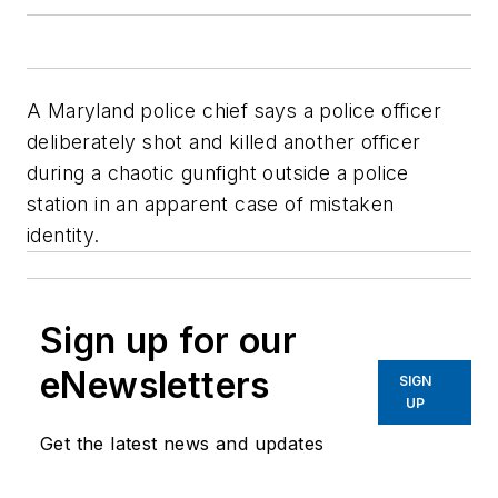
A Maryland police chief says a police officer
deliberately shot and killed another officer
during a chaotic gunfight outside a police
station in an apparent case of mistaken
identity.
Sign up for our
eNewsletters
SIGN
UP
Get the latest news and updates