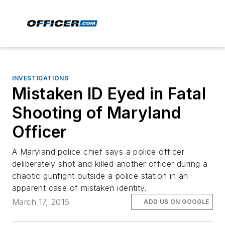
INVESTIGATIONS
Mistaken ID Eyed in Fatal
Shooting of Maryland
Officer
A Maryland police chief says a police officer
deliberately shot and killed another officer during a
chaotic gunfight outside a police station in an
apparent case of mistaken identity.
March 17, 2016
ADD US ON GOOGLE