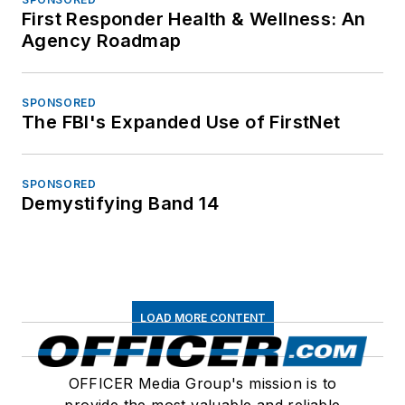
First Responder Health & Wellness: An
Agency Roadmap
SPONSORED
The FBI's Expanded Use of FirstNet
SPONSORED
Demystifying Band 14
LOAD MORE CONTENT
OFFICER Media Group's mission is to