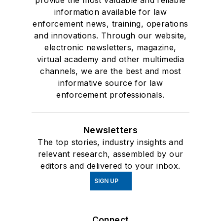
provide the most valuable and reliable
information available for law
enforcement news, training, operations
and innovations. Through our website,
electronic newsletters, magazine,
virtual academy and other multimedia
channels, we are the best and most
informative source for law
enforcement professionals.
Newsletters
The top stories, industry insights and
relevant research, assembled by our
editors and delivered to your inbox.
SIGN UP
Connect