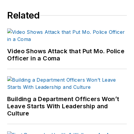
Related
Video Shows Attack that Put Mo. Police
Officer in a Coma
Building a Department Officers Won’t
Leave Starts With Leadership and
Culture