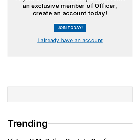
an exclusive member of Officer,
create an account today!
JOIN TODAY!
I already have an account
Trending