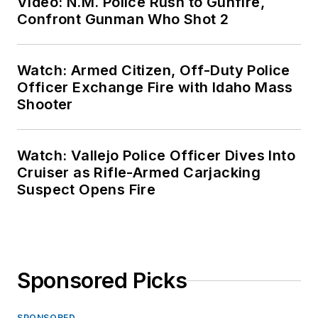
Video: N.M. Police Rush to Gunfire,
Confront Gunman Who Shot 2
Watch: Armed Citizen, Off-Duty Police
Officer Exchange Fire with Idaho Mass
Shooter
Watch: Vallejo Police Officer Dives Into
Cruiser as Rifle-Armed Carjacking
Suspect Opens Fire
Sponsored Picks
SPONSORED