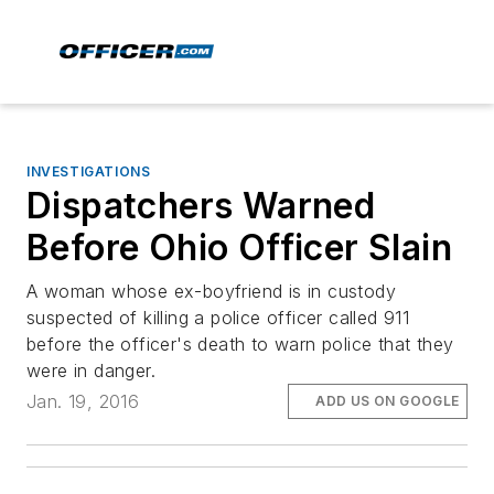
INVESTIGATIONS
Dispatchers Warned
Before Ohio Officer Slain
A woman whose ex-boyfriend is in custody
suspected of killing a police officer called 911
before the officer's death to warn police that they
were in danger.
Jan. 19, 2016
ADD US ON GOOGLE