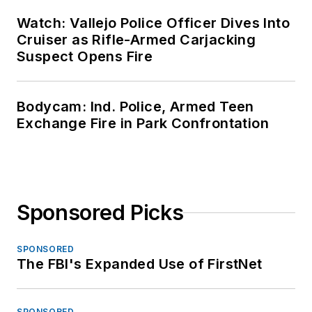
Watch: Vallejo Police Officer Dives Into
Cruiser as Rifle-Armed Carjacking
Suspect Opens Fire
Bodycam: Ind. Police, Armed Teen
Exchange Fire in Park Confrontation
Sponsored Picks
SPONSORED
The FBI's Expanded Use of FirstNet
SPONSORED