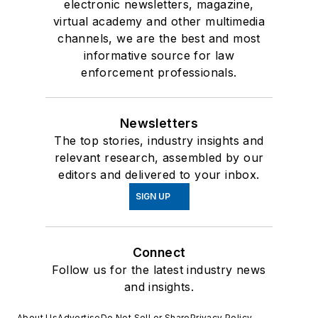
electronic newsletters, magazine,
virtual academy and other multimedia
channels, we are the best and most
informative source for law
enforcement professionals.
Newsletters
The top stories, industry insights and
relevant research, assembled by our
editors and delivered to your inbox.
SIGN UP
Connect
Follow us for the latest industry news
and insights.
About Us
Advertise
Do Not Sell or Share
Privacy Policy