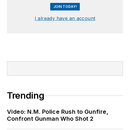
JOIN TODAY!
I already have an account
Trending
Video: N.M. Police Rush to Gunfire,
Confront Gunman Who Shot 2