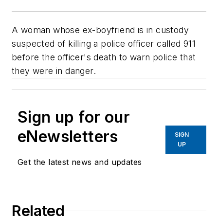
A woman whose ex-boyfriend is in custody
suspected of killing a police officer called 911
before the officer's death to warn police that
they were in danger.
Sign up for our
eNewsletters
SIGN
UP
Get the latest news and updates
Related