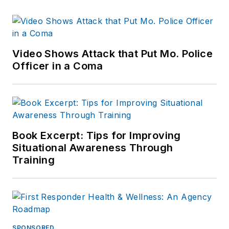
Video Shows Attack that Put Mo. Police
Officer in a Coma
Book Excerpt: Tips for Improving
Situational Awareness Through
Training
SPONSORED