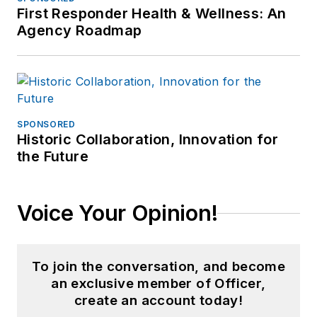
First Responder Health & Wellness: An
Agency Roadmap
SPONSORED
Historic Collaboration, Innovation for
the Future
Voice Your Opinion!
To join the conversation, and become
an exclusive member of Officer,
create an account today!