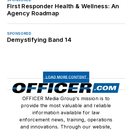
First Responder Health & Wellness: An
Agency Roadmap
SPONSORED
Demystifying Band 14
LOAD MORE CONTENT
OFFICER Media Group's mission is to
provide the most valuable and reliable
information available for law
enforcement news, training, operations
and innovations. Through our website,