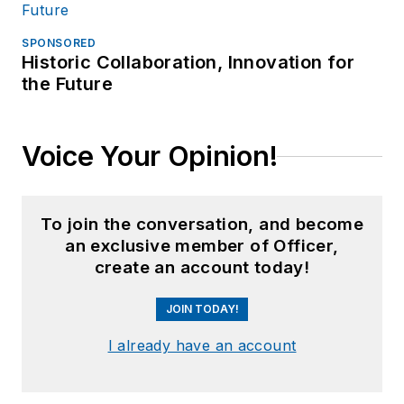
SPONSORED
Historic Collaboration, Innovation for
the Future
Voice Your Opinion!
To join the conversation, and become
an exclusive member of Officer,
create an account today!
JOIN TODAY!
I already have an account