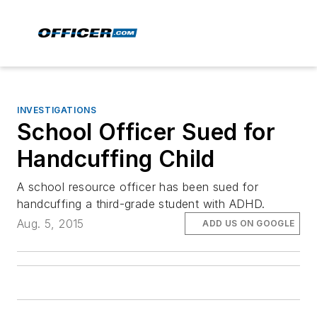
INVESTIGATIONS
School Officer Sued for
Handcuffing Child
A school resource officer has been sued for
handcuffing a third-grade student with ADHD.
Aug. 5, 2015
ADD US ON GOOGLE