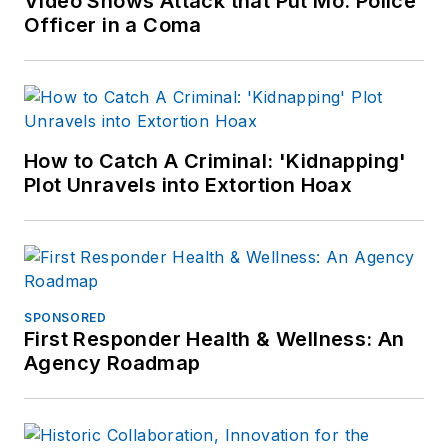
Video Shows Attack that Put Mo. Police
Officer in a Coma
How to Catch A Criminal: 'Kidnapping'
Plot Unravels into Extortion Hoax
SPONSORED
First Responder Health & Wellness: An
Agency Roadmap