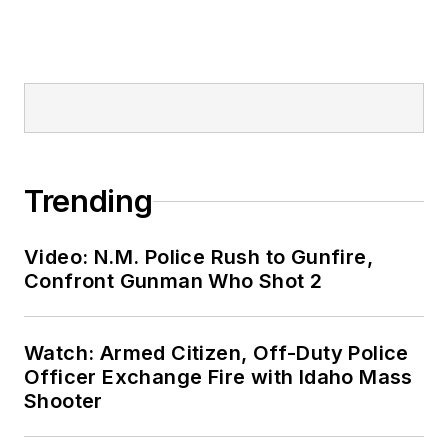
Trending
Video: N.M. Police Rush to Gunfire,
Confront Gunman Who Shot 2
Watch: Armed Citizen, Off-Duty Police
Officer Exchange Fire with Idaho Mass
Shooter