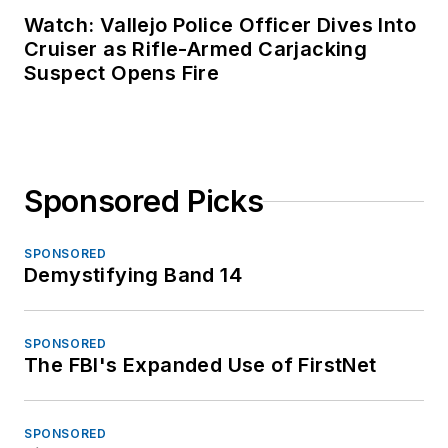
Watch: Vallejo Police Officer Dives Into
Cruiser as Rifle-Armed Carjacking
Suspect Opens Fire
Sponsored Picks
SPONSORED
Demystifying Band 14
SPONSORED
The FBI's Expanded Use of FirstNet
SPONSORED