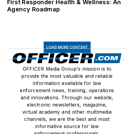
First Responder Health & Wellness: An
Agency Roadmap
LOAD MORE CONTENT
OFFICER Media Group's mission is to
provide the most valuable and reliable
information available for law
enforcement news, training, operations
and innovations. Through our website,
electronic newsletters, magazine,
virtual academy and other multimedia
channels, we are the best and most
informative source for law
enforcement professionals.