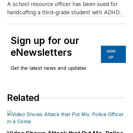
A school resource officer has been sued for
handcuffing a third-grade student with ADHD.
Sign up for our
eNewsletters
SIGN
UP
Get the latest news and updates
Related