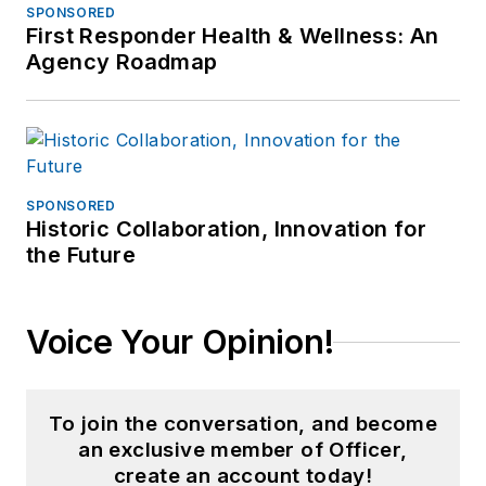
SPONSORED
First Responder Health & Wellness: An
Agency Roadmap
SPONSORED
Historic Collaboration, Innovation for
the Future
Voice Your Opinion!
To join the conversation, and become
an exclusive member of Officer,
create an account today!