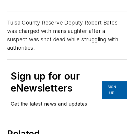
Tulsa County Reserve Deputy Robert Bates
was charged with manslaughter after a
suspect was shot dead while struggling with
authorities.
Sign up for our
eNewsletters
SIGN
UP
Get the latest news and updates
Related