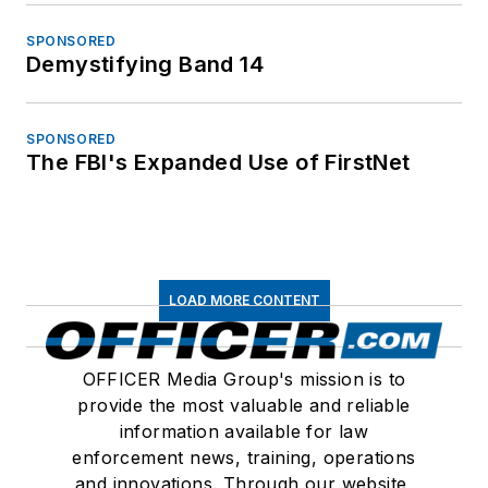
SPONSORED
Demystifying Band 14
SPONSORED
The FBI's Expanded Use of FirstNet
LOAD MORE CONTENT
OFFICER Media Group's mission is to
provide the most valuable and reliable
information available for law
enforcement news, training, operations
and innovations. Through our website,