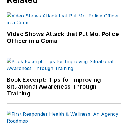
Video Shows Attack that Put Mo. Police
Officer in a Coma
Book Excerpt: Tips for Improving
Situational Awareness Through
Training