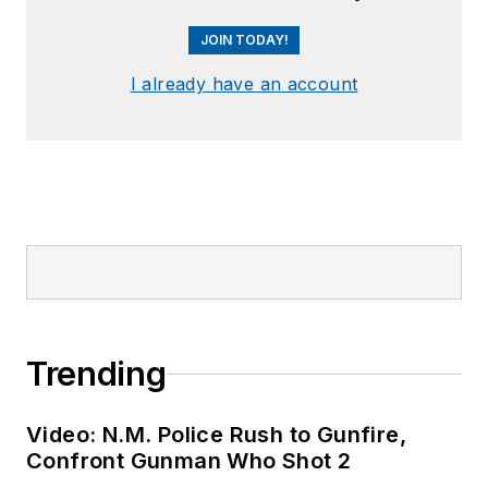
JOIN TODAY!
I already have an account
Trending
Video: N.M. Police Rush to Gunfire,
Confront Gunman Who Shot 2