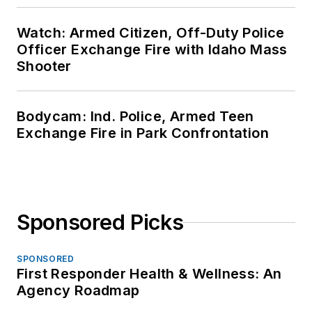
Watch: Armed Citizen, Off-Duty Police
Officer Exchange Fire with Idaho Mass
Shooter
Bodycam: Ind. Police, Armed Teen
Exchange Fire in Park Confrontation
Sponsored Picks
SPONSORED
First Responder Health & Wellness: An
Agency Roadmap