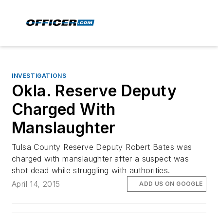
INVESTIGATIONS
Okla. Reserve Deputy
Charged With
Manslaughter
Tulsa County Reserve Deputy Robert Bates was
charged with manslaughter after a suspect was
shot dead while struggling with authorities.
April 14, 2015
ADD US ON GOOGLE