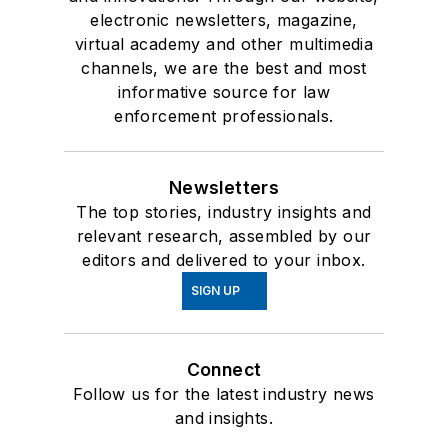
electronic newsletters, magazine,
virtual academy and other multimedia
channels, we are the best and most
informative source for law
enforcement professionals.
Newsletters
The top stories, industry insights and
relevant research, assembled by our
editors and delivered to your inbox.
SIGN UP
Connect
Follow us for the latest industry news
and insights.