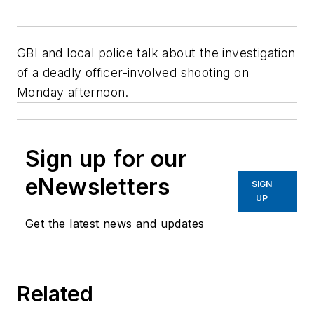
GBI and local police talk about the investigation
of a deadly officer-involved shooting on
Monday afternoon.
Sign up for our
eNewsletters
SIGN
UP
Get the latest news and updates
Related