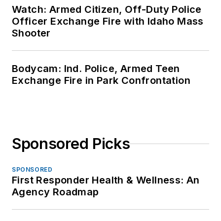
Watch: Armed Citizen, Off-Duty Police
Officer Exchange Fire with Idaho Mass
Shooter
Bodycam: Ind. Police, Armed Teen
Exchange Fire in Park Confrontation
Sponsored Picks
SPONSORED
First Responder Health & Wellness: An
Agency Roadmap