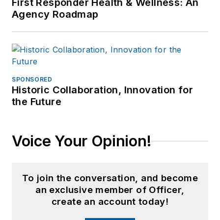
First Responder Health & Wellness: An
Agency Roadmap
SPONSORED
Historic Collaboration, Innovation for
the Future
Voice Your Opinion!
To join the conversation, and become
an exclusive member of Officer,
create an account today!