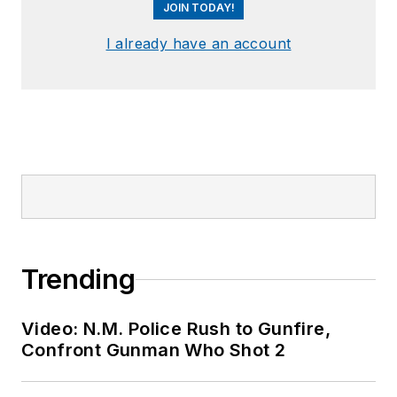
JOIN TODAY!
I already have an account
Trending
Video: N.M. Police Rush to Gunfire,
Confront Gunman Who Shot 2