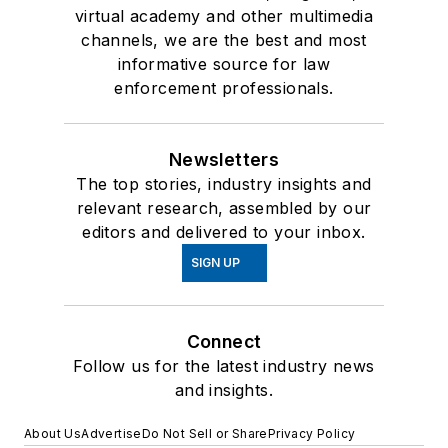
virtual academy and other multimedia
channels, we are the best and most
informative source for law
enforcement professionals.
Newsletters
The top stories, industry insights and
relevant research, assembled by our
editors and delivered to your inbox.
SIGN UP
Connect
Follow us for the latest industry news
and insights.
About Us
Advertise
Do Not Sell or Share
Privacy Policy