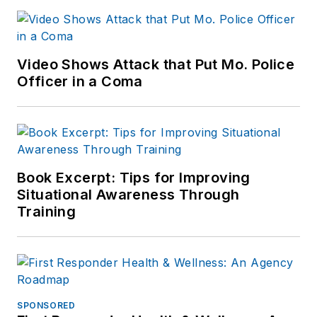
Video Shows Attack that Put Mo. Police
Officer in a Coma
Book Excerpt: Tips for Improving
Situational Awareness Through
Training
SPONSORED