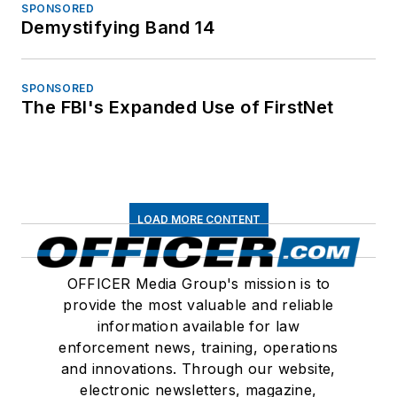
SPONSORED
Demystifying Band 14
SPONSORED
The FBI's Expanded Use of FirstNet
LOAD MORE CONTENT
OFFICER Media Group's mission is to
provide the most valuable and reliable
information available for law
enforcement news, training, operations
and innovations. Through our website,
electronic newsletters, magazine,