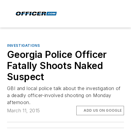
INVESTIGATIONS
Georgia Police Officer
Fatally Shoots Naked
Suspect
GBI and local police talk about the investigation of
a deadly officer-involved shooting on Monday
afternoon.
March 11, 2015
ADD US ON GOOGLE