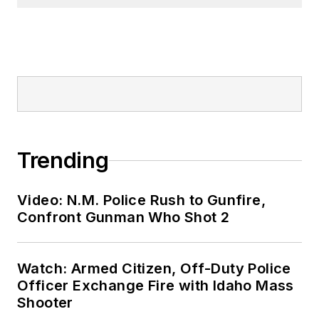
Trending
Video: N.M. Police Rush to Gunfire,
Confront Gunman Who Shot 2
Watch: Armed Citizen, Off-Duty Police
Officer Exchange Fire with Idaho Mass
Shooter