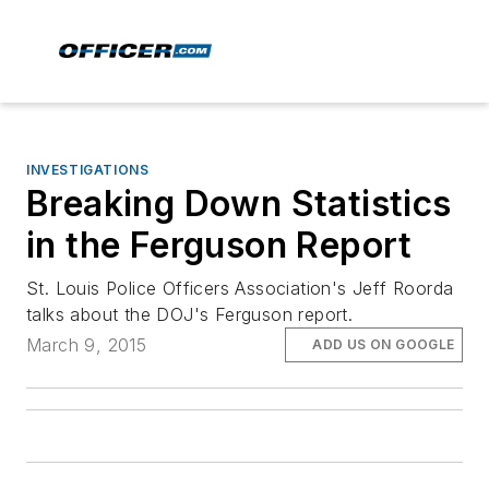
INVESTIGATIONS
Breaking Down Statistics
in the Ferguson Report
St. Louis Police Officers Association's Jeff Roorda
talks about the DOJ's Ferguson report.
March 9, 2015
ADD US ON GOOGLE