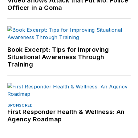
Video Shows Attack that Put Mo. Police
Officer in a Coma
Book Excerpt: Tips for Improving
Situational Awareness Through
Training
SPONSORED
First Responder Health & Wellness: An
Agency Roadmap