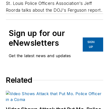
St. Louis Police Officers Association's Jeff
Roorda talks about the DOJ's Ferguson report.
Sign up for our
eNewsletters
SIGN
UP
Get the latest news and updates
Related