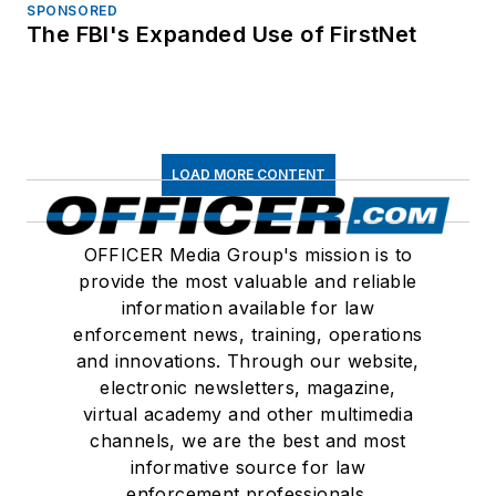
SPONSORED
The FBI's Expanded Use of FirstNet
LOAD MORE CONTENT
OFFICER Media Group's mission is to
provide the most valuable and reliable
information available for law
enforcement news, training, operations
and innovations. Through our website,
electronic newsletters, magazine,
virtual academy and other multimedia
channels, we are the best and most
informative source for law
enforcement professionals.