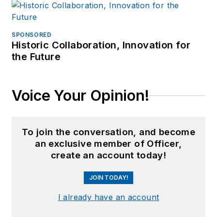
SPONSORED
Historic Collaboration, Innovation for
the Future
Voice Your Opinion!
To join the conversation, and become
an exclusive member of Officer,
create an account today!
JOIN TODAY!
I already have an account