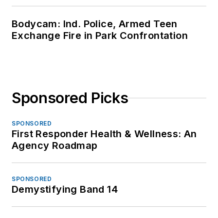
Bodycam: Ind. Police, Armed Teen
Exchange Fire in Park Confrontation
Sponsored Picks
SPONSORED
First Responder Health & Wellness: An
Agency Roadmap
SPONSORED
Demystifying Band 14