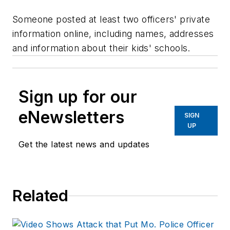
Someone posted at least two officers' private
information online, including names, addresses
and information about their kids' schools.
Sign up for our
eNewsletters
SIGN
UP
Get the latest news and updates
Related