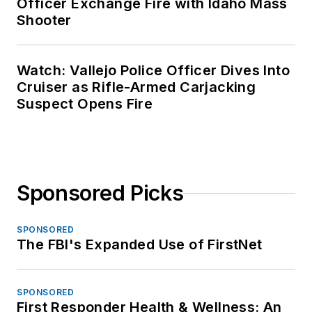
Officer Exchange Fire with Idaho Mass
Shooter
Watch: Vallejo Police Officer Dives Into
Cruiser as Rifle-Armed Carjacking
Suspect Opens Fire
Sponsored Picks
SPONSORED
The FBI's Expanded Use of FirstNet
SPONSORED
First Responder Health & Wellness: An