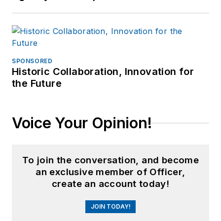
SPONSORED
Historic Collaboration, Innovation for
the Future
Voice Your Opinion!
To join the conversation, and become
an exclusive member of Officer,
create an account today!
JOIN TODAY!