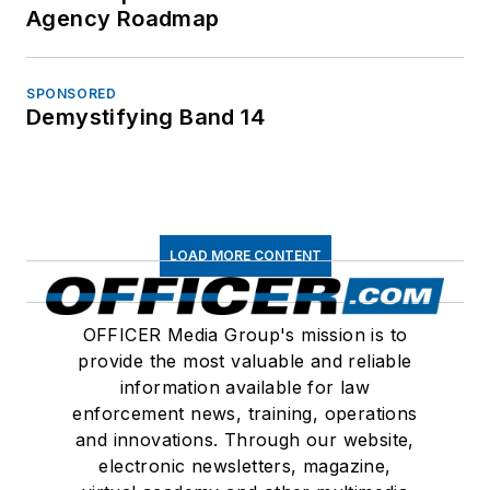
Agency Roadmap
SPONSORED
Demystifying Band 14
LOAD MORE CONTENT
OFFICER Media Group's mission is to
provide the most valuable and reliable
information available for law
enforcement news, training, operations
and innovations. Through our website,
electronic newsletters, magazine,