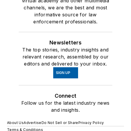
virtual academy and other multimedia
channels, we are the best and most
informative source for law
enforcement professionals.
Newsletters
The top stories, industry insights and
relevant research, assembled by our
editors and delivered to your inbox.
SIGN UP
Connect
Follow us for the latest industry news
and insights.
About Us
Advertise
Do Not Sell or Share
Privacy Policy
Terms & Conditions