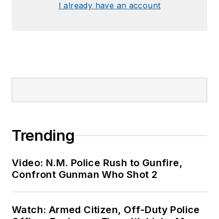
I already have an account
Trending
Video: N.M. Police Rush to Gunfire,
Confront Gunman Who Shot 2
Watch: Armed Citizen, Off-Duty Police