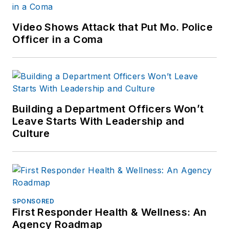
Video Shows Attack that Put Mo. Police
Officer in a Coma
Building a Department Officers Won’t
Leave Starts With Leadership and
Culture
SPONSORED
First Responder Health & Wellness: An
Agency Roadmap