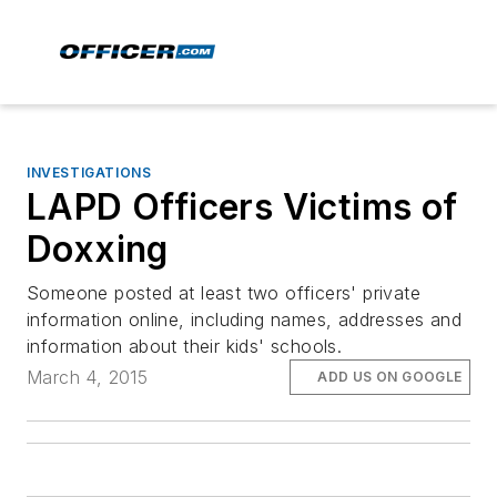
INVESTIGATIONS
LAPD Officers Victims of
Doxxing
Someone posted at least two officers' private
information online, including names, addresses and
information about their kids' schools.
March 4, 2015
ADD US ON GOOGLE