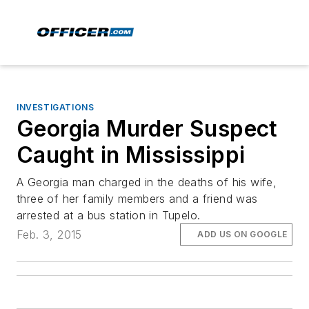
INVESTIGATIONS
Georgia Murder Suspect
Caught in Mississippi
A Georgia man charged in the deaths of his wife,
three of her family members and a friend was
arrested at a bus station in Tupelo.
Feb. 3, 2015
ADD US ON GOOGLE