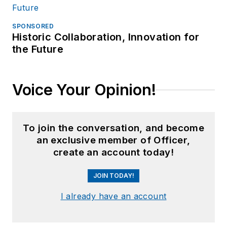
SPONSORED
Historic Collaboration, Innovation for
the Future
Voice Your Opinion!
To join the conversation, and become
an exclusive member of Officer,
create an account today!
JOIN TODAY!
I already have an account