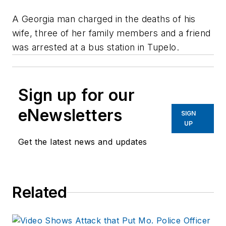
A Georgia man charged in the deaths of his
wife, three of her family members and a friend
was arrested at a bus station in Tupelo.
Sign up for our
eNewsletters
SIGN
UP
Get the latest news and updates
Related