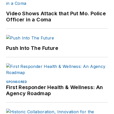
Video Shows Attack that Put Mo. Police
Officer in a Coma
Push Into The Future
SPONSORED
First Responder Health & Wellness: An
Agency Roadmap