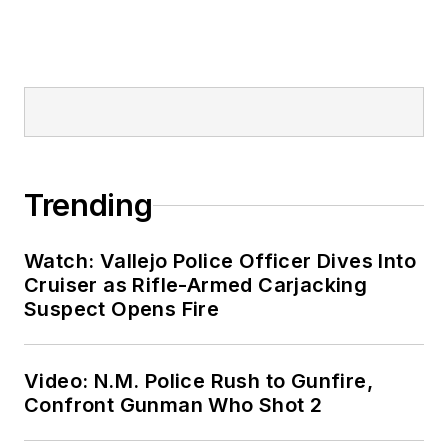
Trending
Watch: Vallejo Police Officer Dives Into
Cruiser as Rifle-Armed Carjacking
Suspect Opens Fire
Video: N.M. Police Rush to Gunfire,
Confront Gunman Who Shot 2