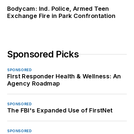
Bodycam: Ind. Police, Armed Teen
Exchange Fire in Park Confrontation
Sponsored Picks
SPONSORED
First Responder Health & Wellness: An
Agency Roadmap
SPONSORED
The FBI's Expanded Use of FirstNet
SPONSORED