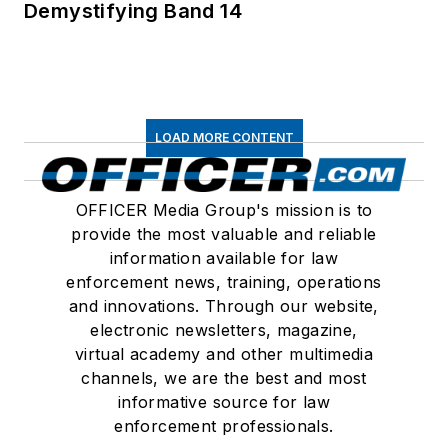
Demystifying Band 14
LOAD MORE CONTENT
OFFICER Media Group's mission is to
provide the most valuable and reliable
information available for law
enforcement news, training, operations
and innovations. Through our website,
electronic newsletters, magazine,
virtual academy and other multimedia
channels, we are the best and most
informative source for law
enforcement professionals.