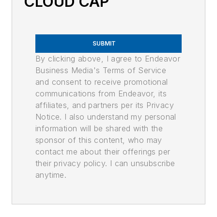
CLOUD CAP
SUBMIT
By clicking above, I agree to Endeavor
Business Media's Terms of Service
and consent to receive promotional
communications from Endeavor, its
affiliates, and partners per its Privacy
Notice. I also understand my personal
information will be shared with the
sponsor of this content, who may
contact me about their offerings per
their privacy policy. I can unsubscribe
anytime.