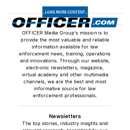
LOAD MORE CONTENT
OFFICER Media Group's mission is to
provide the most valuable and reliable
information available for law
enforcement news, training, operations
and innovations. Through our website,
electronic newsletters, magazine,
virtual academy and other multimedia
channels, we are the best and most
informative source for law
enforcement professionals.
Newsletters
The top stories, industry insights and