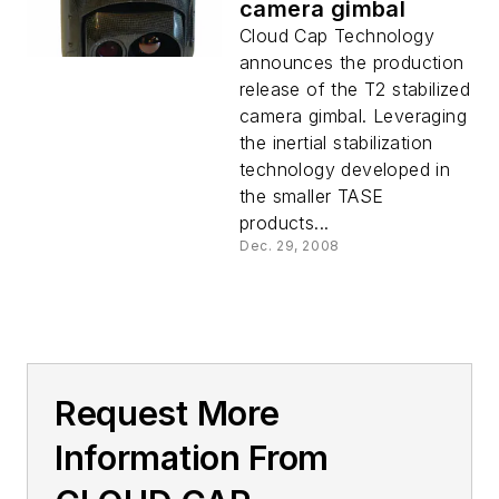
camera gimbal
Cloud Cap Technology
announces the production
release of the T2 stabilized
camera gimbal. Leveraging
the inertial stabilization
technology developed in
the smaller TASE
products...
Dec. 29, 2008
Request More
Information From