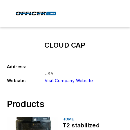
CLOUD CAP
Address:
USA
Website:
Visit Company Website
Products
HOME
T2 stabilized