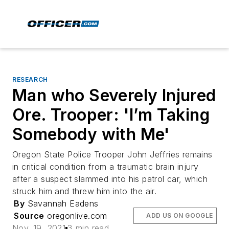
RESEARCH
Man who Severely Injured
Ore. Trooper: 'I’m Taking
Somebody with Me'
Oregon State Police Trooper John Jeffries remains
in critical condition from a traumatic brain injury
after a suspect slammed into his patrol car, which
struck him and threw him into the air.
By
Savannah Eadens
Source
oregonlive.com
ADD US ON GOOGLE
Nov. 19, 2021
3 min read