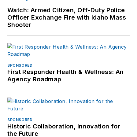
Watch: Armed Citizen, Off-Duty Police
Officer Exchange Fire with Idaho Mass
Shooter
SPONSORED
First Responder Health & Wellness: An
Agency Roadmap
SPONSORED
Historic Collaboration, Innovation for
the Future