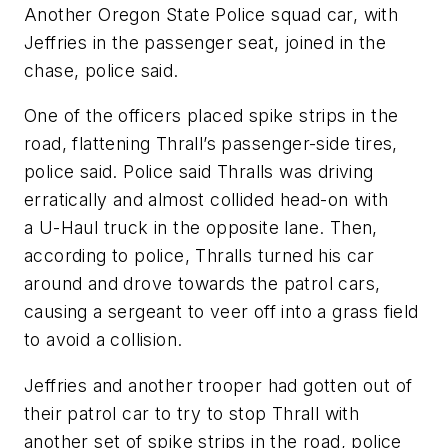
Another Oregon State Police squad car, with
Jeffries in the passenger seat, joined in the
chase, police said.
One of the officers placed spike strips in the
road, flattening Thrall’s passenger-side tires,
police said. Police said Thralls was driving
erratically and almost collided head-on with
a U-Haul truck in the opposite lane. Then,
according to police, Thralls turned his car
around and drove towards the patrol cars,
causing a sergeant to veer off into a grass field
to avoid a collision.
Jeffries and another trooper had gotten out of
their patrol car to try to stop Thrall with
another set of spike strips in the road, police