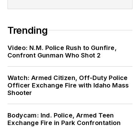
Trending
Video: N.M. Police Rush to Gunfire,
Confront Gunman Who Shot 2
Watch: Armed Citizen, Off-Duty Police
Officer Exchange Fire with Idaho Mass
Shooter
Bodycam: Ind. Police, Armed Teen
Exchange Fire in Park Confrontation