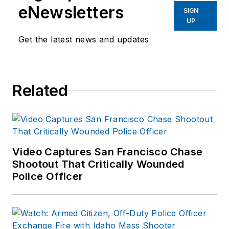
eNewsletters
SIGN
UP
Get the latest news and updates
Related
Video Captures San Francisco Chase
Shootout That Critically Wounded
Police Officer