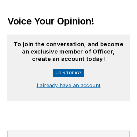
Voice Your Opinion!
To join the conversation, and become
an exclusive member of Officer,
create an account today!
JOIN TODAY!
I already have an account