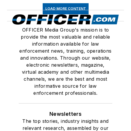
LOAD MORE CONTENT
OFFICER Media Group's mission is to
provide the most valuable and reliable
information available for law
enforcement news, training, operations
and innovations. Through our website,
electronic newsletters, magazine,
virtual academy and other multimedia
channels, we are the best and most
informative source for law
enforcement professionals.
Newsletters
The top stories, industry insights and
relevant research, assembled by our