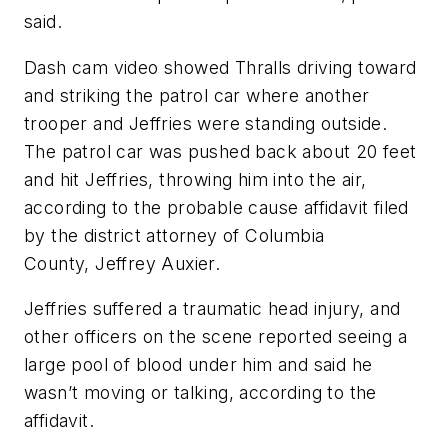
said.
Dash cam video showed Thralls driving toward
and striking the patrol car where another
trooper and Jeffries were standing outside.
The patrol car was pushed back about 20 feet
and hit Jeffries, throwing him into the air,
according to the probable cause affidavit filed
by the district attorney of Columbia
County, Jeffrey Auxier.
Jeffries suffered a traumatic head injury, and
other officers on the scene reported seeing a
large pool of blood under him and said he
wasn’t moving or talking, according to the
affidavit.