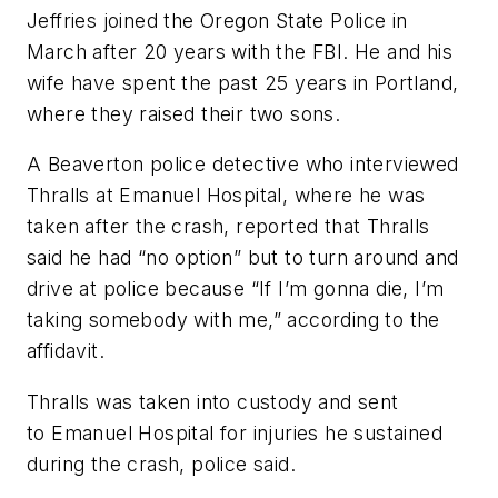
Jeffries joined the Oregon State Police in
March after 20 years with the FBI. He and his
wife have spent the past 25 years in Portland,
where they raised their two sons.
A Beaverton police detective who interviewed
Thralls at Emanuel Hospital, where he was
taken after the crash, reported that Thralls
said he had “no option” but to turn around and
drive at police because “If I’m gonna die, I’m
taking somebody with me,” according to the
affidavit.
Thralls was taken into custody and sent
to Emanuel Hospital for injuries he sustained
during the crash, police said.