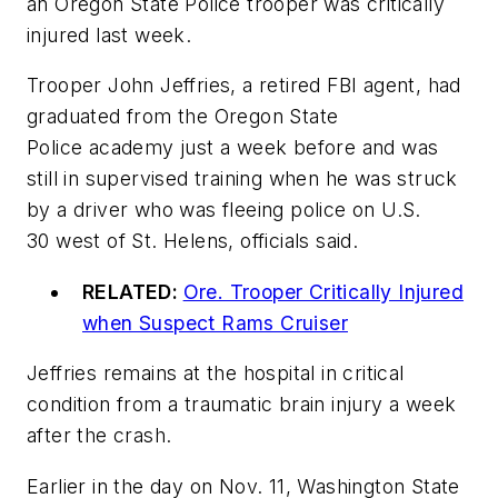
an Oregon State Police trooper was critically
injured last week.
Trooper John Jeffries, a retired FBI agent, had
graduated from the Oregon State
Police academy just a week before and was
still in supervised training when he was struck
by a driver who was fleeing police on U.S.
30 west of St. Helens, officials said.
RELATED:
Ore. Trooper Critically Injured
when Suspect Rams Cruiser
Jeffries remains at the hospital in critical
condition from a traumatic brain injury a week
after the crash.
Earlier in the day on Nov. 11, Washington State