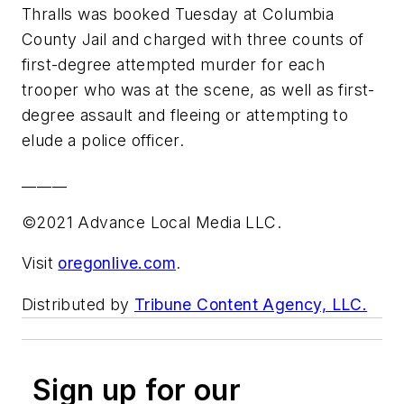
Thralls was booked Tuesday at Columbia
County Jail and charged with three counts of
first-degree attempted murder for each
trooper who was at the scene, as well as first-
degree assault and fleeing or attempting to
elude a police officer.
______
©2021 Advance Local Media LLC.
Visit
oregonlive.com
.
Distributed by
Tribune Content Agency, LLC.
Sign up for our