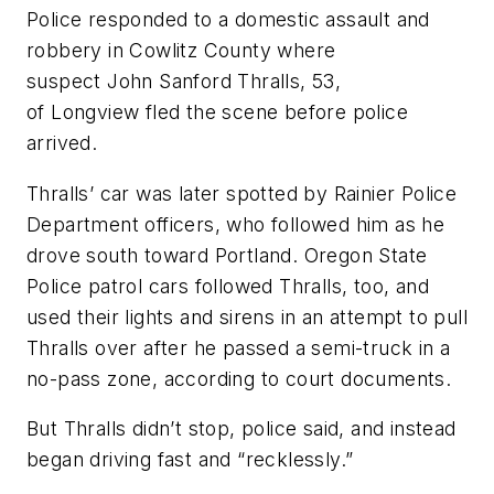
Police responded to a domestic assault and
robbery in Cowlitz County where
suspect John Sanford Thralls, 53,
of Longview fled the scene before police
arrived.
Thralls’ car was later spotted by Rainier Police
Department officers, who followed him as he
drove south toward Portland. Oregon State
Police patrol cars followed Thralls, too, and
used their lights and sirens in an attempt to pull
Thralls over after he passed a semi-truck in a
no-pass zone, according to court documents.
But Thralls didn’t stop, police said, and instead
began driving fast and “recklessly.”