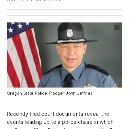
Oregon State Police Trooper John Jeffries.
Recently filed court documents reveal the
events leading up to a police chase in which