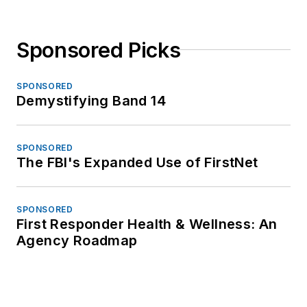
Sponsored Picks
SPONSORED
Demystifying Band 14
SPONSORED
The FBI's Expanded Use of FirstNet
SPONSORED
First Responder Health & Wellness: An
Agency Roadmap