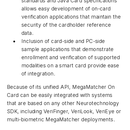
standards and Java Card specifications
allows easy development of on-card
verification applications that maintain the
security of the cardholder reference
data.
Inclusion of card-side and PC-side
sample applications that demonstrate
enrollment and verification of supported
modalities on a smart card provide ease
of integration.
Because of its unified API, MegaMatcher On
Card can be easily integrated with systems
that are based on any other Neurotechnology
SDK, including VeriFinger, VeriLook, VeriEye or
multi-biometric MegaMatcher deployments.