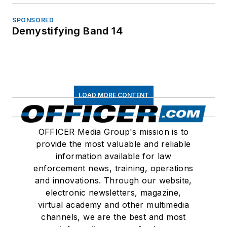
SPONSORED
Demystifying Band 14
LOAD MORE CONTENT
OFFICER Media Group's mission is to
provide the most valuable and reliable
information available for law
enforcement news, training, operations
and innovations. Through our website,
electronic newsletters, magazine,
virtual academy and other multimedia
channels, we are the best and most