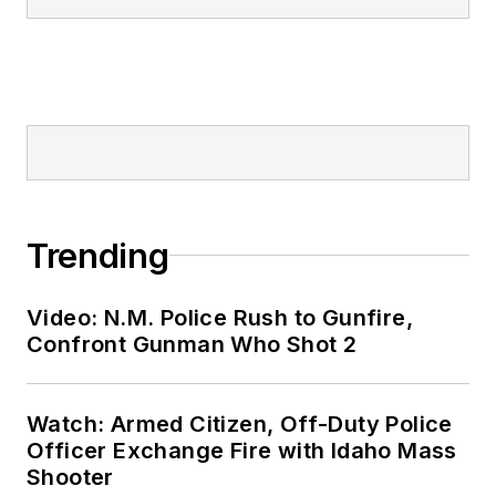
Trending
Video: N.M. Police Rush to Gunfire,
Confront Gunman Who Shot 2
Watch: Armed Citizen, Off-Duty Police
Officer Exchange Fire with Idaho Mass
Shooter