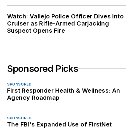
Watch: Vallejo Police Officer Dives Into
Cruiser as Rifle-Armed Carjacking
Suspect Opens Fire
Sponsored Picks
SPONSORED
First Responder Health & Wellness: An
Agency Roadmap
SPONSORED
The FBI's Expanded Use of FirstNet