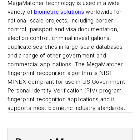
MegaMatcher technology is used in a wide
variety of
biometric solutions
worldwide for
national-scale projects, including border
control, passport and visa documentation,
election control, criminal investigations,
duplicate searches in large-scale databases
and a range of other government and
commercial applications. The MegaMatcher
fingerprint recognition algorithm is NIST
MINEX-compliant for use in US Government
Personal Identity Verification (PIV) program
fingerprint recognition applications and it
supports most biometric industry standards.