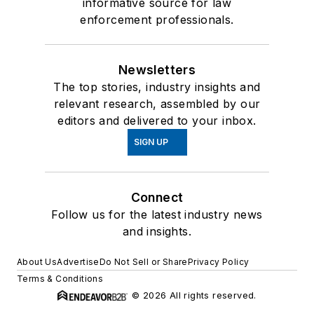
informative source for law
enforcement professionals.
Newsletters
The top stories, industry insights and
relevant research, assembled by our
editors and delivered to your inbox.
SIGN UP
Connect
Follow us for the latest industry news
and insights.
About Us
Advertise
Do Not Sell or Share
Privacy Policy
Terms & Conditions
© 2026 All rights reserved.