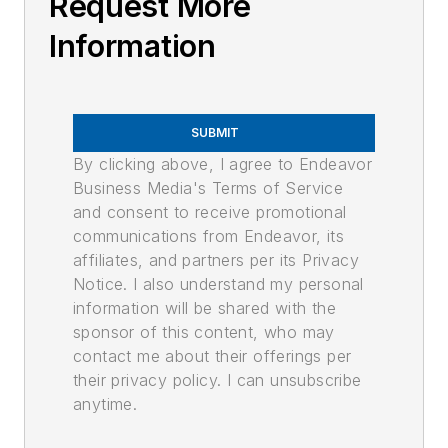
Request More
Information
SUBMIT
By clicking above, I agree to Endeavor
Business Media's Terms of Service
and consent to receive promotional
communications from Endeavor, its
affiliates, and partners per its Privacy
Notice. I also understand my personal
information will be shared with the
sponsor of this content, who may
contact me about their offerings per
their privacy policy. I can unsubscribe
anytime.