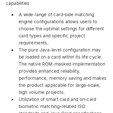
capabilities:
A wide range of card-side matching
engine configurations allows users to
choose the optimal settings for different
card types and specific project
requirements.
The pure Java-level configuration may
be loaded on a card within its life cycle.
The native ROM-masked implementation
provides enhanced reliability,
performance, memory saving and makes
the product applicable for large-scale,
high volume projects.
Utilization of smart card and on-card
biometric matching-related ISO