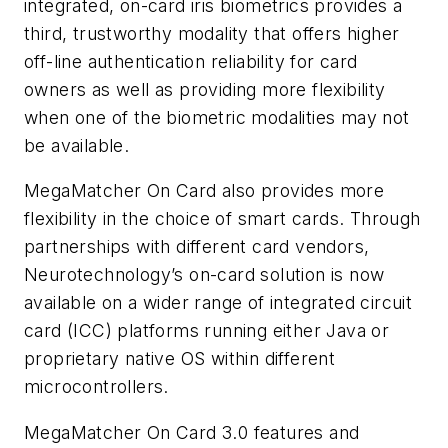
integrated, on-card iris biometrics provides a
third, trustworthy modality that offers higher
off-line authentication reliability for card
owners as well as providing more flexibility
when one of the biometric modalities may not
be available.
MegaMatcher On Card also provides more
flexibility in the choice of smart cards. Through
partnerships with different card vendors,
Neurotechnology’s on-card solution is now
available on a wider range of integrated circuit
card (ICC) platforms running either Java or
proprietary native OS within different
microcontrollers.
MegaMatcher On Card 3.0 features and