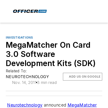
INVESTIGATIONS
MegaMatcher On Card
3.0 Software
Development Kits (SDK)
Related To:
NEUROTECHNOLOGY
ADD US ON GOOGLE
Nov. 14, 2011
3 min read
Neurotechnology
announced
MegaMatcher