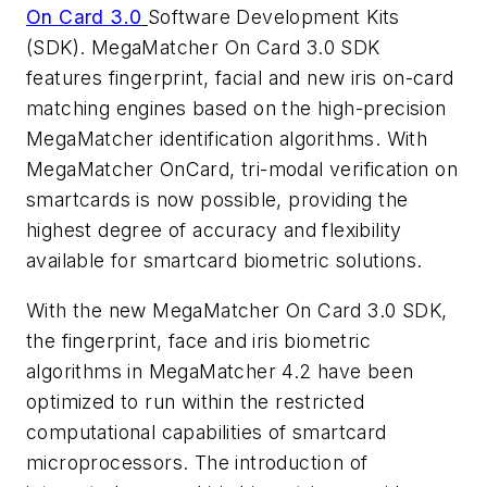
On Card 3.0
Software Development Kits
(SDK). MegaMatcher On Card 3.0 SDK
features fingerprint, facial and new iris on-card
matching engines based on the high-precision
MegaMatcher identification algorithms. With
MegaMatcher OnCard, tri-modal verification on
smartcards is now possible, providing the
highest degree of accuracy and flexibility
available for smartcard biometric solutions.
With the new MegaMatcher On Card 3.0 SDK,
the fingerprint, face and iris biometric
algorithms in MegaMatcher 4.2 have been
optimized to run within the restricted
computational capabilities of smartcard
microprocessors. The introduction of