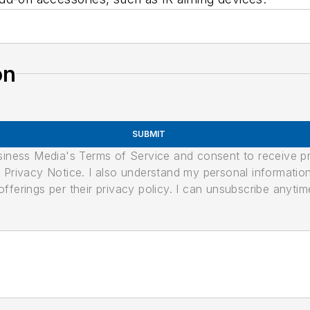
on
SUBMIT
usiness Media's Terms of Service and consent to receive 
its Privacy Notice. I also understand my personal informatio
ferings per their privacy policy. I can unsubscribe anytim