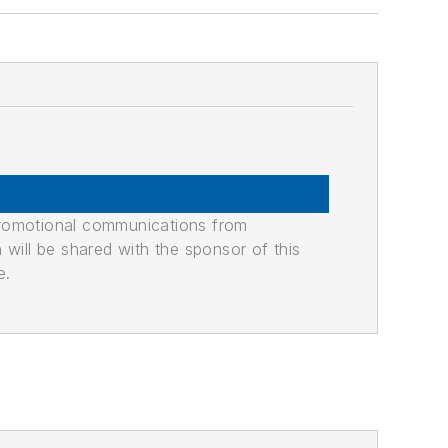
promotional communications from
n will be shared with the sponsor of this
e.