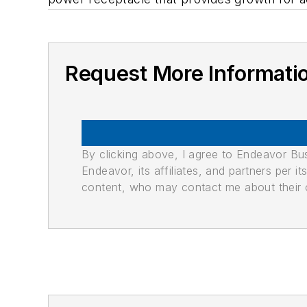
Request More Informati
By clicking above, I agree to Endeavor B
Endeavor, its affiliates, and partners per 
content, who may contact me about their of