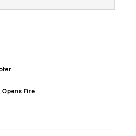
oter
t Opens Fire