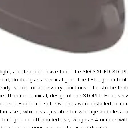
light, a potent defensive tool. The SIG SAUER STOPLI
 rail, doubling as a vertical grip. The LED light outp
steady, strobe or accessory functions. The strobe fea
ather than mechanical, design of the STOPLITE conserve
etect. Electronic soft switches were installed to incr
in laser, which is adjustable for windage and elevati
 for right- or left-handed use, weighs 9.4 ounces witho
dd-on accessories, such as IR aiming devices.