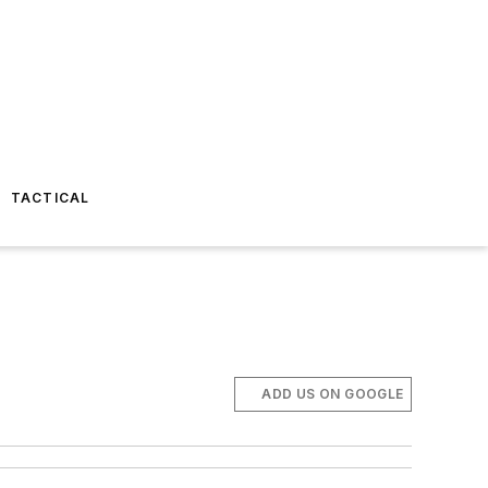
TACTICAL
ADD US ON GOOGLE