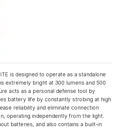
TE is designed to operate as a standalone
ut is extremely bright at 300 lumens and 500
ture acts as a personal defense tool by
s battery life by constantly strobing at high
ease reliability and eliminate connection
on, operating independently from the light.
ut batteries, and also contains a built-in