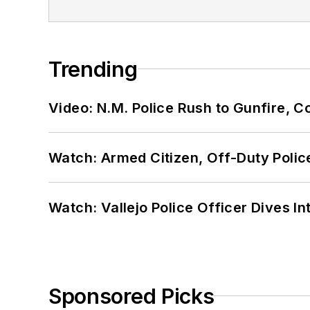
Trending
Video: N.M. Police Rush to Gunfire,
Watch: Armed Citizen, Off-Duty Polic
Watch: Vallejo Police Officer Dives I
Sponsored Picks