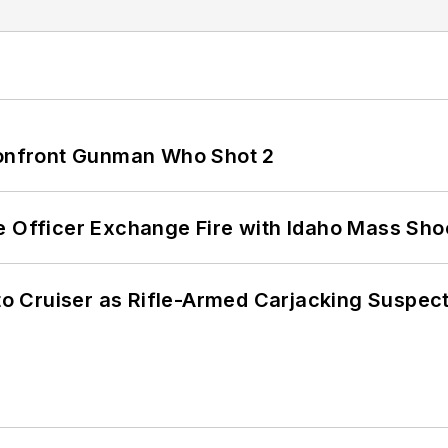
 Confront Gunman Who Shot 2
e Officer Exchange Fire with Idaho Mass Sho
nto Cruiser as Rifle-Armed Carjacking Suspec