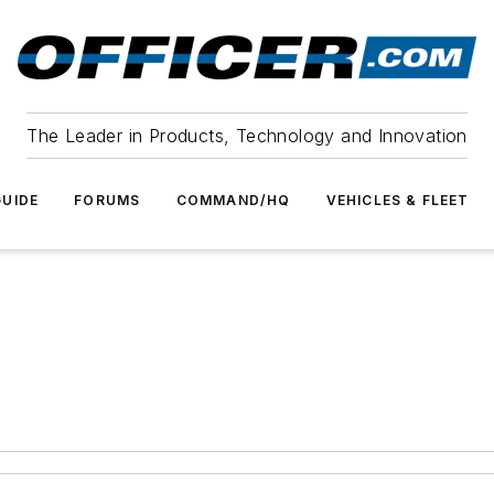
The Leader in Products, Technology and Innovation
UIDE
FORUMS
COMMAND/HQ
VEHICLES & FLEET