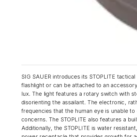
SIG SAUER introduces its STOPLITE tactical 
flashlight or can be attached to an accessory
lux. The light features a rotary switch with 
disorienting the assailant. The electronic, r
frequencies that the human eye is unable to d
concerns. The STOPLITE also features a built 
Additionally, the STOPLITE is water resistant,
power receptacle that provides growth for a