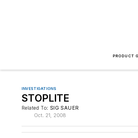
PRODUCT G
INVESTIGATIONS
STOPLITE
Related To:
SIG SAUER
Oct. 21, 2008