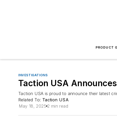
PRODUCT G
INVESTIGATIONS
Taction USA Announces
Taction USA is proud to announce their latest c
Related To:
Taction USA
May 18, 2025
2 min read