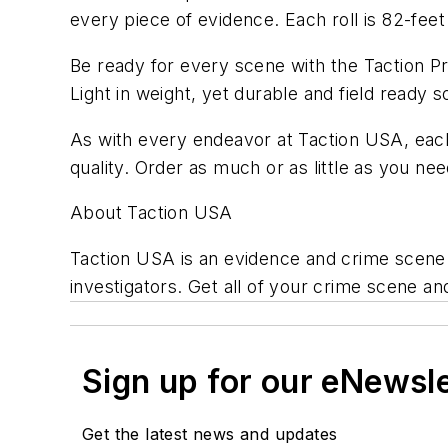
every piece of evidence. Each roll is 82-feet 
Be ready for every scene with the Taction 
Light in weight, yet durable and field ready
As with every endeavor at Taction USA, each
quality. Order as much or as little as you ne
About Taction USA
Taction USA is an evidence and crime scene
investigators. Get all of your crime scene a
Sign up for our eNewsl
Get the latest news and updates