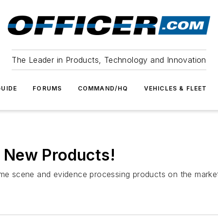
The Leader in Products, Technology and Innovation
UIDE
FORUMS
COMMAND/HQ
VEHICLES & FLEET
 New Products!
rime scene and evidence processing products on the marke