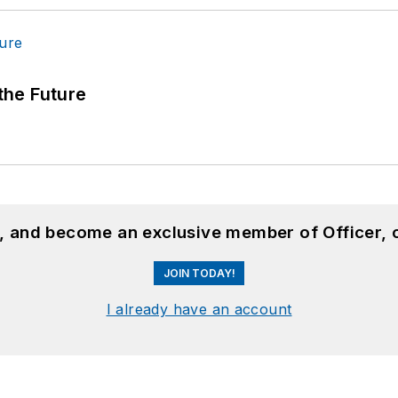
 the Future
n, and become an exclusive member of Officer, 
JOIN TODAY!
I already have an account