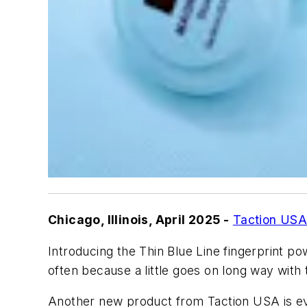
Chicago, Illinois, April 2025 -
Taction US
Introducing the Thin Blue Line fingerprint p
often because a little goes on long way wit
Another new product from Taction USA is evi