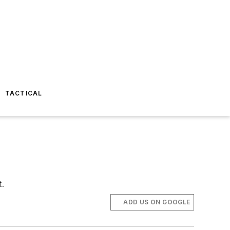
TACTICAL
t.
ADD US ON GOOGLE