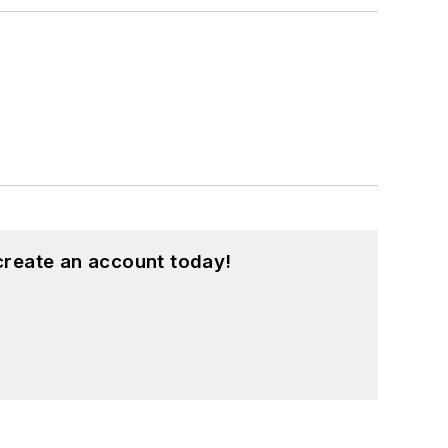
create an account today!