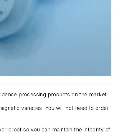
vidence processing products on the market.
gnetic varieties. You will not need to order
r proof so you can maintain the integrity of