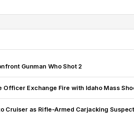
 Confront Gunman Who Shot 2
e Officer Exchange Fire with Idaho Mass Sho
nto Cruiser as Rifle-Armed Carjacking Suspec