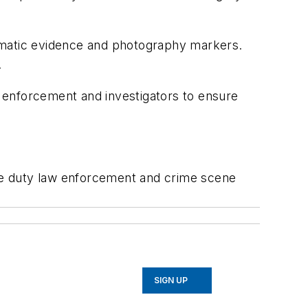
tematic evidence and photography markers.
.
 enforcement and investigators to ensure
ve duty law enforcement and crime scene
SIGN UP