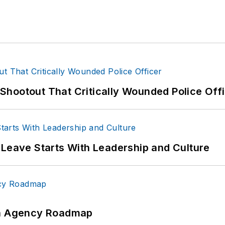
hootout That Critically Wounded Police Off
 Leave Starts With Leadership and Culture
 An Agency Roadmap