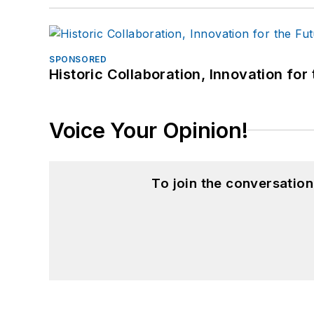
SPONSORED
Historic Collaboration, Innovation for
Voice Your Opinion!
To join the conversatio