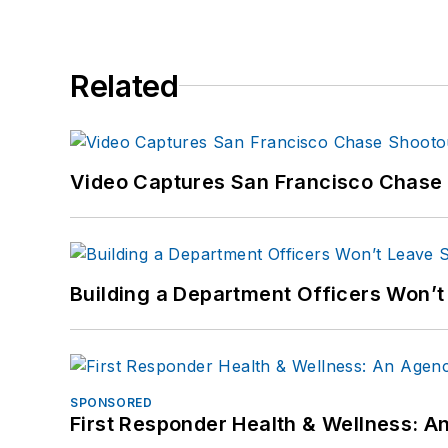
Related
Video Captures San Francisco Chase S
Building a Department Officers Won’t
SPONSORED
First Responder Health & Wellness: