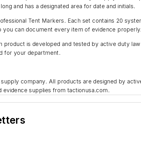
long and has a designated area for date and initials.
Professional Tent Markers. Each set contains 20 sys
 so you can document every item of evidence properly
 product is developed and tested by active duty law
ed for your department.
 supply company. All products are designed by acti
nd evidence supplies from tactionusa.com.
etters