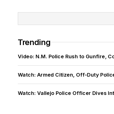
Trending
Video: N.M. Police Rush to Gunfire,
Watch: Armed Citizen, Off-Duty Polic
Watch: Vallejo Police Officer Dives I