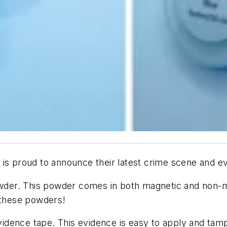
A
is proud to announce their latest crime scene and e
owder. This powder comes in both magnetic and non-ma
h these powders!
dence tape. This evidence is easy to apply and tampe