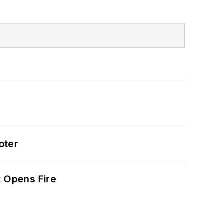
oter
t Opens Fire