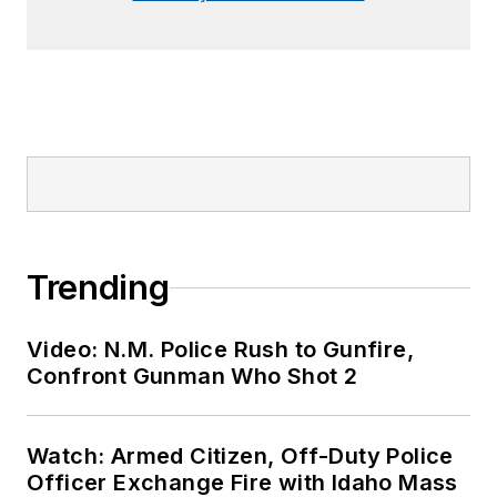
Trending
Video: N.M. Police Rush to Gunfire,
Confront Gunman Who Shot 2
Watch: Armed Citizen, Off-Duty Police
Officer Exchange Fire with Idaho Mass