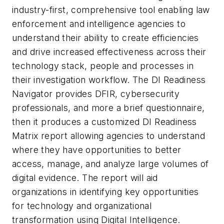
industry-first, comprehensive tool enabling law
enforcement and intelligence agencies to
understand their ability to create efficiencies
and drive increased effectiveness across their
technology stack, people and processes in
their investigation workflow. The DI Readiness
Navigator provides DFIR, cybersecurity
professionals, and more a brief questionnaire,
then it produces a customized DI Readiness
Matrix report allowing agencies to understand
where they have opportunities to better
access, manage, and analyze large volumes of
digital evidence. The report will aid
organizations in identifying key opportunities
for technology and organizational
transformation using Digital Intelligence.