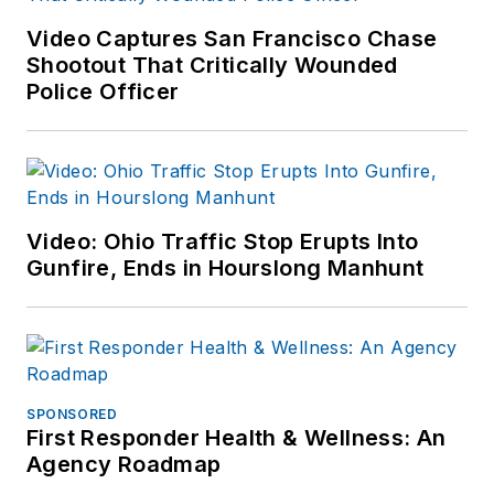
Video Captures San Francisco Chase
Shootout That Critically Wounded
Police Officer
Video: Ohio Traffic Stop Erupts Into
Gunfire, Ends in Hourslong Manhunt
SPONSORED
First Responder Health & Wellness: An
Agency Roadmap