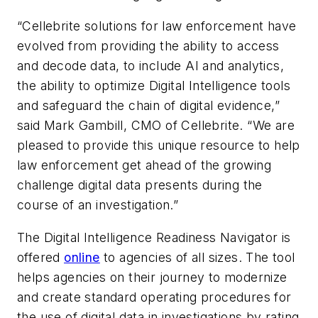
“Cellebrite solutions for law enforcement have
evolved from providing the ability to access
and decode data, to include AI and analytics,
the ability to optimize Digital Intelligence tools
and safeguard the chain of digital evidence,”
said Mark Gambill, CMO of Cellebrite. “We are
pleased to provide this unique resource to help
law enforcement get ahead of the growing
challenge digital data presents during the
course of an investigation.”
The Digital Intelligence Readiness Navigator is
offered
online
to agencies of all sizes. The tool
helps agencies on their journey to modernize
and create standard operating procedures for
the use of digital data in investigations by rating