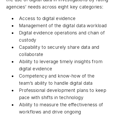
agencies’ needs across eight key categories:
Access to digital evidence
Management of the digital data workload
Digital evidence operations and chain of
custody
Capability to securely share data and
collaborate
Ability to leverage timely insights from
digital evidence
Competency and know-how of the
team’s ability to handle digital data
Professional development plans to keep
pace with shifts in technology
Ability to measure the effectiveness of
workflows and drive ongoing