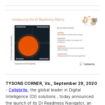
TYSONS CORNER, Va., September 29, 2020
-
Cellebrite
, the global leader in Digital
Intelligence (DI) solutions , today announced
the launch of its DI Readiness Navigator, an