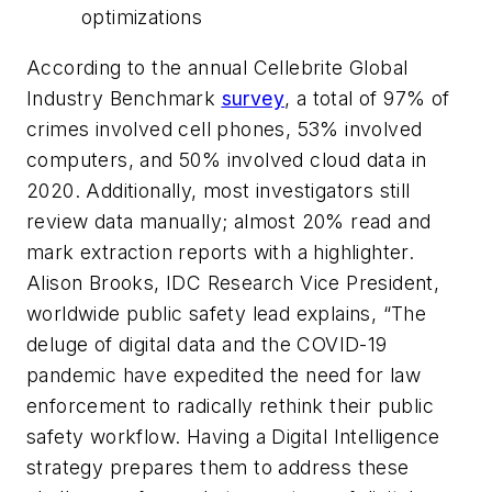
optimizations
According to the annual Cellebrite Global
Industry Benchmark
survey
, a total of 97% of
crimes involved cell phones, 53% involved
computers, and 50% involved cloud data in
2020. Additionally, most investigators still
review data manually; almost 20% read and
mark extraction reports with a highlighter.
Alison Brooks, IDC Research Vice President,
worldwide public safety lead explains, “The
deluge of digital data and the COVID-19
pandemic have expedited the need for law
enforcement to radically rethink their public
safety workflow. Having a Digital Intelligence
strategy prepares them to address these