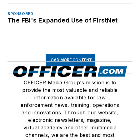
SPONSORED
The FBI's Expanded Use of FirstNet
LOAD MORE CONTENT
OFFICER Media Group's mission is to
provide the most valuable and reliable
information available for law
enforcement news, training, operations
and innovations. Through our website,
electronic newsletters, magazine,
virtual academy and other multimedia
channels, we are the best and most