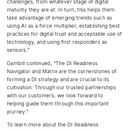
challenges, from whatever stage of digital
maturity they are at. In turn, this helps them
take advantage of emerging trends such as
using AI as a force multiplier, establishing best
practices for digital trust and acceptable use of
technology, and using first responders as
sensors.”
Gambill continued, “The DI Readiness
Navigator and Matrix are the cornerstones of
forming a DI strategy and are crucial to its
cultivation. Through our trusted partnerships
with our customers, we look forward to
helping guide them through this important
journey.”
To learn more about the DI Readiness