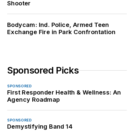
Shooter
Bodycam: Ind. Police, Armed Teen
Exchange Fire in Park Confrontation
Sponsored Picks
SPONSORED
First Responder Health & Wellness: An
Agency Roadmap
SPONSORED
Demystifying Band 14