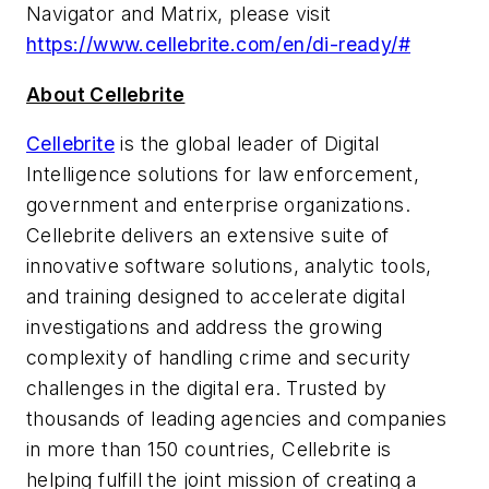
Navigator and Matrix, please visit
https://www.cellebrite.com/en/di-ready/#
About Cellebrite
Cellebrite
is the global leader of Digital
Intelligence solutions for law enforcement,
government and enterprise organizations.
Cellebrite delivers an extensive suite of
innovative software solutions, analytic tools,
and training designed to accelerate digital
investigations and address the growing
complexity of handling crime and security
challenges in the digital era. Trusted by
thousands of leading agencies and companies
in more than 150 countries, Cellebrite is
helping fulfill the joint mission of creating a