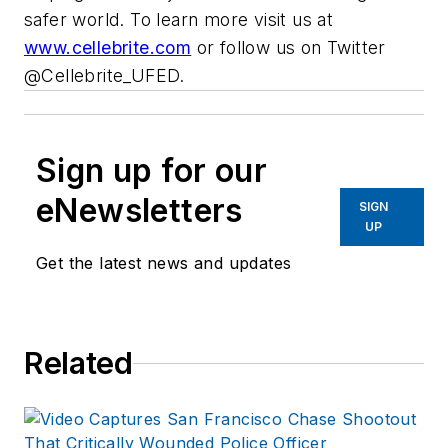
safer world. To learn more visit us at
www.cellebrite.com
or follow us on Twitter
@Cellebrite_UFED.
Sign up for our
eNewsletters
SIGN
UP
Get the latest news and updates
Related