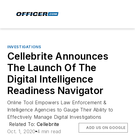
INVESTIGATIONS
Cellebrite Announces
The Launch Of The
Digital Intelligence
Readiness Navigator
Online Tool Empowers Law Enforcement &
Intelligence Agencies to Gauge Their Ability to
Effectively Manage Digital Investigations
Related To:
Cellebrite
ADD US ON GOOGLE
Oct. 1, 2020
4 min read