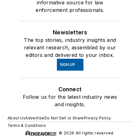
informative source for law
enforcement professionals.
Newsletters
The top stories, industry insights and
relevant research, assembled by our
editors and delivered to your inbox.
SIGN UP
Connect
Follow us for the latest industry news
and insights.
About Us
Advertise
Do Not Sell or Share
Privacy Policy
Terms & Conditions
© 2026 All rights reserved.