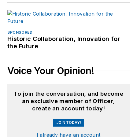
SPONSORED
Historic Collaboration, Innovation for
the Future
Voice Your Opinion!
To join the conversation, and become
an exclusive member of Officer,
create an account today!
JOIN TODAY!
I already have an account