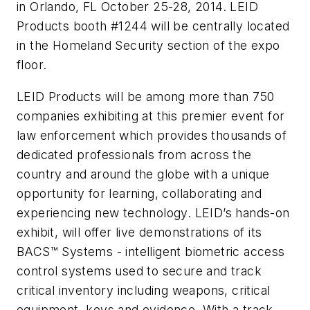
in Orlando, FL October 25-28, 2014. LEID
Products booth #1244 will be centrally located
in the Homeland Security section of the expo
floor.
LEID Products will be among more than 750
companies exhibiting at this premier event for
law enforcement which provides thousands of
dedicated professionals from across the
country and around the globe with a unique
opportunity for learning, collaborating and
experiencing new technology. LEID’s hands-on
exhibit, will offer live demonstrations of its
BACS™ Systems - intelligent biometric access
control systems used to secure and track
critical inventory including weapons, critical
equipment, keys and evidence. With a track