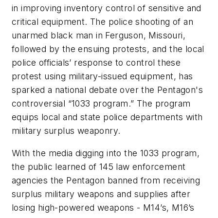
in improving inventory control of sensitive and
critical equipment. The police shooting of an
unarmed black man in Ferguson, Missouri,
followed by the ensuing protests, and the local
police officials’ response to control these
protest using military-issued equipment, has
sparked a national debate over the Pentagon's
controversial “1033 program.” The program
equips local and state police departments with
military surplus weaponry.
With the media digging into the 1033 program,
the public learned of 145 law enforcement
agencies the Pentagon banned from receiving
surplus military weapons and supplies after
losing high-powered weapons - M14’s, M16’s