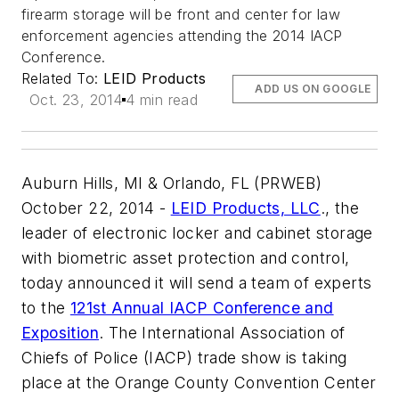
firearm storage will be front and center for law
enforcement agencies attending the 2014 IACP
Conference.
Related To:
LEID Products
ADD US ON GOOGLE
Oct. 23, 2014
4 min read
Auburn Hills, MI & Orlando, FL (PRWEB)
October 22, 2014 -
LEID Products, LLC
., the
leader of electronic locker and cabinet storage
with biometric asset protection and control,
today announced it will send a team of experts
to the
121st Annual IACP Conference and
Exposition
. The International Association of
Chiefs of Police (IACP) trade show is taking
place at the Orange County Convention Center