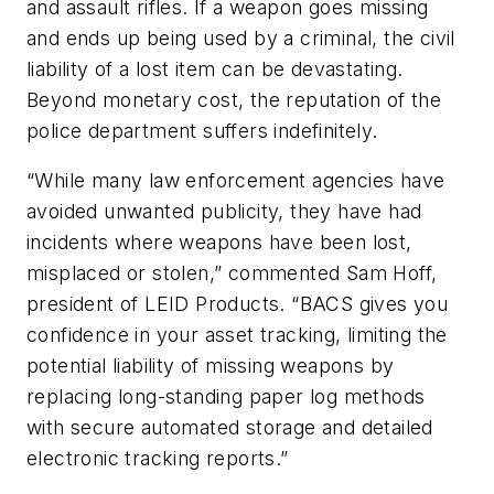
and assault rifles. If a weapon goes missing
and ends up being used by a criminal, the civil
liability of a lost item can be devastating.
Beyond monetary cost, the reputation of the
police department suffers indefinitely.
“While many law enforcement agencies have
avoided unwanted publicity, they have had
incidents where weapons have been lost,
misplaced or stolen,” commented Sam Hoff,
president of LEID Products. “BACS gives you
confidence in your asset tracking, limiting the
potential liability of missing weapons by
replacing long-standing paper log methods
with secure automated storage and detailed
electronic tracking reports.”