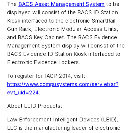
The
BACS Asset Management System
to be
displayed will consist of the BACS ID Station
Kiosk interfaced to the electronic SmartRail
Gun Rack, Electronic Modular Access Units,
and BACS Key Cabinet. The BACS Evidence
Management System display will consist of the
BACS Evidence ID Station Kiosk interfaced to
Electronic Evidence Lockers.
To register for IACP 2014, visit:
https://www.compusystems.com/servlet/ar?
evt_uid=224
.
About LEID Products:
Law Enforcement Intelligent Devices (LEID),
LLC is the manufacturing leader of electronic