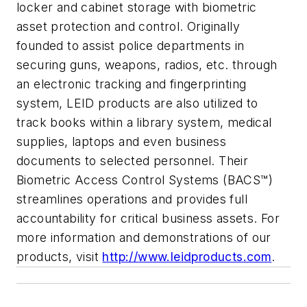
locker and cabinet storage with biometric
asset protection and control. Originally
founded to assist police departments in
securing guns, weapons, radios, etc. through
an electronic tracking and fingerprinting
system, LEID products are also utilized to
track books within a library system, medical
supplies, laptops and even business
documents to selected personnel. Their
Biometric Access Control Systems (BACS™)
streamlines operations and provides full
accountability for critical business assets. For
more information and demonstrations of our
products, visit
http://www.leidproducts.com
.