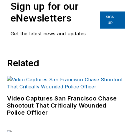
Sign up for our
eNewsletters
SIGN
UP
Get the latest news and updates
Related
Video Captures San Francisco Chase
Shootout That Critically Wounded
Police Officer