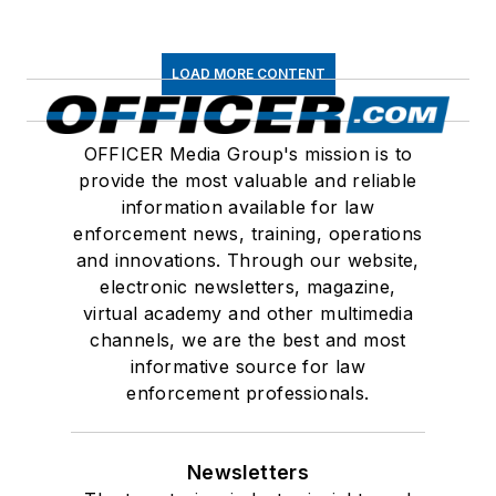
LOAD MORE CONTENT
OFFICER Media Group's mission is to
provide the most valuable and reliable
information available for law
enforcement news, training, operations
and innovations. Through our website,
electronic newsletters, magazine,
virtual academy and other multimedia
channels, we are the best and most
informative source for law
enforcement professionals.
Newsletters