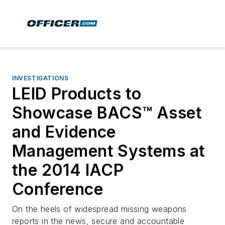
INVESTIGATIONS
LEID Products to
Showcase BACS™ Asset
and Evidence
Management Systems at
the 2014 IACP
Conference
On the heels of widespread missing weapons
reports in the news, secure and accountable