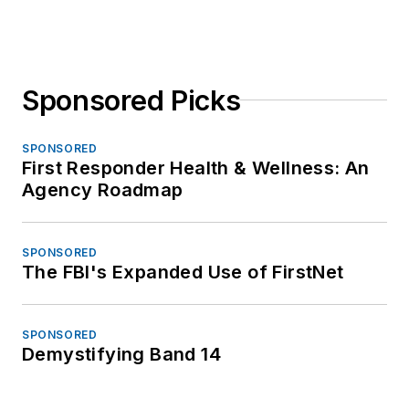
Sponsored Picks
SPONSORED
First Responder Health & Wellness: An
Agency Roadmap
SPONSORED
The FBI's Expanded Use of FirstNet
SPONSORED
Demystifying Band 14