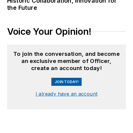
Historic Collaboration, Innovation for
the Future
Voice Your Opinion!
To join the conversation, and become
an exclusive member of Officer,
create an account today!
JOIN TODAY!
I already have an account