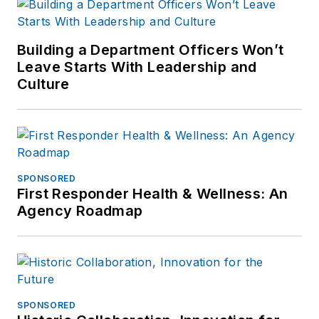
Building a Department Officers Won’t
Leave Starts With Leadership and
Culture
SPONSORED
First Responder Health & Wellness: An
Agency Roadmap
SPONSORED