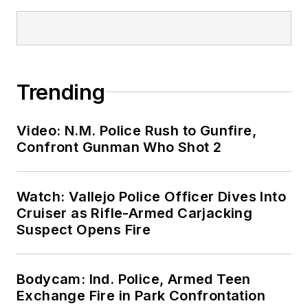
Trending
Video: N.M. Police Rush to Gunfire,
Confront Gunman Who Shot 2
Watch: Vallejo Police Officer Dives Into
Cruiser as Rifle-Armed Carjacking
Suspect Opens Fire
Bodycam: Ind. Police, Armed Teen
Exchange Fire in Park Confrontation