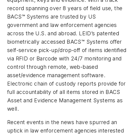
record spanning over 8 years of field use, the
BACS™ Systems are trusted by US
government and law enforcement agencies
across the U.S. and abroad. LEID’s patented
biometrically accessed BACS™ Systems offer
self-service pick-up/drop-off of items identified
via RFID or Barcode with 24/7 monitoring and
control through remote, web-based
asset/evidence management software.
Electronic chain of custody reports provide for
full accountability of all items stored in BACS
Asset and Evidence Management Systems as
well.
Recent events in the news have spurred an
uptick in law enforcement agencies interested