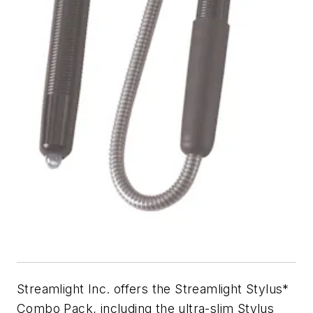
Streamlight Inc. offers the Streamlight Stylus*
Combo Pack, including the ultra-slim Stylus