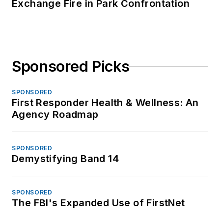
Exchange Fire in Park Confrontation
Sponsored Picks
SPONSORED
First Responder Health & Wellness: An
Agency Roadmap
SPONSORED
Demystifying Band 14
SPONSORED
The FBI's Expanded Use of FirstNet