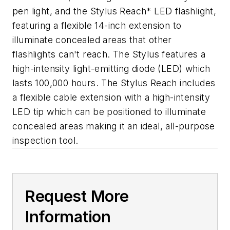
pen light, and the Stylus Reach* LED flashlight,
featuring a flexible 14-inch extension to
illuminate concealed areas that other
flashlights can't reach. The Stylus features a
high-intensity light-emitting diode (LED) which
lasts 100,000 hours. The Stylus Reach includes
a flexible cable extension with a high-intensity
LED tip which can be positioned to illuminate
concealed areas making it an ideal, all-purpose
inspection tool.
Request More
Information