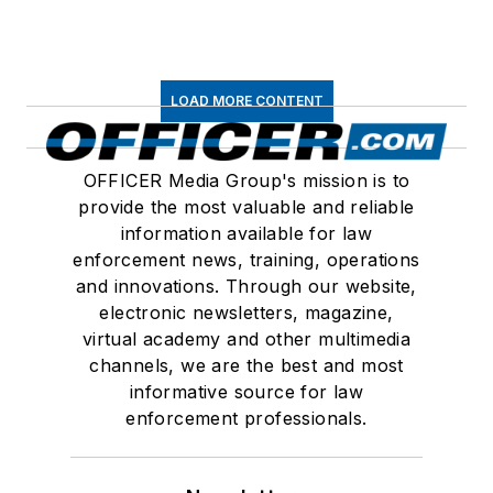
LOAD MORE CONTENT
OFFICER Media Group's mission is to
provide the most valuable and reliable
information available for law
enforcement news, training, operations
and innovations. Through our website,
electronic newsletters, magazine,
virtual academy and other multimedia
channels, we are the best and most
informative source for law
enforcement professionals.