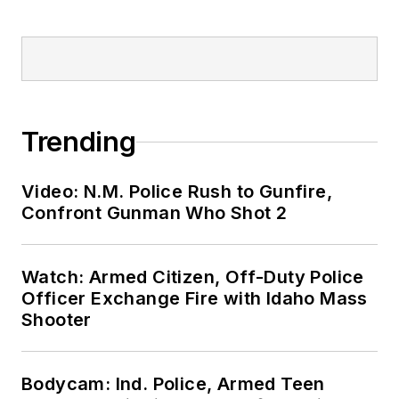
Trending
Video: N.M. Police Rush to Gunfire,
Confront Gunman Who Shot 2
Watch: Armed Citizen, Off-Duty Police
Officer Exchange Fire with Idaho Mass
Shooter
Bodycam: Ind. Police, Armed Teen