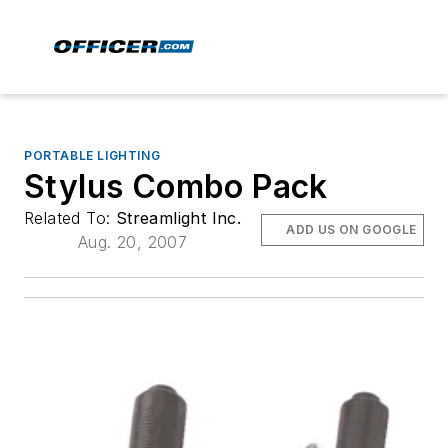
PORTABLE LIGHTING
Stylus Combo Pack
Related To:
Streamlight Inc.
ADD US ON GOOGLE
Aug. 20, 2007