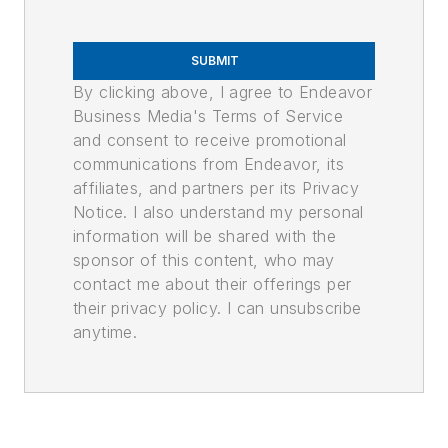
SUBMIT
By clicking above, I agree to Endeavor
Business Media's Terms of Service
and consent to receive promotional
communications from Endeavor, its
affiliates, and partners per its Privacy
Notice. I also understand my personal
information will be shared with the
sponsor of this content, who may
contact me about their offerings per
their privacy policy. I can unsubscribe
anytime.