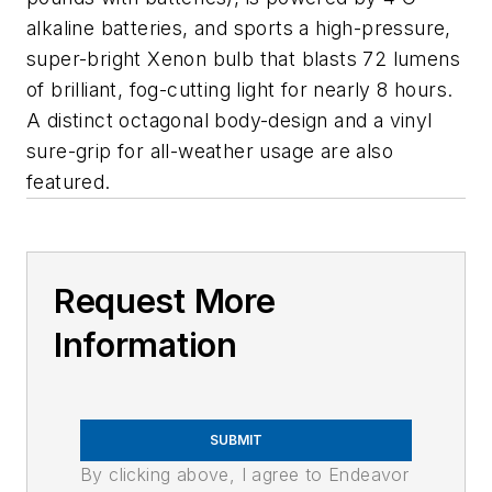
alkaline batteries, and sports a high-pressure,
super-bright Xenon bulb that blasts 72 lumens
of brilliant, fog-cutting light for nearly 8 hours.
A distinct octagonal body-design and a vinyl
sure-grip for all-weather usage are also
featured.
Request More
Information
SUBMIT
By clicking above, I agree to Endeavor