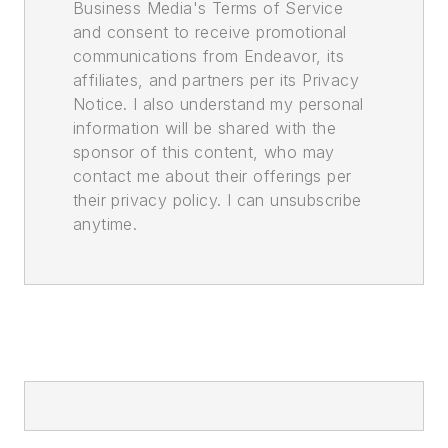
Business Media's Terms of Service
and consent to receive promotional
communications from Endeavor, its
affiliates, and partners per its Privacy
Notice. I also understand my personal
information will be shared with the
sponsor of this content, who may
contact me about their offerings per
their privacy policy. I can unsubscribe
anytime.