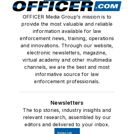
OFFICER Media Group's mission is to
provide the most valuable and reliable
information available for law
enforcement news, training, operations
and innovations. Through our website,
electronic newsletters, magazine,
virtual academy and other multimedia
channels, we are the best and most
informative source for law
enforcement professionals.
Newsletters
The top stories, industry insights and
relevant research, assembled by our
editors and delivered to your inbox.
SIGN UP