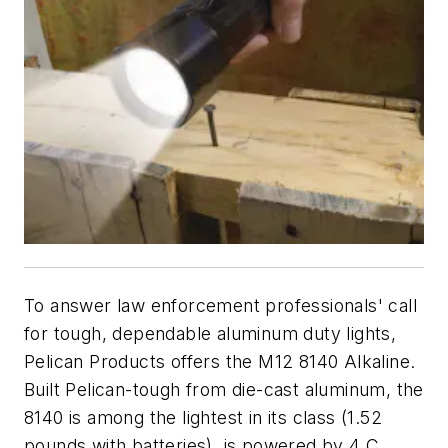
To answer law enforcement professionals' call
for tough, dependable aluminum duty lights,
Pelican Products offers the M12 8140 Alkaline.
Built Pelican-tough from die-cast aluminum, the
8140 is among the lightest in its class (1.52
pounds with batteries), is powered by 4 C