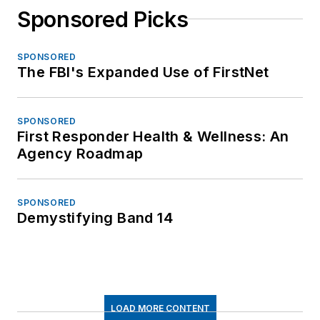
Sponsored Picks
SPONSORED
The FBI's Expanded Use of FirstNet
SPONSORED
First Responder Health & Wellness: An
Agency Roadmap
SPONSORED
Demystifying Band 14
LOAD MORE CONTENT