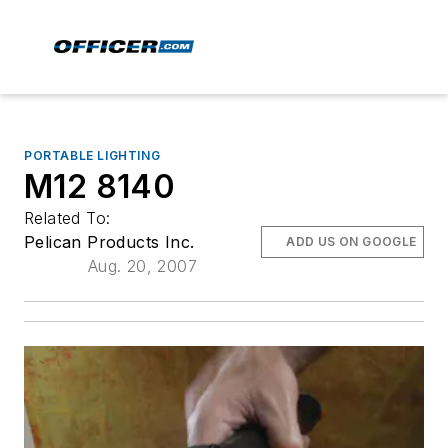
PORTABLE LIGHTING
M12 8140
Related To:
Pelican Products Inc.
ADD US ON GOOGLE
Aug. 20, 2007