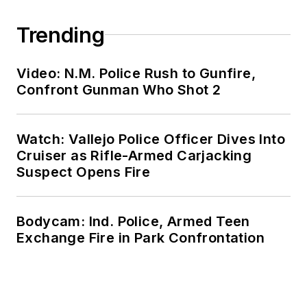
Trending
Video: N.M. Police Rush to Gunfire,
Confront Gunman Who Shot 2
Watch: Vallejo Police Officer Dives Into
Cruiser as Rifle-Armed Carjacking
Suspect Opens Fire
Bodycam: Ind. Police, Armed Teen
Exchange Fire in Park Confrontation