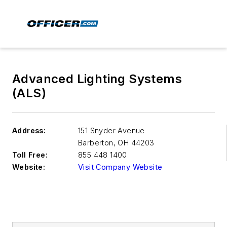
Advanced Lighting Systems
(ALS)
Address:
151 Snyder Avenue
Barberton
,
OH 44203
Toll Free:
855 448 1400
Website:
Visit Company Website