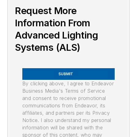
Request More
Information From
Advanced Lighting
Systems (ALS)
SUBMIT
By clicking above, I agree to Endeavor
Business Media's Terms of Service
and consent to receive promotional
communications from Endeavor, its
affiliates, and partners per its Privacy
Notice. I also understand my personal
information will be shared with the
sponsor of this content, who may