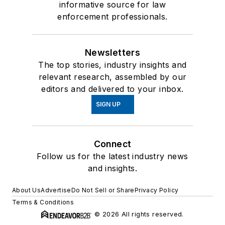
informative source for law
enforcement professionals.
Newsletters
The top stories, industry insights and
relevant research, assembled by our
editors and delivered to your inbox.
SIGN UP
Connect
Follow us for the latest industry news
and insights.
About Us
Advertise
Do Not Sell or Share
Privacy Policy
Terms & Conditions
© 2026 All rights reserved.