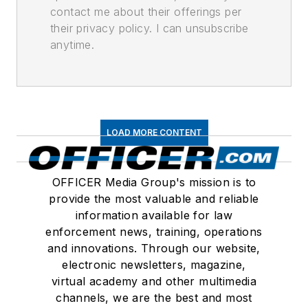
contact me about their offerings per
their privacy policy. I can unsubscribe
anytime.
LOAD MORE CONTENT
OFFICER Media Group's mission is to
provide the most valuable and reliable
information available for law
enforcement news, training, operations
and innovations. Through our website,
electronic newsletters, magazine,
virtual academy and other multimedia
channels, we are the best and most