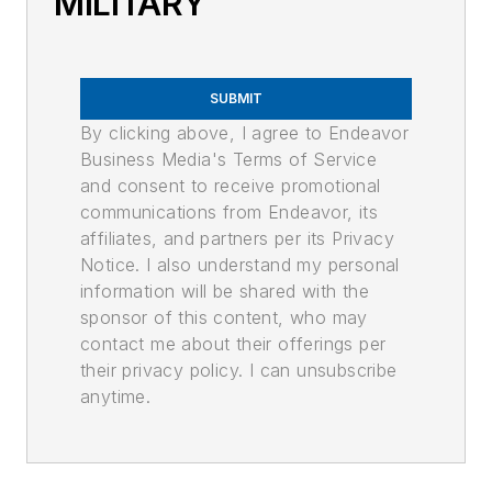
MILITARY
SUBMIT
By clicking above, I agree to Endeavor
Business Media's Terms of Service
and consent to receive promotional
communications from Endeavor, its
affiliates, and partners per its Privacy
Notice. I also understand my personal
information will be shared with the
sponsor of this content, who may
contact me about their offerings per
their privacy policy. I can unsubscribe
anytime.