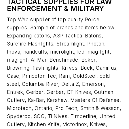
TACTICAL SUPPLIES FOR LAW
ENFORCEMENT & MILITARY
Top Web supplier of top quality Police
supplies. Sample of brands and items below.
Expanding batons, ASP Tactical Batons,
Surefire Flashlights, Streamlight, Photon,
Inova, handcuffs, microlight, led, mag light,
maglight, Al Mar, Benchmade, Boker,
Browning, flash lights, Knives, Buck, Camillus,
Case, Princeton Tec, Ram, ColdSteel, cold
steel, Columbia River, Delta Z, Emerson,
Entrek, Gerber, Gerber, GT Knives, Gutman
Cutlery, Ka-Bar, Kershaw, Masters Of Defense,
Microtech, Ontario, Pro Tech, Smith & Wesson,
Spyderco, SOG, Ti Nives, Timberline, United
Cutlery, Kitchen Knife, Victorinox, Knives,