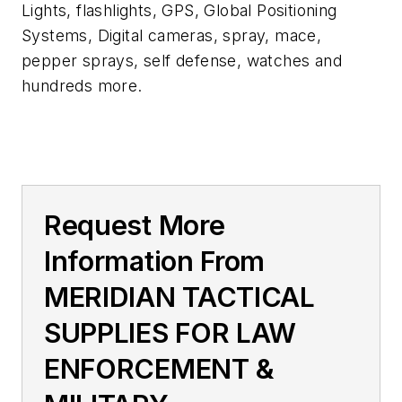
Lights, flashlights, GPS, Global Positioning
Systems, Digital cameras, spray, mace,
pepper sprays, self defense, watches and
hundreds more.
Request More
Information From
MERIDIAN TACTICAL
SUPPLIES FOR LAW
ENFORCEMENT &