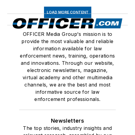
LOAD MORE CONTENT
OFFICER Media Group's mission is to
provide the most valuable and reliable
information available for law
enforcement news, training, operations
and innovations. Through our website,
electronic newsletters, magazine,
virtual academy and other multimedia
channels, we are the best and most
informative source for law
enforcement professionals.
Newsletters
The top stories, industry insights and