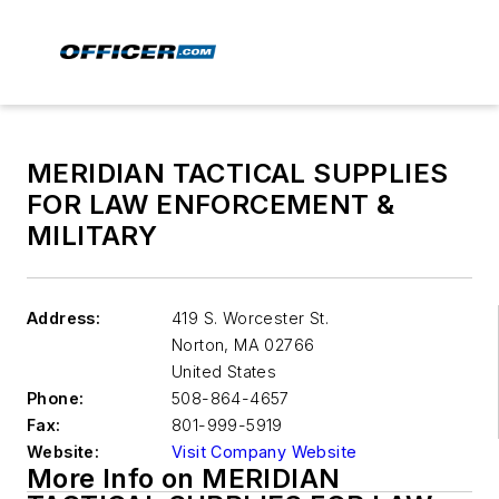
MERIDIAN TACTICAL SUPPLIES
FOR LAW ENFORCEMENT &
MILITARY
Address:
419 S. Worcester St.
Norton
,
MA 02766
United States
Phone:
508-864-4657
Fax:
801-999-5919
Website:
Visit Company Website
More Info on MERIDIAN