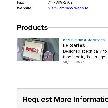
Fax:
714-898-2502
Website:
Visit Company Website
Products
COMPUTERS & MONITORS
LE Series
Designed specifically t
functionality in a rugged
Aug. 20, 2007
Request More Informat