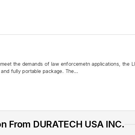
o meet the demands of law enforcemetn applications, the L
 and fully portable package. The...
ion From DURATECH USA INC.