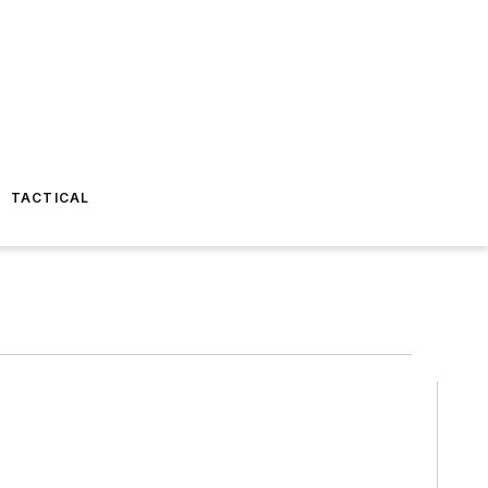
TACTICAL