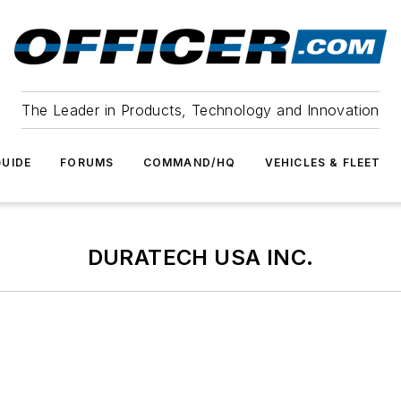
The Leader in Products, Technology and Innovation
UIDE
FORUMS
COMMAND/HQ
VEHICLES & FLEET
DURATECH USA INC.