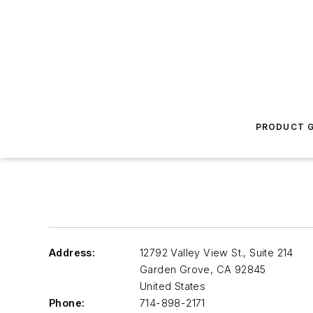
PRODUCT G
Address:
12792 Valley View St., Suite 214
Garden Grove
,
CA 92845
United States
Phone:
714-898-2171