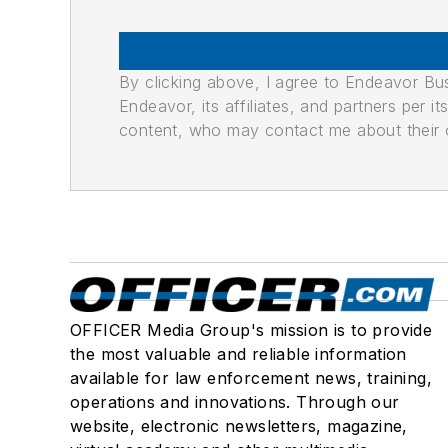
By clicking above, I agree to Endeavor B
Endeavor, its affiliates, and partners per 
content, who may contact me about their of
OFFICER Media Group's mission is to provide
the most valuable and reliable information
available for law enforcement news, training,
operations and innovations. Through our
website, electronic newsletters, magazine,