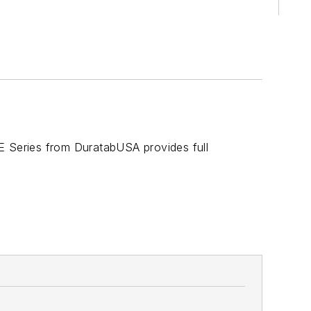
E Series from DuratabUSA provides full