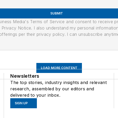
SUBMIT
usiness Media's Terms of Service and consent to receive 
its Privacy Notice. I also understand my personal informatio
ferings per their privacy policy. I can unsubscribe anytim
LOAD MORE CONTENT
Newsletters
The top stories, industry insights and relevant
research, assembled by our editors and
delivered to your inbox.
SIGN UP