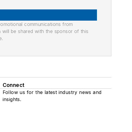
promotional communications from
n will be shared with the sponsor of this
e.
Connect
Follow us for the latest industry news and
insights.