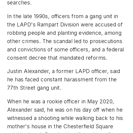
searches.
In the late 1990s, officers from a gang unit in
the LAPD's Rampart Division were accused of
robbing people and planting evidence, among
other crimes. The scandal led to prosecutions
and convictions of some officers, and a federal
consent decree that mandated reforms.
Justin Alexander, a former LAPD officer, said
he has faced constant harassment from the
77th Street gang unit.
When he was a rookie officer in May 2020,
Alexander said, he was on his day off when he
witnessed a shooting while walking back to his
mother's house in the Chesterfield Square