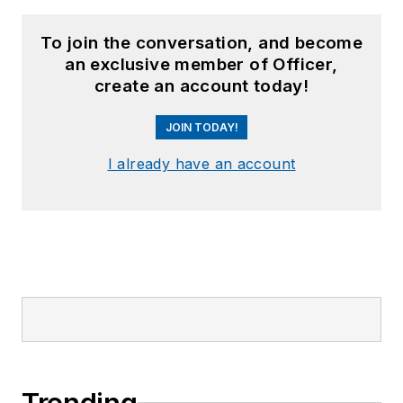
To join the conversation, and become
an exclusive member of Officer,
create an account today!
JOIN TODAY!
I already have an account
Trending