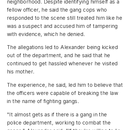
neighborhood. Despite identifying himself as a
fellow officer, he said the gang cops who
responded to the scene still treated him like he
was a suspect and accused him of tampering
with evidence, which he denied.
The allegations led to Alexander being kicked
out of the department, and he said that he
continued to get hassled whenever he visited
his mother.
The experience, he said, led him to believe that
the officers were capable of breaking the law
in the name of fighting gangs.
"It almost gets as if there is a gang in the
police department, working to combat the