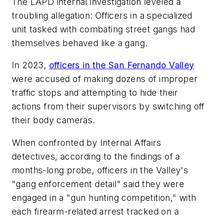
The LAPD internal investigation leveled a
troubling allegation: Officers in a specialized
unit tasked with combating street gangs had
themselves behaved like a gang.
In 2023,
officers in the San Fernando Valley
were accused of making dozens of improper
traffic stops and attempting to hide their
actions from their supervisors by switching off
their body cameras.
When confronted by Internal Affairs
detectives, according to the findings of a
months-long probe, officers in the Valley's
"gang enforcement detail" said they were
engaged in a "gun hunting competition," with
each firearm-related arrest tracked on a