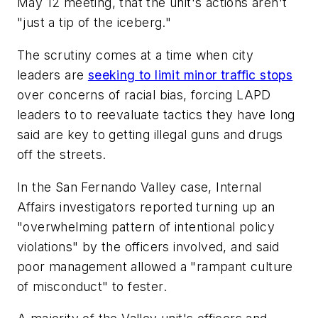
May 12 meeting, that the unit's actions aren't
"just a tip of the iceberg."
The scrutiny comes at a time when city
leaders are
seeking to limit minor traffic stops
over concerns of racial bias, forcing LAPD
leaders to to reevaluate tactics they have long
said are key to getting illegal guns and drugs
off the streets.
In the San Fernando Valley case, Internal
Affairs investigators reported turning up an
"overwhelming pattern of intentional policy
violations" by the officers involved, and said
poor management allowed a "rampant culture
of misconduct" to fester.