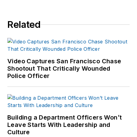
Related
Video Captures San Francisco Chase
Shootout That Critically Wounded
Police Officer
Building a Department Officers Won’t
Leave Starts With Leadership and
Culture