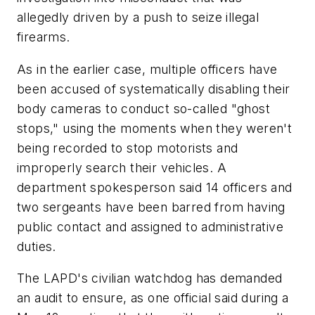
allegedly driven by a push to seize illegal
firearms.
As in the earlier case, multiple officers have
been accused of systematically disabling their
body cameras to conduct so-called "ghost
stops," using the moments when they weren't
being recorded to stop motorists and
improperly search their vehicles. A
department spokesperson said 14 officers and
two sergeants have been barred from having
public contact and assigned to administrative
duties.
The LAPD's civilian watchdog has demanded
an audit to ensure, as one official said during a