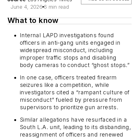
June 4, 2026
6 min read
What to know
Internal LAPD investigations found
officers in anti-gang units engaged in
widespread misconduct, including
improper traffic stops and disabling
body cameras to conduct “ghost stops.”
In one case, officers treated firearm
seizures like a competition, while
investigators cited a “rampant culture of
misconduct” fueled by pressure from
supervisors to prioritize gun arrests.
Similar allegations have resurfaced in a
South L.A. unit, leading to its disbanding,
reassignment of officers and renewed