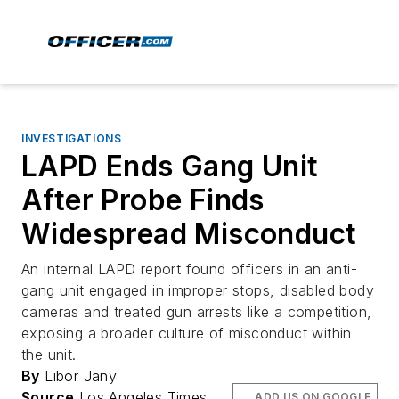
INVESTIGATIONS
LAPD Ends Gang Unit
After Probe Finds
Widespread Misconduct
An internal LAPD report found officers in an anti-
gang unit engaged in improper stops, disabled body
cameras and treated gun arrests like a competition,
exposing a broader culture of misconduct within
the unit.
By
Libor Jany
Source
Los Angeles Times
ADD US ON GOOGLE