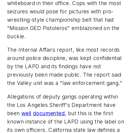
whiteboard in their office. Cops with the most
seizures would pose for pictures with pro-
wrestling-style championship belt that had
"Mission GED Pistoleros" emblazoned on the
buckle.
The Internal Affairs report, like most records
around police discipline, was kept confidential
by the LAPD and its findings have not
previously been made public. The report said
the Valley unit was a "law enforcement gang."
Allegations of deputy gangs operating within
the Los Angeles Sheriff's Department have
been
well
documented
, but this is the first
known instance of the LAPD using the label on
its own officers. California state law defines a