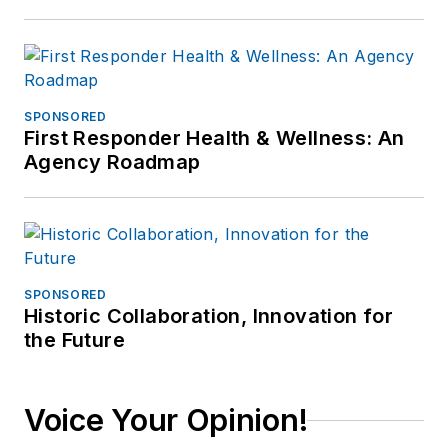
SPONSORED
First Responder Health & Wellness: An
Agency Roadmap
SPONSORED
Historic Collaboration, Innovation for
the Future
Voice Your Opinion!