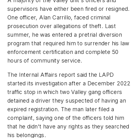
A majority of the Valley unit's officers and
supervisors have either been fired or resigned.
One officer, Alan Carrillo, faced criminal
prosecution over allegations of theft. Last
summer, he was entered a pretrial diversion
program that required him to surrender his law
enforcement certification and complete 50
hours of community service.
The Internal Affairs report said the LAPD
started its investigation after a December 2022
traffic stop in which two Valley gang officers
detained a driver they suspected of having an
expired registration. The man later filed a
complaint, saying one of the officers told him
that he didn't have any rights as they searched
his belongings.