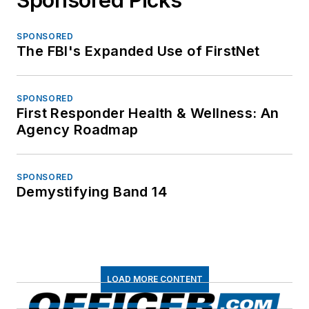
SPONSORED
The FBI's Expanded Use of FirstNet
SPONSORED
First Responder Health & Wellness: An
Agency Roadmap
SPONSORED
Demystifying Band 14
LOAD MORE CONTENT