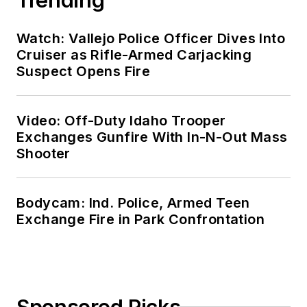
Watch: Vallejo Police Officer Dives Into
Cruiser as Rifle-Armed Carjacking
Suspect Opens Fire
Video: Off-Duty Idaho Trooper
Exchanges Gunfire With In-N-Out Mass
Shooter
Bodycam: Ind. Police, Armed Teen
Exchange Fire in Park Confrontation
Sponsored Picks