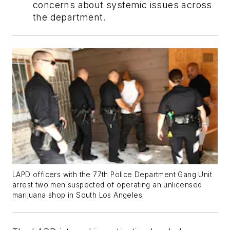
concerns about systemic issues across
the department.
LAPD officers with the 77th Police Department Gang Unit
arrest two men suspected of operating an unlicensed
marijuana shop in South Los Angeles.