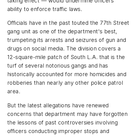
taking effect — would undermine officers'
ability to enforce traffic laws.
Officials have in the past touted the 77th Street
gang unit as one of the department's best,
trumpeting its arrests and seizures of gun and
drugs on social media. The division covers a
12-square-mile patch of South L.A. that is the
turf of several notorious gangs and has
historically accounted for more homicides and
robberies than nearly any other police patrol
area.
But the latest allegations have renewed
concerns that department may have forgotten
the lessons of past controversies involving
officers conducting improper stops and