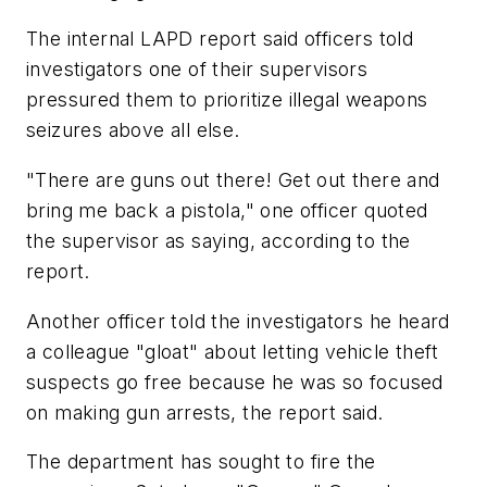
The internal LAPD report said officers told
investigators one of their supervisors
pressured them to prioritize illegal weapons
seizures above all else.
"There are guns out there! Get out there and
bring me back a pistola," one officer quoted
the supervisor as saying, according to the
report.
Another officer told the investigators he heard
a colleague "gloat" about letting vehicle theft
suspects go free because he was so focused
on making gun arrests, the report said.
The department has sought to fire the