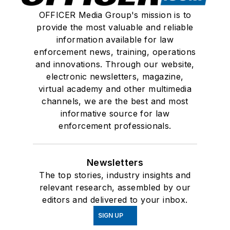
OFFICER Media Group's mission is to
provide the most valuable and reliable
information available for law
enforcement news, training, operations
and innovations. Through our website,
electronic newsletters, magazine,
virtual academy and other multimedia
channels, we are the best and most
informative source for law
enforcement professionals.
Newsletters
The top stories, industry insights and
relevant research, assembled by our
editors and delivered to your inbox.
SIGN UP