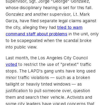
supervisor, Sgt. Jorge "George" Gonzalez,
whose disciplinary hearing is set for this fall.
Gonzalez and another supervisor, Lt. Mark
Garza, have filed separate legal claims against
the city, alleging they had
tried to warn
command staff about problems
in the unit, only
to be scapegoated when the scandal broke
into public view.
Last month, the Los Angeles City Council
voted
to restrict the use of "pretext" traffic
stops. The LAPD's gang units have long used
minor traffic violations — such as a broken
taillight or heavily tinted windows — as
justification to pull someone over, question
them and search their vehicle. Activists and
some city leaders have voiced concerns that