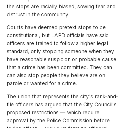
the stops are racially biased, sowing fear and
distrust in the community.
Courts have deemed pretext stops to be
constitutional, but LAPD officials have said
officers are trained to follow a higher legal
standard, only stopping someone when they
have reasonable suspicion or probable cause
that a crime has been committed. They can
can also stop people they believe are on
parole or wanted for a crime.
The union that represents the city's rank-and-
file officers has argued that the City Council's
proposed restrictions — which require
approval by the Police Commission before