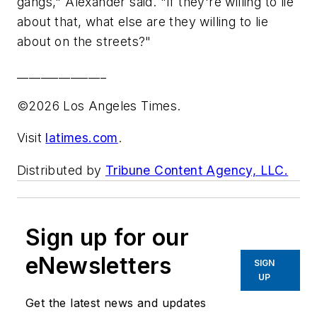
gangs," Alexander said. "If they're willing to lie
about that, what else are they willing to lie
about on the streets?"
_______________
©2026 Los Angeles Times.
Visit
latimes.com
.
Distributed by
Tribune Content Agency, LLC.
Sign up for our
eNewsletters
SIGN
UP
Get the latest news and updates