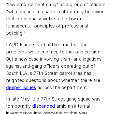
"law enforcement gang" as a group of officers
"who engage in a pattern of on-duty behavior
that intentionally violates the law or
fundamental principles of professional
policing."
LAPD leaders said at the time that the
problems were confined to that one division.
But a new case involving a similar allegations
against anti-gang officers operating out of
South L.A.'s 77th Street patrol area has
reignited questions about whether there are
deeper issues
across the department.
In late May, the 77th Street gang squad was
temporarily
disbanded
amid an internal
investigation into misconduct that was