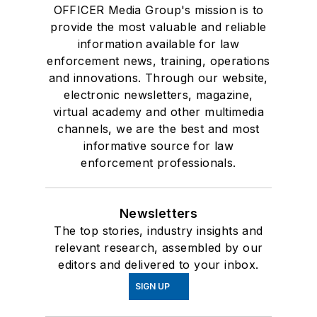
OFFICER Media Group's mission is to
provide the most valuable and reliable
information available for law
enforcement news, training, operations
and innovations. Through our website,
electronic newsletters, magazine,
virtual academy and other multimedia
channels, we are the best and most
informative source for law
enforcement professionals.
Newsletters
The top stories, industry insights and
relevant research, assembled by our
editors and delivered to your inbox.
SIGN UP