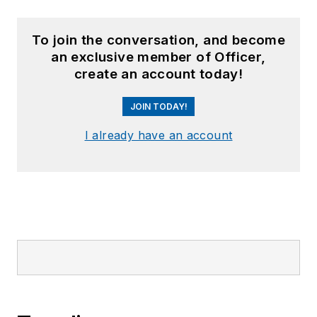
To join the conversation, and become
an exclusive member of Officer,
create an account today!
JOIN TODAY!
I already have an account