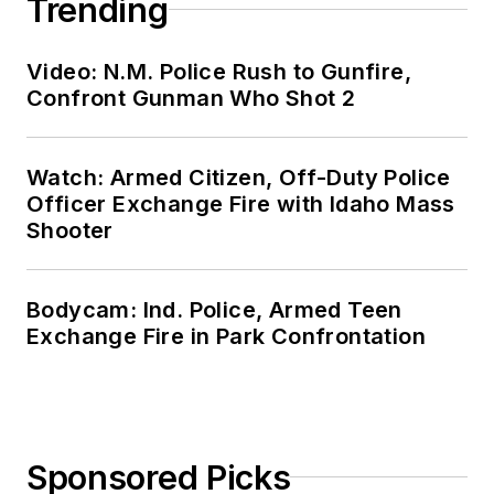
Trending
Video: N.M. Police Rush to Gunfire,
Confront Gunman Who Shot 2
Watch: Armed Citizen, Off-Duty Police
Officer Exchange Fire with Idaho Mass
Shooter
Bodycam: Ind. Police, Armed Teen
Exchange Fire in Park Confrontation
Sponsored Picks