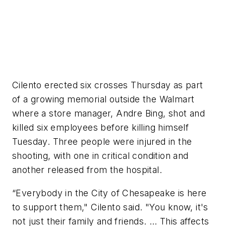
Cilento erected six crosses Thursday as part
of a growing memorial outside the Walmart
where a store manager, Andre Bing, shot and
killed six employees before killing himself
Tuesday. Three people were injured in the
shooting, with one in critical condition and
another released from the hospital.
“Everybody in the City of Chesapeake is here
to support them," Cilento said. "You know, it's
not just their family and friends. … This affects