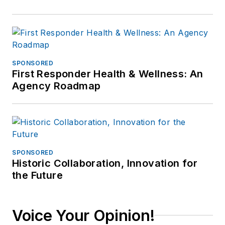
SPONSORED
First Responder Health & Wellness: An
Agency Roadmap
SPONSORED
Historic Collaboration, Innovation for
the Future
Voice Your Opinion!