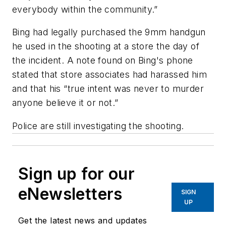
everybody within the community.”
Bing had legally purchased the 9mm handgun
he used in the shooting at a store the day of
the incident. A note found on Bing's phone
stated that store associates had harassed him
and that his “true intent was never to murder
anyone believe it or not.”
Police are still investigating the shooting.
Sign up for our
eNewsletters
SIGN
UP
Get the latest news and updates