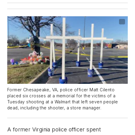
Former Chesapeake, VA, police officer Matt Cilento
placed six crosses at a memorial for the victims of a
Tuesday shooting at a Walmart that left seven people
dead, including the shooter, a store manager.
A former Virginia police officer spent