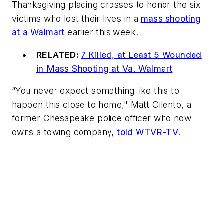
Thanksgiving placing crosses to honor the six
victims who lost their lives in a
mass shooting
at a Walmart
earlier this week.
RELATED:
7 Killed, at Least 5 Wounded
in Mass Shooting at Va. Walmart
“You never expect something like this to
happen this close to home," Matt Cilento, a
former Chesapeake police officer who now
owns a towing company,
told WTVR-TV
.