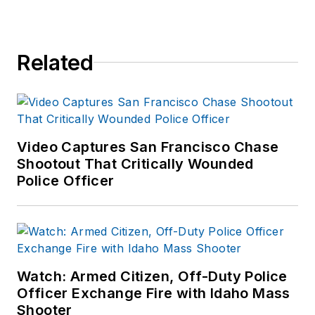
Related
Video Captures San Francisco Chase
Shootout That Critically Wounded
Police Officer
Watch: Armed Citizen, Off-Duty Police
Officer Exchange Fire with Idaho Mass
Shooter