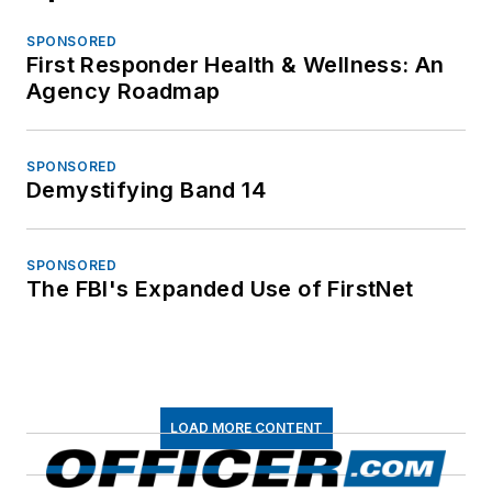
SPONSORED
First Responder Health & Wellness: An
Agency Roadmap
SPONSORED
Demystifying Band 14
SPONSORED
The FBI's Expanded Use of FirstNet
LOAD MORE CONTENT