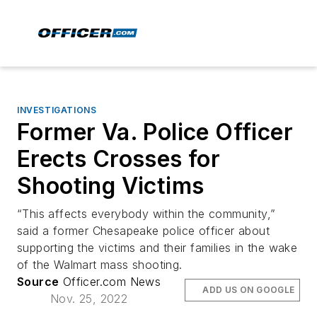
INVESTIGATIONS
Former Va. Police Officer
Erects Crosses for
Shooting Victims
“This affects everybody within the community,”
said a former Chesapeake police officer about
supporting the victims and their families in the wake
of the Walmart mass shooting.
Source
Officer.com News
ADD US ON GOOGLE
Nov. 25, 2022