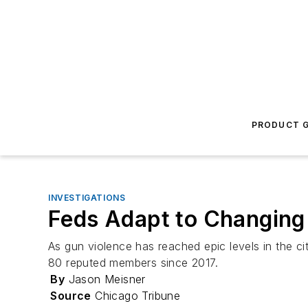
PRODUCT G
INVESTIGATIONS
Feds Adapt to Changing 
As gun violence has reached epic levels in the c
80 reputed members since 2017.
By
Jason Meisner
Source
Chicago Tribune