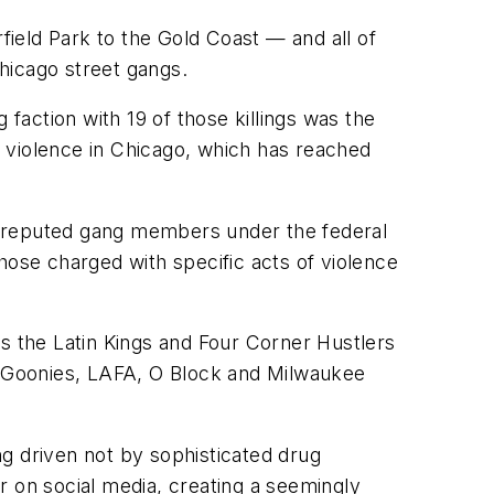
ield Park to the Gold Coast — and all of
hicago street gangs.
action with 19 of those killings was the
un violence in Chicago, which has reached
0 reputed gang members under the federal
ose charged with specific acts of violence
as the Latin Kings and Four Corner Hustlers
he Goonies, LAFA, O Block and Milwaukee
g driven not by sophisticated drug
or on social media, creating a seemingly