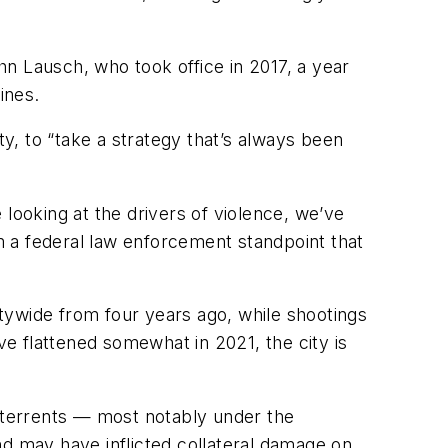
n Lausch, who took office in 2017, a year
ines.
ty, to “take a strategy that’s always been
looking at the drivers of violence, we’ve
rom a federal law enforcement standpoint that
tywide from four years ago, while shootings
e flattened somewhat in 2021, the city is
deterrents — most notably under the
nd may have inflicted collateral damage on