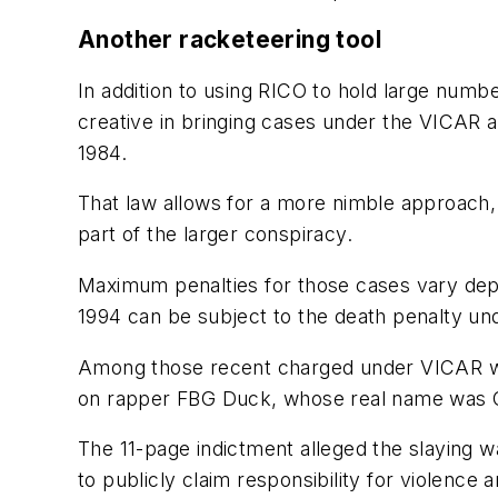
Another racketeering tool
In addition to using RICO to hold large numbe
creative in bringing cases under the VICAR a
1984.
That law allows for a more nimble approach, 
part of the larger conspiracy.
Maximum penalties for those cases vary depe
1994 can be subject to the death penalty un
Among those recent charged under VICAR wer
on rapper FBG Duck, whose real name was Car
The 11-page indictment alleged the slaying w
to publicly claim responsibility for violence 