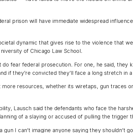
ederal prison will have immediate widespread influence 
cietal dynamic that gives rise to the violence that we
 University of Chicago Law School.
 do fear federal prosecution. For one, he said, they k
 if they’re convicted they’ll face a long stretch in a p
t more resources, whether its wiretaps, gun traces or
bility, Lausch said the defendants who face the hars
planning of a slaying or accused of pulling the trigger
a gun I can’t imagine anyone saying they shouldn’t go