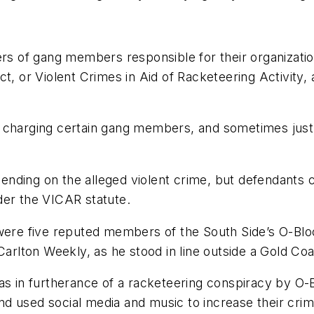
rs of gang members responsible for their organization
ct, or Violent Crimes in Aid of Racketeering Activity
charging certain gang members, and sometimes just on
nding on the alleged violent crime, but defendants c
der the VICAR statute.
e five reputed members of the South Side’s O-Bloc
lton Weekly, as he stood in line outside a Gold Coas
as in furtherance of a racketeering conspiracy by O-Bl
and used social media and music to increase their crim