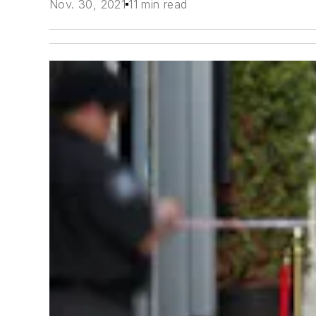
Nov. 30, 2021
11 min read