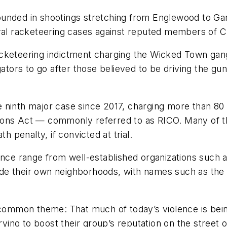
unded in shootings stretching from Englewood to Garf
eral racketeering cases against reputed members of C
keteering indictment charging the Wicked Town gang f
gators to go after those believed to be driving the g
e ninth major case since 2017, charging more than 8
ions Act — commonly referred to as RICO. Many of th
h penalty, if convicted at trial.
ence range from well-established organizations such 
utside their own neighborhoods, with names such as t
a common theme: That much of today’s violence is bein
trying to boost their group’s reputation on the street 