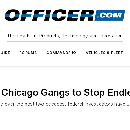
The Leader in Products, Technology and Innovation
UIDE
FORUMS
COMMAND/HQ
VEHICLES & FLEET
Chicago Gangs to Stop Endle
ity over the past two decades, federal investigators have 