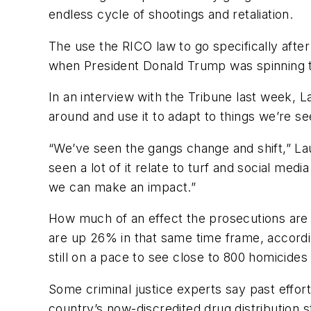
endless cycle of shootings and retaliation.
The use the RICO law to go specifically afte
when President Donald Trump was spinning the 
In an interview with the Tribune last week, L
around and use it to adapt to things we’re se
“We’ve seen the gangs change and shift,” Lau
seen a lot of it relate to turf and social med
we can make an impact.”
How much of an effect the prosecutions are 
are up 26% in that same time frame, accordi
still on a pace to see close to 800 homicides 
Some criminal justice experts say past effor
country’s now-discredited drug distribution 