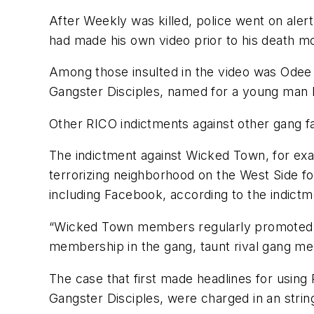
After Weekly was killed, police went on ale
had made his own video prior to his death moc
Among those insulted in the video was Odee P
Gangster Disciples, named for a young man ki
Other RICO indictments against other gang f
The indictment against Wicked Town, for exa
terrorizing neighborhood on the West Side fo
including Facebook, according to the indictm
“Wicked Town members regularly promoted th
membership in the gang, taunt rival gang me
The case that first made headlines for using
Gangster Disciples, were charged in an strin