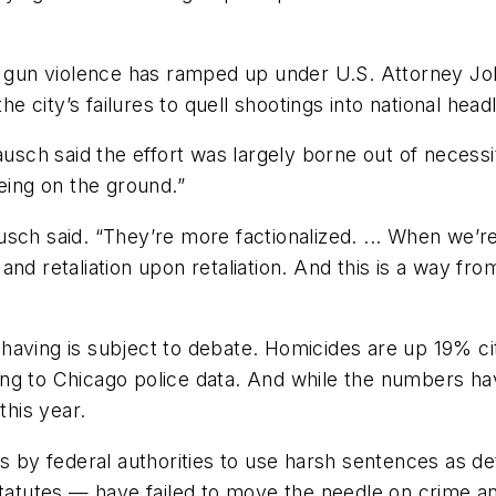
r gun violence has ramped up under U.S. Attorney Joh
city’s failures to quell shootings into national headl
ausch said the effort was largely borne out of necessi
eing on the ground.”
sch said. “They’re more factionalized. ... When we’re 
ia and retaliation upon retaliation. And this is a way f
having is subject to debate. Homicides are up 19% ci
ng to Chicago police data. And while the numbers hav
this year.
ts by federal authorities to use harsh sentences as 
statutes — have failed to move the needle on crime a