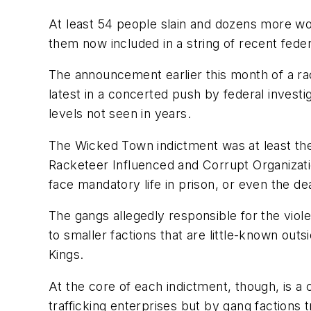
At least 54 people slain and dozens more wo
them now included in a string of recent fed
The announcement earlier this month of a rac
latest in a concerted push by federal investi
levels not seen in years.
The Wicked Town indictment was at least th
Racketeer Influenced and Corrupt Organizat
face mandatory life in prison, or even the deat
The gangs allegedly responsible for the viol
to smaller factions that are little-known o
Kings.
At the core of each indictment, though, is 
trafficking enterprises but by gang factions 