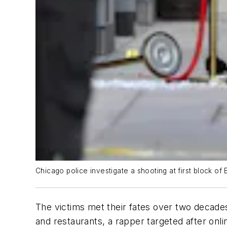
Chicago police investigate a shooting at first block o
The victims met their fates over two decades
and restaurants, a rapper targeted after onl