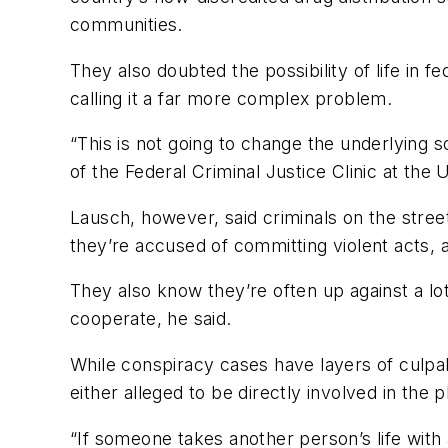
communities.
They also doubted the possibility of life in f
calling it a far more complex problem.
“This is not going to change the underlying so
of the Federal Criminal Justice Clinic at the
Lausch, however, said criminals on the street
they’re accused of committing violent acts, and
They also know they’re often up against a lo
cooperate, he said.
While conspiracy cases have layers of culpa
either alleged to be directly involved in the 
“If someone takes another person’s life with 