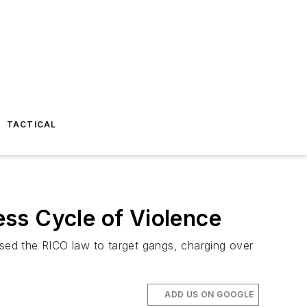
TACTICAL
ss Cycle of Violence
used the RICO law to target gangs, charging over
ADD US ON GOOGLE