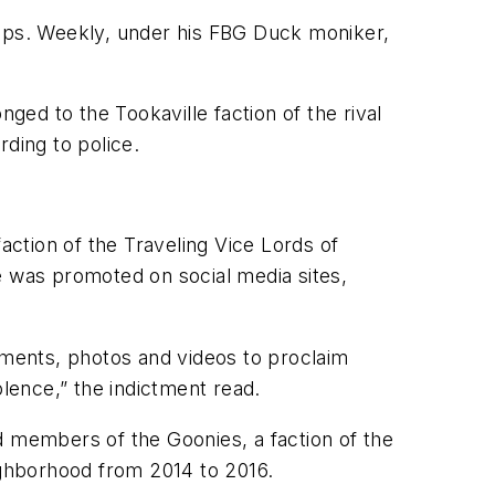
oups. Weekly, under his FBG Duck moniker,
ed to the Tookaville faction of the rival
ding to police.
ction of the Traveling Vice Lords of
e was promoted on social media sites,
ments, photos and videos to proclaim
lence,” the indictment read.
d members of the Goonies, a faction of the
eighborhood from 2014 to 2016.