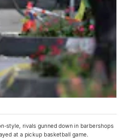
ion-style, rivals gunned down in barbershops
prayed at a pickup basketball game.