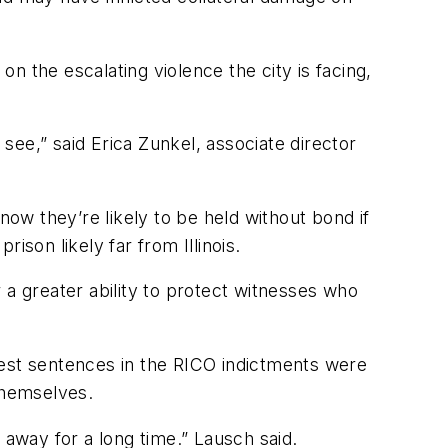
on the escalating violence the city is facing,
 see,” said Erica Zunkel, associate director
now they’re likely to be held without bond if
rison likely far from Illinois.
 a greater ability to protect witnesses who
hest sentences in the RICO indictments were
 themselves.
 away for a long time.” Lausch said.