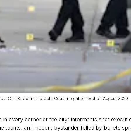
f East Oak Street in the Gold Coast neighborhood on August 2020.
 in every corner of the city: informants shot execut
ine taunts, an innocent bystander felled by bullets s