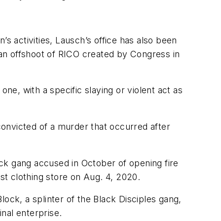
’s activities, Lausch’s office has also been
, an offshoot of RICO created by Congress in
e, with a specific slaying or violent act as
onvicted of a murder that occurred after
k gang accused in October of opening fire
t clothing store on Aug. 4, 2020.
ock, a splinter of the Black Disciples gang,
inal enterprise.