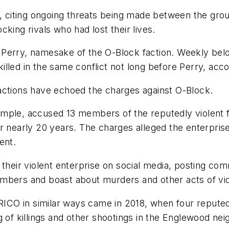
rt, citing ongoing threats being made between the gr
king rivals who had lost their lives.
erry, namesake of the O-Block faction. Weekly belong
lled in the same conflict not long before Perry, accor
actions have echoed the charges against O-Block.
mple, accused 13 members of the reputedly violent fa
r nearly 20 years. The charges alleged the enterpris
ent.
eir violent enterprise on social media, posting com
mbers and boast about murders and other acts of vio
 RICO in similar ways came in 2018, when four repute
g of killings and other shootings in the Englewood n