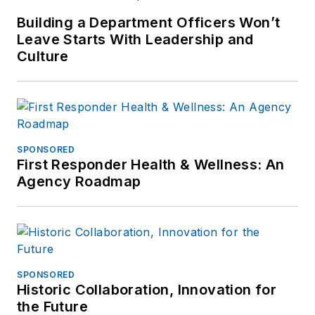
Building a Department Officers Won’t
Leave Starts With Leadership and
Culture
SPONSORED
First Responder Health & Wellness: An
Agency Roadmap
SPONSORED
Historic Collaboration, Innovation for
the Future