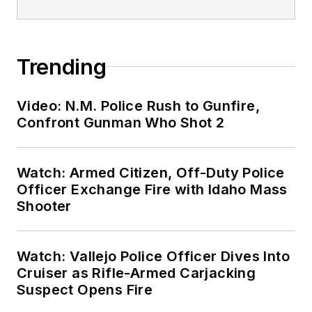
Trending
Video: N.M. Police Rush to Gunfire,
Confront Gunman Who Shot 2
Watch: Armed Citizen, Off-Duty Police
Officer Exchange Fire with Idaho Mass
Shooter
Watch: Vallejo Police Officer Dives Into
Cruiser as Rifle-Armed Carjacking
Suspect Opens Fire