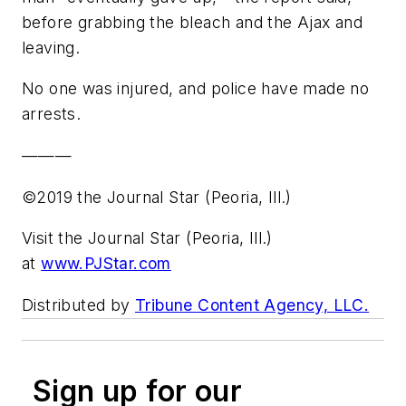
before grabbing the bleach and the Ajax and
leaving.
No one was injured, and police have made no
arrests.
———
©2019 the Journal Star (Peoria, Ill.)
Visit the Journal Star (Peoria, Ill.)
at
www.PJStar.com
Distributed by
Tribune Content Agency, LLC.
Sign up for our