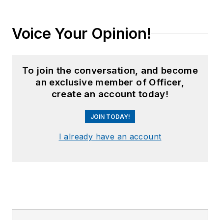
Voice Your Opinion!
To join the conversation, and become
an exclusive member of Officer,
create an account today!
JOIN TODAY!
I already have an account