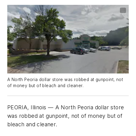
A North Peoria dollar store was robbed at gunpoint, not
of money but of bleach and cleaner.
PEORIA, Illinois — A North Peoria dollar store
was robbed at gunpoint, not of money but of
bleach and cleaner.