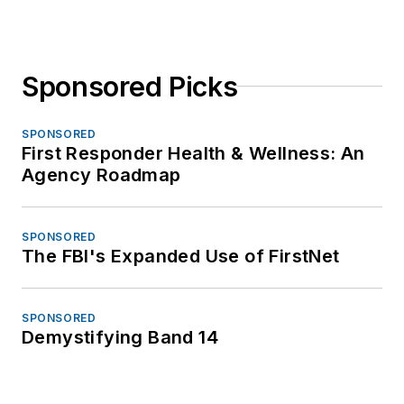
Sponsored Picks
SPONSORED
First Responder Health & Wellness: An
Agency Roadmap
SPONSORED
The FBI's Expanded Use of FirstNet
SPONSORED
Demystifying Band 14