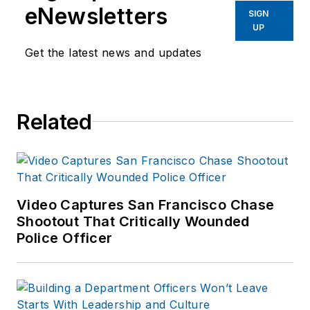
eNewsletters
SIGN
UP
Get the latest news and updates
Related
Video Captures San Francisco Chase
Shootout That Critically Wounded
Police Officer