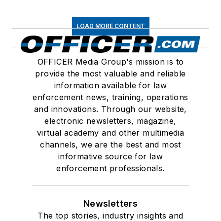
LOAD MORE CONTENT
OFFICER Media Group's mission is to
provide the most valuable and reliable
information available for law
enforcement news, training, operations
and innovations. Through our website,
electronic newsletters, magazine,
virtual academy and other multimedia
channels, we are the best and most
informative source for law
enforcement professionals.
Newsletters
The top stories, industry insights and