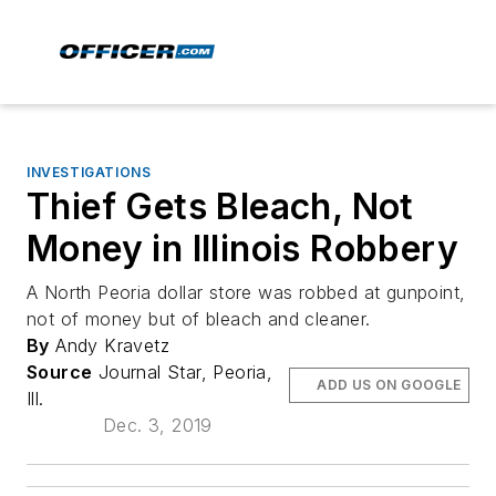
INVESTIGATIONS
Thief Gets Bleach, Not
Money in Illinois Robbery
A North Peoria dollar store was robbed at gunpoint,
not of money but of bleach and cleaner.
By
Andy Kravetz
Source
Journal Star, Peoria,
ADD US ON GOOGLE
Ill.
Dec. 3, 2019