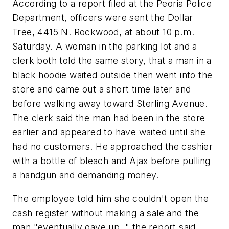
According to a report filed at the Peoria Police
Department, officers were sent the Dollar
Tree, 4415 N. Rockwood, at about 10 p.m.
Saturday. A woman in the parking lot and a
clerk both told the same story, that a man in a
black hoodie waited outside then went into the
store and came out a short time later and
before walking away toward Sterling Avenue.
The clerk said the man had been in the store
earlier and appeared to have waited until she
had no customers. He approached the cashier
with a bottle of bleach and Ajax before pulling
a handgun and demanding money.
The employee told him she couldn't open the
cash register without making a sale and the
man "eventually gave up, " the report said,