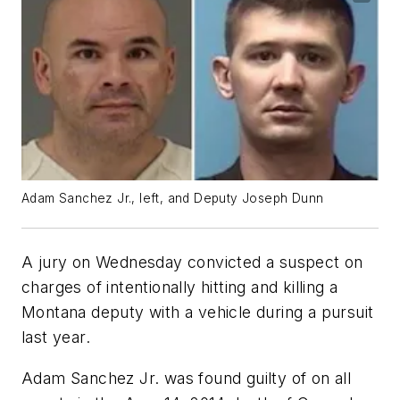
Adam Sanchez Jr., left, and Deputy Joseph Dunn
A jury on Wednesday convicted a suspect on
charges of intentionally hitting and killing a
Montana deputy with a vehicle during a pursuit
last year.
Adam Sanchez Jr. was found guilty of on all