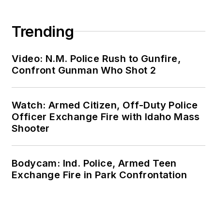
Trending
Video: N.M. Police Rush to Gunfire,
Confront Gunman Who Shot 2
Watch: Armed Citizen, Off-Duty Police
Officer Exchange Fire with Idaho Mass
Shooter
Bodycam: Ind. Police, Armed Teen
Exchange Fire in Park Confrontation