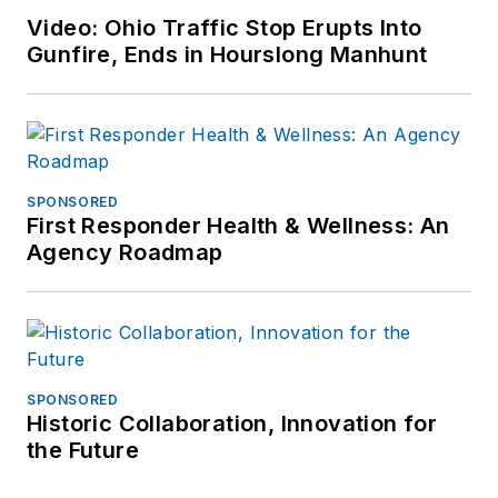
Video: Ohio Traffic Stop Erupts Into
Gunfire, Ends in Hourslong Manhunt
SPONSORED
First Responder Health & Wellness: An
Agency Roadmap
SPONSORED
Historic Collaboration, Innovation for
the Future