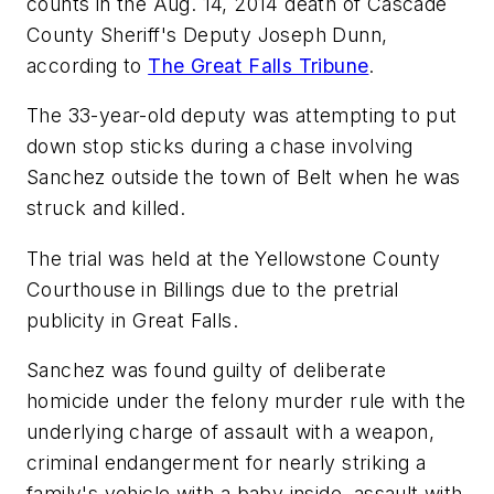
counts in the Aug. 14, 2014 death of Cascade
County Sheriff's Deputy Joseph Dunn,
according to
The Great Falls Tribune
.
The 33-year-old deputy was attempting to put
down stop sticks during a chase involving
Sanchez outside the town of Belt when he was
struck and killed.
The trial was held at the Yellowstone County
Courthouse in Billings due to the pretrial
publicity in Great Falls.
Sanchez was found guilty of deliberate
homicide under the felony murder rule with the
underlying charge of assault with a weapon,
criminal endangerment for nearly striking a
family's vehicle with a baby inside, assault with