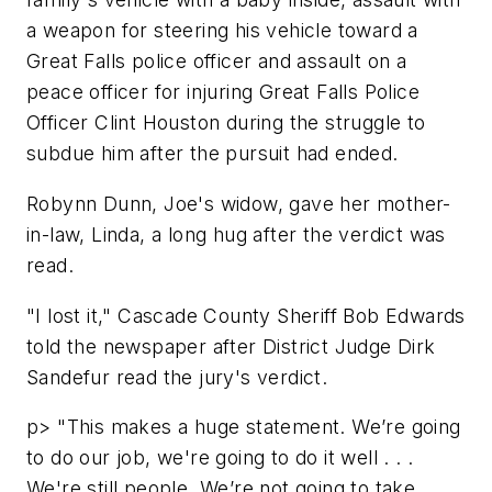
a weapon for steering his vehicle toward a
Great Falls police officer and assault on a
peace officer for injuring Great Falls Police
Officer Clint Houston during the struggle to
subdue him after the pursuit had ended.
Robynn Dunn, Joe's widow, gave her mother-
in-law, Linda, a long hug after the verdict was
read.
"I lost it," Cascade County Sheriff Bob Edwards
told the newspaper after District Judge Dirk
Sandefur read the jury's verdict.
p> "This makes a huge statement. We’re going
to do our job, we're going to do it well . . .
We're still people. We’re not going to take