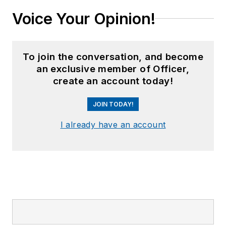
Voice Your Opinion!
To join the conversation, and become
an exclusive member of Officer,
create an account today!
JOIN TODAY!
I already have an account