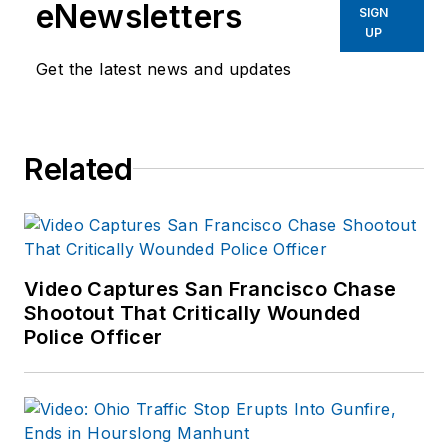
eNewsletters
SIGN
UP
Get the latest news and updates
Related
Video Captures San Francisco Chase
Shootout That Critically Wounded
Police Officer