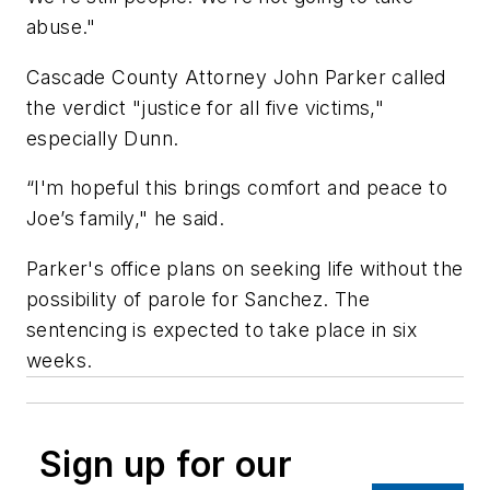
abuse."
Cascade County Attorney John Parker called
the verdict "justice for all five victims,"
especially Dunn.
“I'm hopeful this brings comfort and peace to
Joe’s family," he said.
Parker's office plans on seeking life without the
possibility of parole for Sanchez. The
sentencing is expected to take place in six
weeks.
Sign up for our