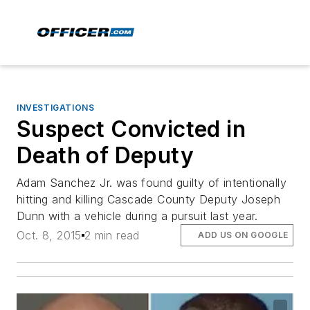
INVESTIGATIONS
Suspect Convicted in
Death of Deputy
Adam Sanchez Jr. was found guilty of intentionally
hitting and killing Cascade County Deputy Joseph
Dunn with a vehicle during a pursuit last year.
Oct. 8, 2015
2 min read
ADD US ON GOOGLE