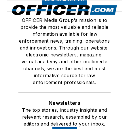
OFFICER Media Group's mission is to
provide the most valuable and reliable
information available for law
enforcement news, training, operations
and innovations. Through our website,
electronic newsletters, magazine,
virtual academy and other multimedia
channels, we are the best and most
informative source for law
enforcement professionals.
Newsletters
The top stories, industry insights and
relevant research, assembled by our
editors and delivered to your inbox.