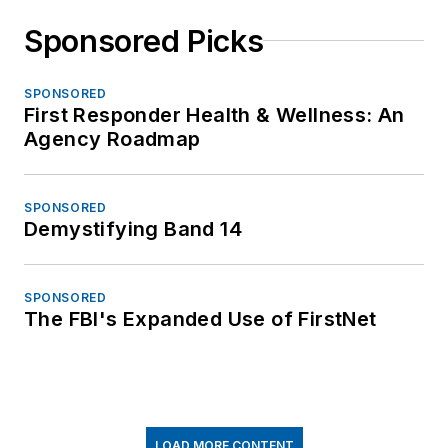
Sponsored Picks
SPONSORED
First Responder Health & Wellness: An
Agency Roadmap
SPONSORED
Demystifying Band 14
SPONSORED
The FBI's Expanded Use of FirstNet
LOAD MORE CONTENT