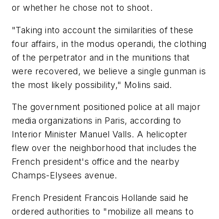
or whether he chose not to shoot.
"Taking into account the similarities of these
four affairs, in the modus operandi, the clothing
of the perpetrator and in the munitions that
were recovered, we believe a single gunman is
the most likely possibility," Molins said.
The government positioned police at all major
media organizations in Paris, according to
Interior Minister Manuel Valls. A helicopter
flew over the neighborhood that includes the
French president's office and the nearby
Champs-Elysees avenue.
French President Francois Hollande said he
ordered authorities to "mobilize all means to