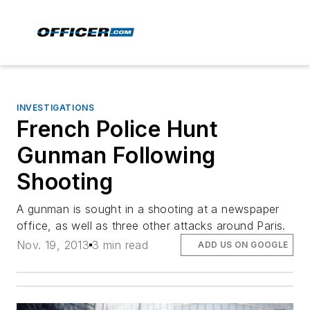
INVESTIGATIONS
French Police Hunt
Gunman Following
Shooting
A gunman is sought in a shooting at a newspaper
office, as well as three other attacks around Paris.
Nov. 19, 2013
3 min read
ADD US ON GOOGLE