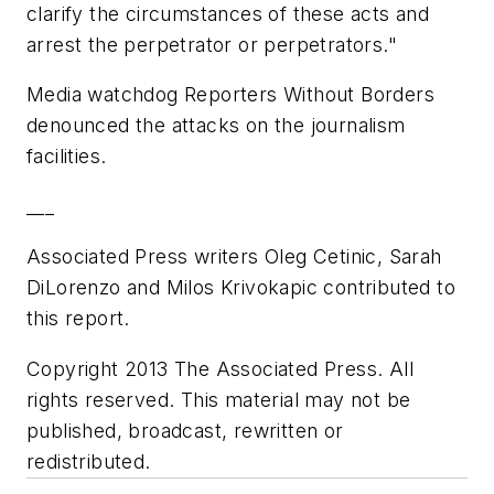
clarify the circumstances of these acts and
arrest the perpetrator or perpetrators."
Media watchdog Reporters Without Borders
denounced the attacks on the journalism
facilities.
___
Associated Press writers Oleg Cetinic, Sarah
DiLorenzo and Milos Krivokapic contributed to
this report.
Copyright 2013 The Associated Press. All
rights reserved. This material may not be
published, broadcast, rewritten or
redistributed.