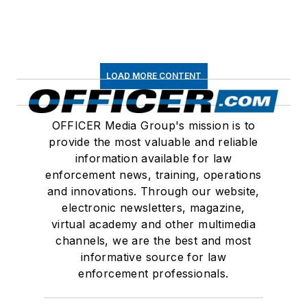
LOAD MORE CONTENT
OFFICER Media Group's mission is to
provide the most valuable and reliable
information available for law
enforcement news, training, operations
and innovations. Through our website,
electronic newsletters, magazine,
virtual academy and other multimedia
channels, we are the best and most
informative source for law
enforcement professionals.