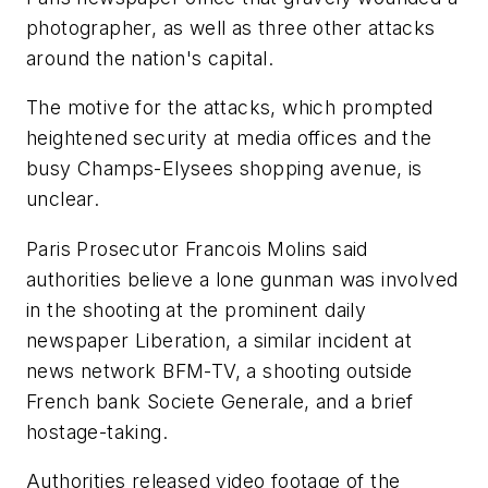
photographer, as well as three other attacks
around the nation's capital.
The motive for the attacks, which prompted
heightened security at media offices and the
busy Champs-Elysees shopping avenue, is
unclear.
Paris Prosecutor Francois Molins said
authorities believe a lone gunman was involved
in the shooting at the prominent daily
newspaper Liberation, a similar incident at
news network BFM-TV, a shooting outside
French bank Societe Generale, and a brief
hostage-taking.
Authorities released video footage of the