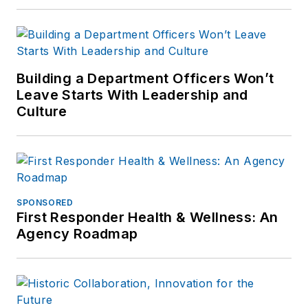
Building a Department Officers Won’t
Leave Starts With Leadership and
Culture
SPONSORED
First Responder Health & Wellness: An
Agency Roadmap