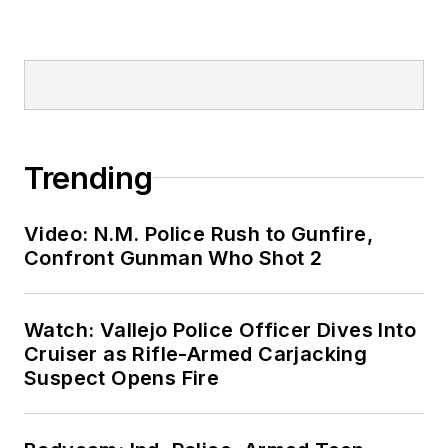
Trending
Video: N.M. Police Rush to Gunfire,
Confront Gunman Who Shot 2
Watch: Vallejo Police Officer Dives Into
Cruiser as Rifle-Armed Carjacking
Suspect Opens Fire