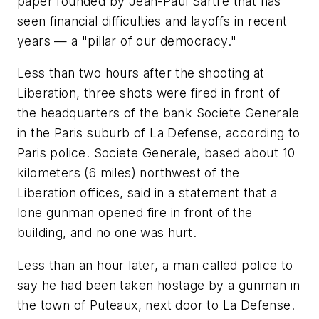
paper founded by Jean-Paul Sartre that has
seen financial difficulties and layoffs in recent
years — a "pillar of our democracy."
Less than two hours after the shooting at
Liberation, three shots were fired in front of
the headquarters of the bank Societe Generale
in the Paris suburb of La Defense, according to
Paris police. Societe Generale, based about 10
kilometers (6 miles) northwest of the
Liberation offices, said in a statement that a
lone gunman opened fire in front of the
building, and no one was hurt.
Less than an hour later, a man called police to
say he had been taken hostage by a gunman in
the town of Puteaux, next door to La Defense.