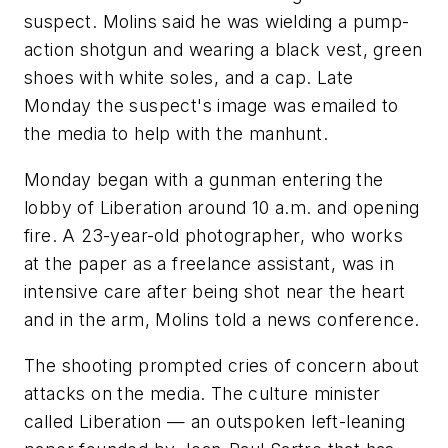
suspect. Molins said he was wielding a pump-
action shotgun and wearing a black vest, green
shoes with white soles, and a cap. Late
Monday the suspect's image was emailed to
the media to help with the manhunt.
Monday began with a gunman entering the
lobby of Liberation around 10 a.m. and opening
fire. A 23-year-old photographer, who works
at the paper as a freelance assistant, was in
intensive care after being shot near the heart
and in the arm, Molins told a news conference.
The shooting prompted cries of concern about
attacks on the media. The culture minister
called Liberation — an outspoken left-leaning