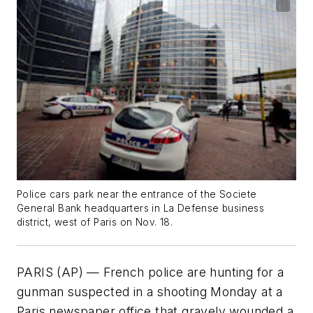
Police cars park near the entrance of the Societe
General Bank headquarters in La Defense business
district, west of Paris on Nov. 18.
PARIS (AP) — French police are hunting for a
gunman suspected in a shooting Monday at a
Paris newspaper office that gravely wounded a