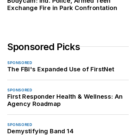
Bodycam: Ind. Police, Armed Teen
Exchange Fire in Park Confrontation
Sponsored Picks
SPONSORED
The FBI's Expanded Use of FirstNet
SPONSORED
First Responder Health & Wellness: An
Agency Roadmap
SPONSORED
Demystifying Band 14