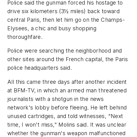
Police said the gunman forced his hostage to
drive six kilometers (3½ miles) back toward
central Paris, then let him go on the Champs-
Elysees, a chic and busy shopping
thoroughfare.
Police were searching the neighborhood and
other sites around the French capital, the Paris
police headquarters said.
All this came three days after another incident
at BFM-TV, in which an armed man threatened
journalists with a shotgun in the news
network's lobby before fleeing. He left behind
unused cartridges, and told witnesses, "Next
time, I won't miss," Molins said. It was unclear
whether the gunman's weapon malfunctioned