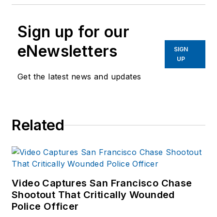
Sign up for our
eNewsletters
SIGN
UP
Get the latest news and updates
Related
Video Captures San Francisco Chase
Shootout That Critically Wounded
Police Officer