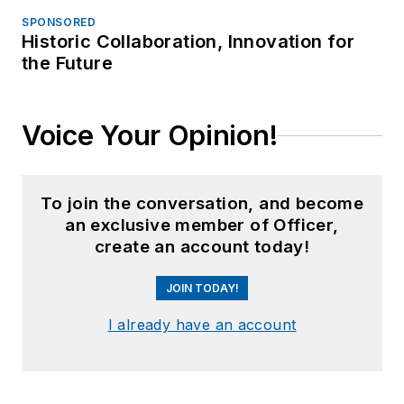
SPONSORED
Historic Collaboration, Innovation for
the Future
Voice Your Opinion!
To join the conversation, and become
an exclusive member of Officer,
create an account today!
JOIN TODAY!
I already have an account