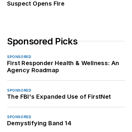
Suspect Opens Fire
Sponsored Picks
SPONSORED
First Responder Health & Wellness: An
Agency Roadmap
SPONSORED
The FBI's Expanded Use of FirstNet
SPONSORED
Demystifying Band 14