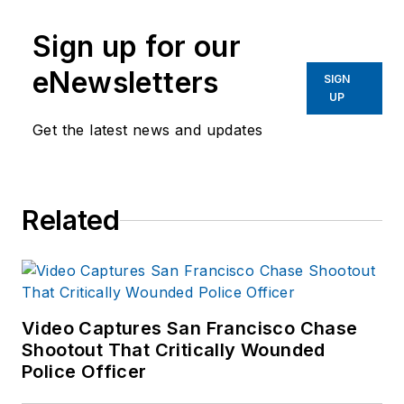
Sign up for our
eNewsletters
SIGN
UP
Get the latest news and updates
Related
Video Captures San Francisco Chase
Shootout That Critically Wounded
Police Officer