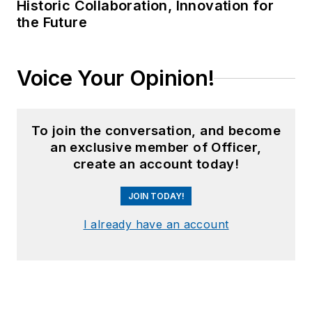
Historic Collaboration, Innovation for
the Future
Voice Your Opinion!
To join the conversation, and become
an exclusive member of Officer,
create an account today!
JOIN TODAY!
I already have an account