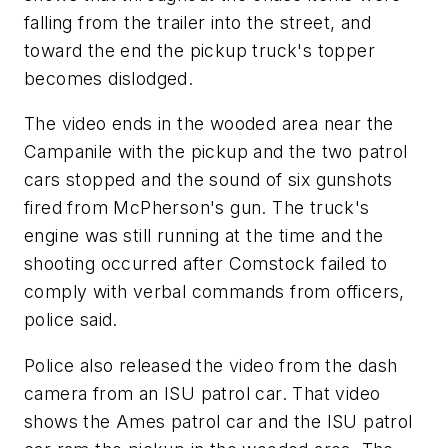
falling from the trailer into the street, and
toward the end the pickup truck's topper
becomes dislodged.
The video ends in the wooded area near the
Campanile with the pickup and the two patrol
cars stopped and the sound of six gunshots
fired from McPherson's gun. The truck's
engine was still running at the time and the
shooting occurred after Comstock failed to
comply with verbal commands from officers,
police said.
Police also released the video from the dash
camera from an ISU patrol car. That video
shows the Ames patrol car and the ISU patrol