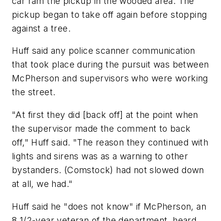
car ram the pickup in the wooded area. The
pickup began to take off again before stopping
against a tree.
Huff said any police scanner communication
that took place during the pursuit was between
McPherson and supervisors who were working
the street.
"At first they did [back off] at the point when
the supervisor made the comment to back
off," Huff said. "The reason they continued with
lights and sirens was as a warning to other
bystanders. (Comstock) had not slowed down
at all, we had."
Huff said he "does not know" if McPherson, an
8 1/2-year veteran of the department, heard