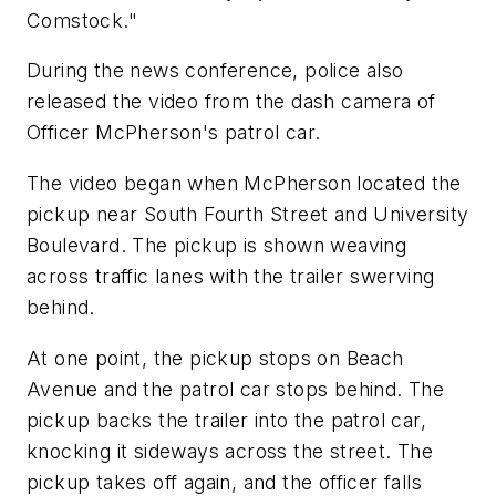
Comstock."
During the news conference, police also
released the video from the dash camera of
Officer McPherson's patrol car.
The video began when McPherson located the
pickup near South Fourth Street and University
Boulevard. The pickup is shown weaving
across traffic lanes with the trailer swerving
behind.
At one point, the pickup stops on Beach
Avenue and the patrol car stops behind. The
pickup backs the trailer into the patrol car,
knocking it sideways across the street. The
pickup takes off again, and the officer falls