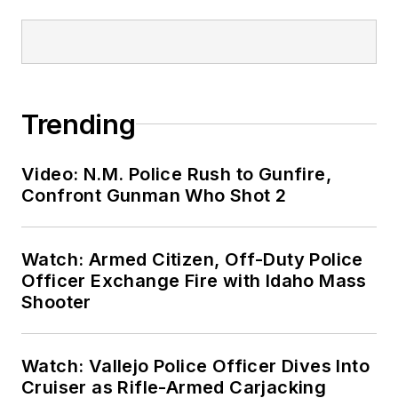
Trending
Video: N.M. Police Rush to Gunfire,
Confront Gunman Who Shot 2
Watch: Armed Citizen, Off-Duty Police
Officer Exchange Fire with Idaho Mass
Shooter
Watch: Vallejo Police Officer Dives Into
Cruiser as Rifle-Armed Carjacking