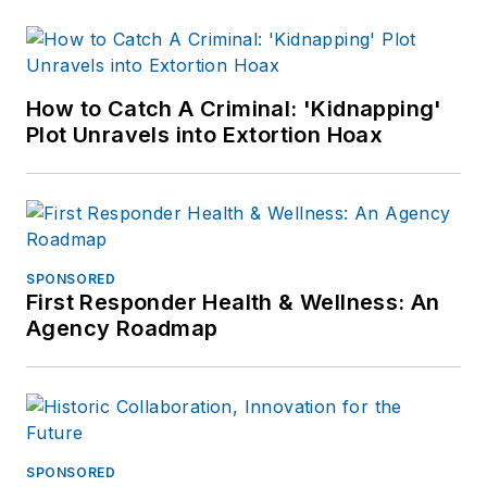
How to Catch A Criminal: 'Kidnapping'
Plot Unravels into Extortion Hoax
SPONSORED
First Responder Health & Wellness: An
Agency Roadmap
SPONSORED