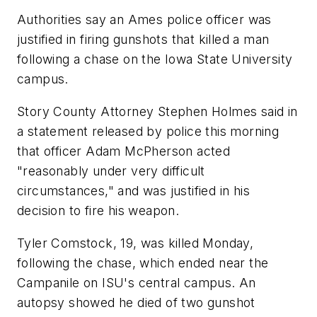
Authorities say an Ames police officer was
justified in firing gunshots that killed a man
following a chase on the Iowa State University
campus.
Story County Attorney Stephen Holmes said in
a statement released by police this morning
that officer Adam McPherson acted
"reasonably under very difficult
circumstances," and was justified in his
decision to fire his weapon.
Tyler Comstock, 19, was killed Monday,
following the chase, which ended near the
Campanile on ISU's central campus. An
autopsy showed he died of two gunshot