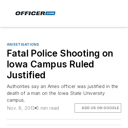
INVESTIGATIONS
Fatal Police Shooting on
Iowa Campus Ruled
Justified
Authorities say an Ames officer was justified in the
death of a man on the Iowa State University
campus.
Nov. 8, 2013
5 min read
ADD US ON GOOGLE