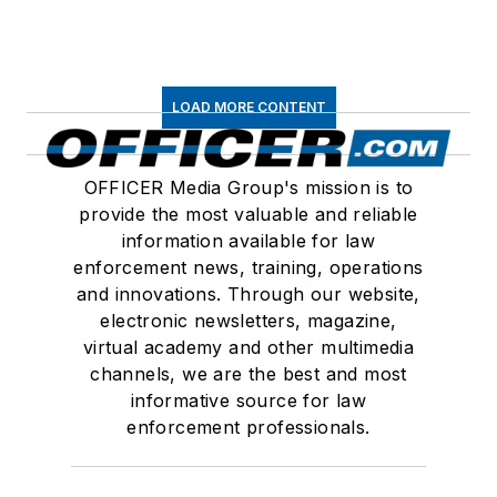
LOAD MORE CONTENT
OFFICER Media Group's mission is to
provide the most valuable and reliable
information available for law
enforcement news, training, operations
and innovations. Through our website,
electronic newsletters, magazine,
virtual academy and other multimedia
channels, we are the best and most
informative source for law
enforcement professionals.