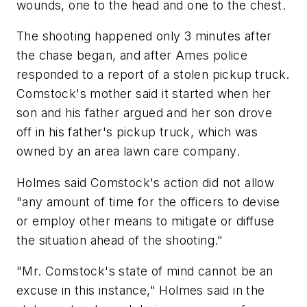
wounds, one to the head and one to the chest.
The shooting happened only 3 minutes after
the chase began, and after Ames police
responded to a report of a stolen pickup truck.
Comstock's mother said it started when her
son and his father argued and her son drove
off in his father's pickup truck, which was
owned by an area lawn care company.
Holmes said Comstock's action did not allow
"any amount of time for the officers to devise
or employ other means to mitigate or diffuse
the situation ahead of the shooting."
"Mr. Comstock's state of mind cannot be an
excuse in this instance," Holmes said in the