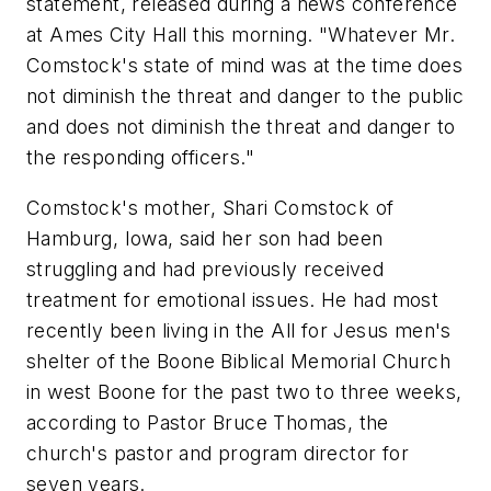
statement, released during a news conference
at Ames City Hall this morning. "Whatever Mr.
Comstock's state of mind was at the time does
not diminish the threat and danger to the public
and does not diminish the threat and danger to
the responding officers."
Comstock's mother, Shari Comstock of
Hamburg, Iowa, said her son had been
struggling and had previously received
treatment for emotional issues. He had most
recently been living in the All for Jesus men's
shelter of the Boone Biblical Memorial Church
in west Boone for the past two to three weeks,
according to Pastor Bruce Thomas, the
church's pastor and program director for
seven years.