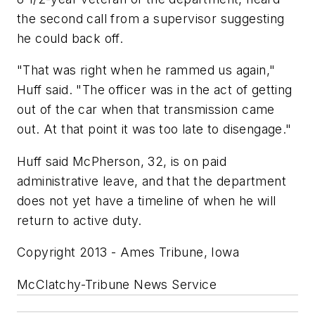
the second call from a supervisor suggesting
he could back off.
"That was right when he rammed us again,"
Huff said. "The officer was in the act of getting
out of the car when that transmission came
out. At that point it was too late to disengage."
Huff said McPherson, 32, is on paid
administrative leave, and that the department
does not yet have a timeline of when he will
return to active duty.
Copyright 2013 - Ames Tribune, Iowa
McClatchy-Tribune News Service