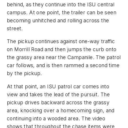
behind, as they continue into the ISU central
campus. At one point, the trailer can be seen
becoming unhitched and rolling across the
street.
The pickup continues against one-way traffic
on Morrill Road and then jumps the curb onto
the grassy area near the Campanile. The patrol
car follows, and is then rammed a second time
by the pickup.
At that point, an ISU patrol car comes into
view and takes the lead of the pursuit. The
pickup drives backward across the grassy
area, knocking over a homecoming sign, and
continuing into a wooded area. The video
shows that throughout the chase items were