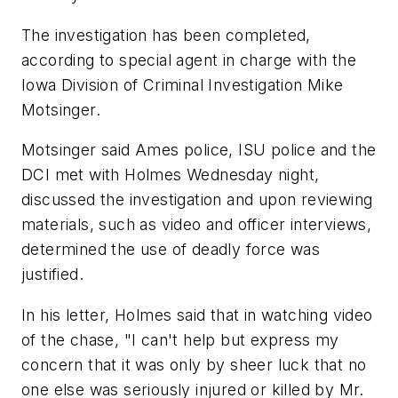
The investigation has been completed,
according to special agent in charge with the
Iowa Division of Criminal Investigation Mike
Motsinger.
Motsinger said Ames police, ISU police and the
DCI met with Holmes Wednesday night,
discussed the investigation and upon reviewing
materials, such as video and officer interviews,
determined the use of deadly force was
justified.
In his letter, Holmes said that in watching video
of the chase, "I can't help but express my
concern that it was only by sheer luck that no
one else was seriously injured or killed by Mr.