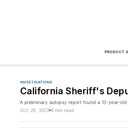
PRODUCT G
INVESTIGATIONS
California Sheriff's De
A preliminary autopsy report found a 13-year-old
Oct. 25, 2013
4 min read