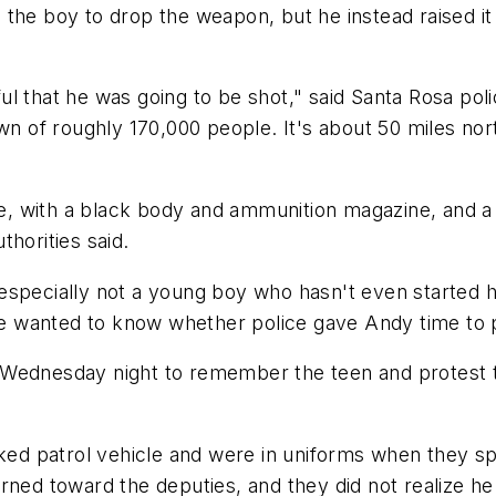
he boy to drop the weapon, but he instead raised it in
l that he was going to be shot," said Santa Rosa pol
wn of roughly 170,000 people. It's about 50 miles nor
fle, with a black body and ammunition magazine, and a
uthorities said.
pecially not a young boy who hasn't even started his l
she wanted to know whether police gave Andy time to 
nesday night to remember the teen and protest the
arked patrol vehicle and were in uniforms when they s
rned toward the deputies, and they did not realize he