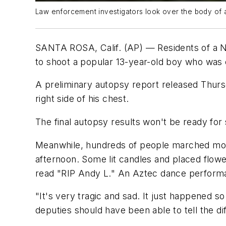
Law enforcement investigators look over the body of a 1
SANTA ROSA, Calif. (AP) — Residents of a N
to shoot a popular 13-year-old boy who was ca
A preliminary autopsy report released Thurs
right side of his chest.
The final autopsy results won't be ready for
Meanwhile, hundreds of people marched more
afternoon. Some lit candles and placed flower
read "RIP Andy L." An Aztec dance perform
"It's very tragic and sad. It just happened s
deputies should have been able to tell the d