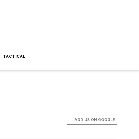
TACTICAL
ADD US ON GOOGLE