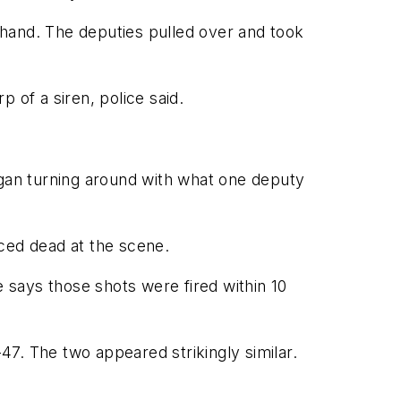
t hand. The deputies pulled over and took
 of a siren, police said.
gan turning around with what one deputy
ced dead at the scene.
e says those shots were fired within 10
7. The two appeared strikingly similar.