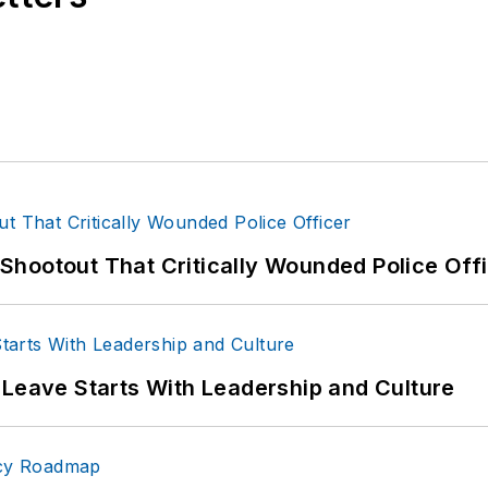
hootout That Critically Wounded Police Off
 Leave Starts With Leadership and Culture