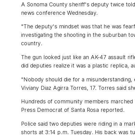
A Sonoma County sheriff's deputy twice told t
news conference Wednesday.
"The deputy's mindset was that he was fearfu
investigating the shooting in the suburban to
country.
The gun looked just like an AK-47 assault ri
did deputies realize it was a plastic replica, a
"Nobody should die for a misunderstanding, es
Viviany Diaz Agirra Torres, 17. Torres said 
Hundreds of community members marched Wed
Press Democrat of Santa Rosa reported.
Police said two deputies were riding in a m
shorts at 3:14 p.m. Tuesday. His back was tu