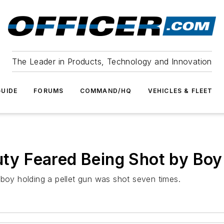
The Leader in Products, Technology and Innovation
UIDE
FORUMS
COMMAND/HQ
VEHICLES & FLEET
puty Feared Being Shot by Boy
 boy holding a pellet gun was shot seven times.