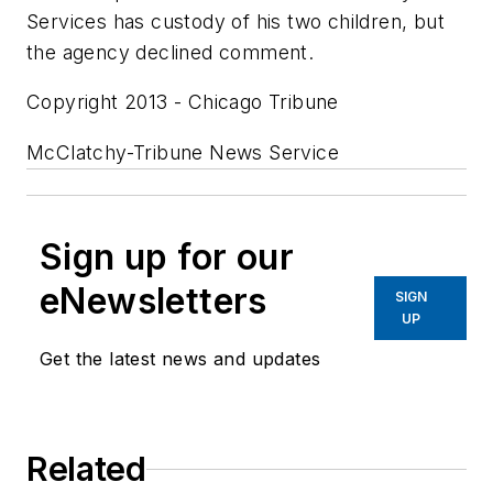
Services has custody of his two children, but
the agency declined comment.
Copyright 2013 - Chicago Tribune
McClatchy-Tribune News Service
Sign up for our
eNewsletters
SIGN
UP
Get the latest news and updates
Related