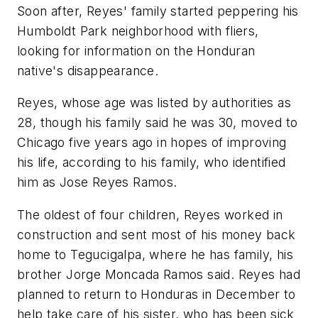
Soon after, Reyes' family started peppering his
Humboldt Park neighborhood with fliers,
looking for information on the Honduran
native's disappearance.
Reyes, whose age was listed by authorities as
28, though his family said he was 30, moved to
Chicago five years ago in hopes of improving
his life, according to his family, who identified
him as Jose Reyes Ramos.
The oldest of four children, Reyes worked in
construction and sent most of his money back
home to Tegucigalpa, where he has family, his
brother Jorge Moncada Ramos said. Reyes had
planned to return to Honduras in December to
help take care of his sister, who has been sick