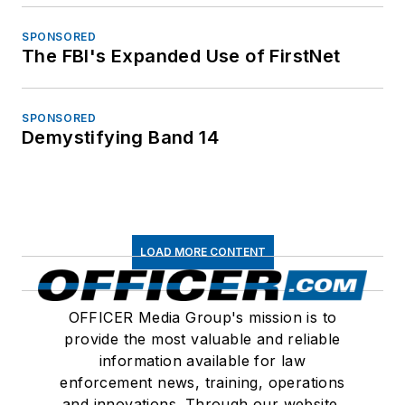
SPONSORED
The FBI's Expanded Use of FirstNet
SPONSORED
Demystifying Band 14
LOAD MORE CONTENT
OFFICER Media Group's mission is to
provide the most valuable and reliable
information available for law
enforcement news, training, operations
and innovations. Through our website,