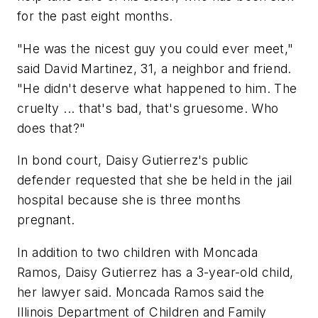
for the past eight months.
"He was the nicest guy you could ever meet,"
said David Martinez, 31, a neighbor and friend.
"He didn't deserve what happened to him. The
cruelty ... that's bad, that's gruesome. Who
does that?"
In bond court, Daisy Gutierrez's public
defender requested that she be held in the jail
hospital because she is three months
pregnant.
In addition to two children with Moncada
Ramos, Daisy Gutierrez has a 3-year-old child,
her lawyer said. Moncada Ramos said the
Illinois Department of Children and Family