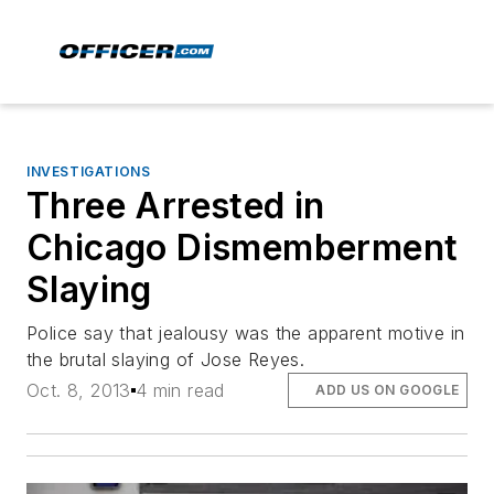
INVESTIGATIONS
Three Arrested in
Chicago Dismemberment
Slaying
Police say that jealousy was the apparent motive in
the brutal slaying of Jose Reyes.
Oct. 8, 2013
4 min read
ADD US ON GOOGLE