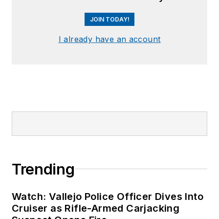
JOIN TODAY!
I already have an account
Trending
Watch: Vallejo Police Officer Dives Into
Cruiser as Rifle-Armed Carjacking