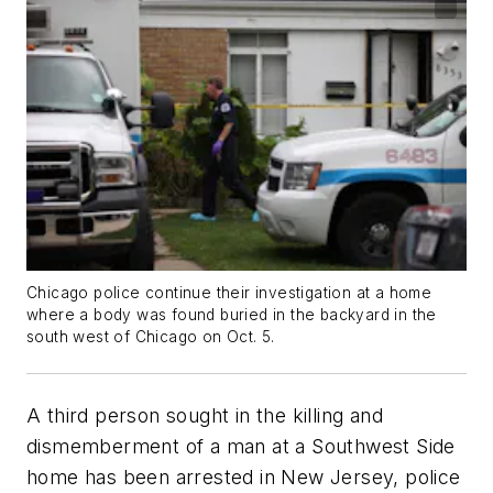
Chicago police continue their investigation at a home
where a body was found buried in the backyard in the
south west of Chicago on Oct. 5.
A third person sought in the killing and
dismemberment of a man at a Southwest Side
home has been arrested in New Jersey, police