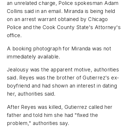
an unrelated charge, Police spokesman Adam
Collins said in an email. Miranda is being held
on an arrest warrant obtained by Chicago
Police and the Cook County State's Attorney's
office.
A booking photograph for Miranda was not
immediately available.
Jealousy was the apparent motive, authorities
said. Reyes was the brother of Gutierrez's ex-
boyfriend and had shown an interest in dating
her, authorities said.
After Reyes was killed, Gutierrez called her
father and told him she had "fixed the
problem," authorities say.