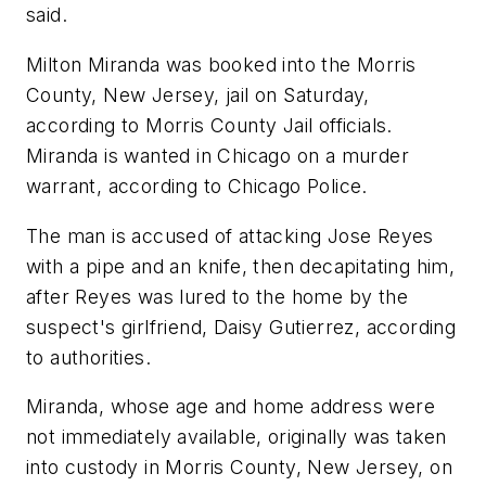
said.
Milton Miranda was booked into the Morris
County, New Jersey, jail on Saturday,
according to Morris County Jail officials.
Miranda is wanted in Chicago on a murder
warrant, according to Chicago Police.
The man is accused of attacking Jose Reyes
with a pipe and an knife, then decapitating him,
after Reyes was lured to the home by the
suspect's girlfriend, Daisy Gutierrez, according
to authorities.
Miranda, whose age and home address were
not immediately available, originally was taken
into custody in Morris County, New Jersey, on