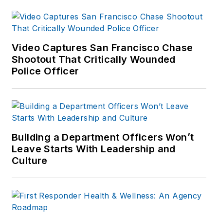
Video Captures San Francisco Chase
Shootout That Critically Wounded
Police Officer
Building a Department Officers Won’t
Leave Starts With Leadership and
Culture