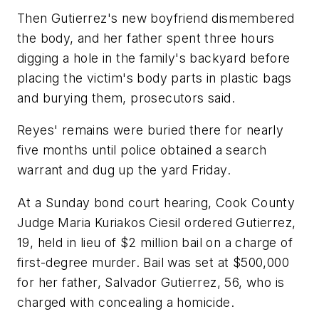
Then Gutierrez's new boyfriend dismembered
the body, and her father spent three hours
digging a hole in the family's backyard before
placing the victim's body parts in plastic bags
and burying them, prosecutors said.
Reyes' remains were buried there for nearly
five months until police obtained a search
warrant and dug up the yard Friday.
At a Sunday bond court hearing, Cook County
Judge Maria Kuriakos Ciesil ordered Gutierrez,
19, held in lieu of $2 million bail on a charge of
first-degree murder. Bail was set at $500,000
for her father, Salvador Gutierrez, 56, who is
charged with concealing a homicide.