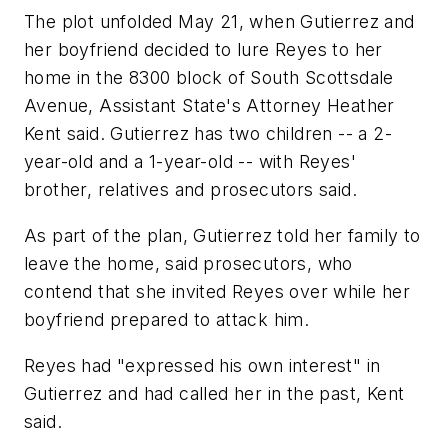
The plot unfolded May 21, when Gutierrez and
her boyfriend decided to lure Reyes to her
home in the 8300 block of South Scottsdale
Avenue, Assistant State's Attorney Heather
Kent said. Gutierrez has two children -- a 2-
year-old and a 1-year-old -- with Reyes'
brother, relatives and prosecutors said.
As part of the plan, Gutierrez told her family to
leave the home, said prosecutors, who
contend that she invited Reyes over while her
boyfriend prepared to attack him.
Reyes had "expressed his own interest" in
Gutierrez and had called her in the past, Kent
said.