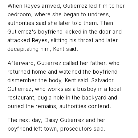
When Reyes arrived, Gutierrez led him to her
bedroom, where she began to undress,
authorities said she later told them. Then
Gutierrez's boyfriend kicked in the door and
attacked Reyes, slitting his throat and later
decapitating him, Kent said.
Afterward, Gutierrez called her father, who
returned home and watched the boyfriend
dismember the body, Kent said. Salvador
Gutierrez, who works as a busboy in a local
restaurant, dug a hole in the backyard and
buried the remains, authorities contend.
The next day, Daisy Gutierrez and her
boyfriend left town, prosecutors said.