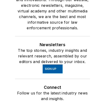
electronic newsletters, magazine,
virtual academy and other multimedia
channels, we are the best and most
informative source for law
enforcement professionals.
Newsletters
The top stories, industry insights and
relevant research, assembled by our
editors and delivered to your inbox.
SIGN UP
Connect
Follow us for the latest industry news
and insights.