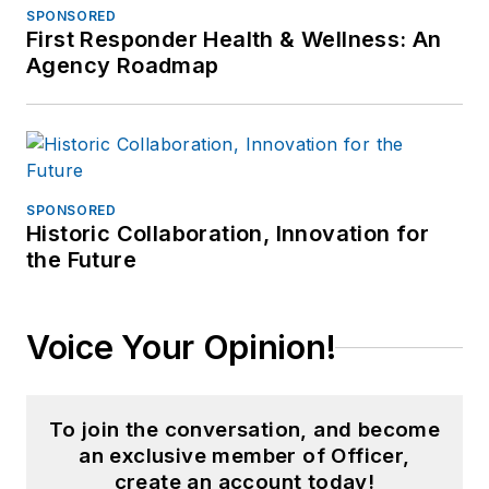
SPONSORED
First Responder Health & Wellness: An
Agency Roadmap
SPONSORED
Historic Collaboration, Innovation for
the Future
Voice Your Opinion!
To join the conversation, and become
an exclusive member of Officer,
create an account today!