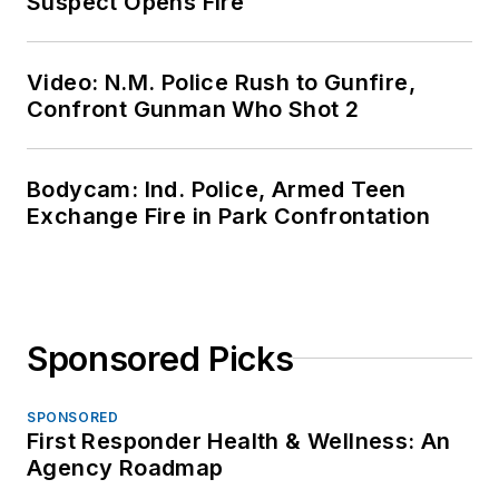
Suspect Opens Fire
Video: N.M. Police Rush to Gunfire,
Confront Gunman Who Shot 2
Bodycam: Ind. Police, Armed Teen
Exchange Fire in Park Confrontation
Sponsored Picks
SPONSORED
First Responder Health & Wellness: An
Agency Roadmap