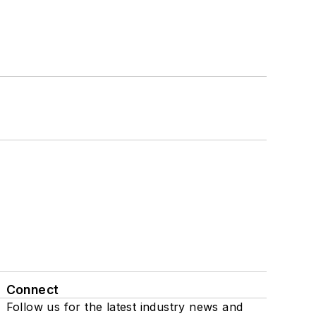
Connect
Follow us for the latest industry news and