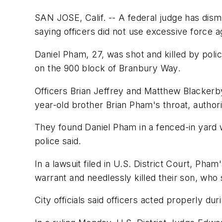
SAN JOSE, Calif. -- A federal judge has dism
saying officers did not use excessive force ag
Daniel Pham, 27, was shot and killed by polic
on the 900 block of Branbury Way.
Officers Brian Jeffrey and Matthew Blackerby
year-old brother Brian Pham's throat, authorit
They found Daniel Pham in a fenced-in yard w
police said.
In a lawsuit filed in U.S. District Court, Ph
warrant and needlessly killed their son, who 
City officials said officers acted properly du