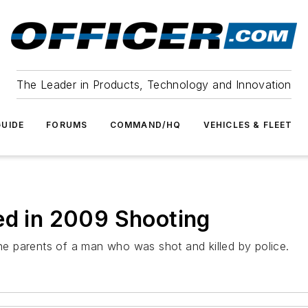
The Leader in Products, Technology and Innovation
UIDE
FORUMS
COMMAND/HQ
VEHICLES & FLEET
ed in 2009 Shooting
the parents of a man who was shot and killed by police.