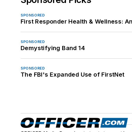
SPONSORED
First Responder Health & Wellness:
SPONSORED
Demystifying Band 14
SPONSORED
The FBI's Expanded Use of FirstNet