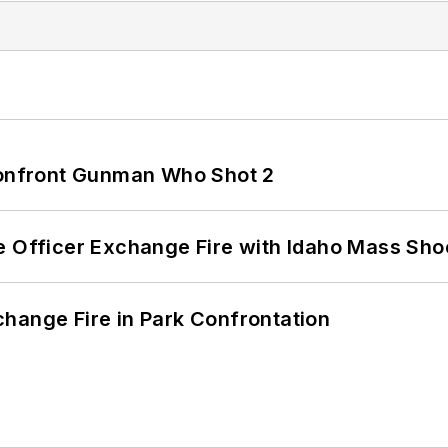
 Confront Gunman Who Shot 2
e Officer Exchange Fire with Idaho Mass Sho
hange Fire in Park Confrontation