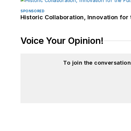
SPONSORED
Historic Collaboration, Innovation for
Voice Your Opinion!
To join the conversatio