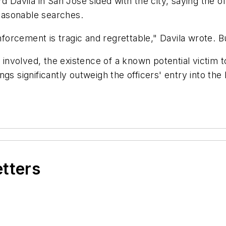
d Davila in San Jose sided with the city, saying the of
easonable searches.
forcement is tragic and regrettable," Davila wrote. But 
me involved, the existence of a known potential vict
gs significantly outweigh the officers' entry into the
etters