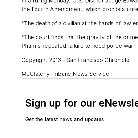
In a ruling Monday, U.S. District Judge Edwar
the Fourth Amendment, which prohibits unr
"The death of a civilian at the hands of law en
"The court finds that the gravity of the cri
Pham's repeated failure to heed police warnin
Copyright 2013 - San Francisco Chronicle
McClatchy-Tribune News Service
Sign up for our eNewsl
Get the latest news and updates