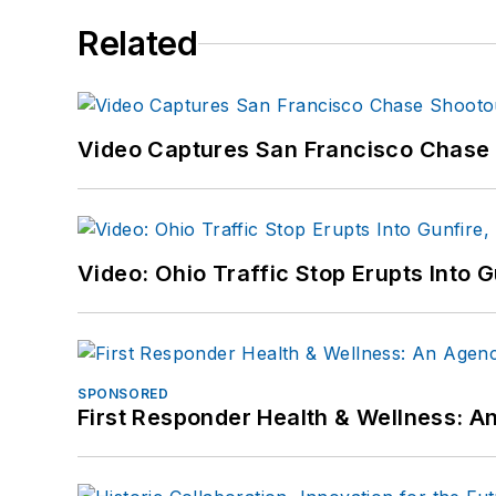
Related
Video Captures San Francisco Chase S
Video: Ohio Traffic Stop Erupts Into 
SPONSORED
First Responder Health & Wellness: