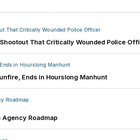
hootout That Critically Wounded Police Off
Gunfire, Ends in Hourslong Manhunt
 An Agency Roadmap