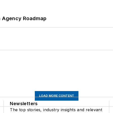
 An Agency Roadmap
LOAD MORE CONTENT
Newsletters
The top stories, industry insights and relevant