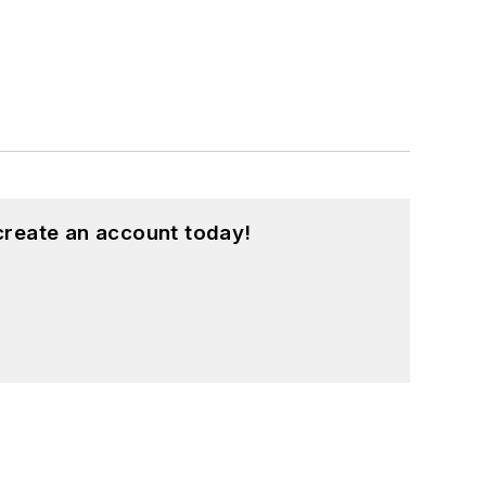
create an account today!