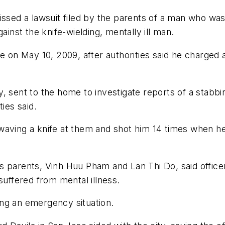
issed a lawsuit filed by the parents of a man who was
ainst the knife-wielding, mentally ill man.
e on May 10, 2009, after authorities said he charged 
, sent to the home to investigate reports of a stabb
ies said.
aving a knife at them and shot him 14 times when he 
am's parents, Vinh Huu Pham and Lan Thi Do, said offic
suffered from mental illness.
ring an emergency situation.