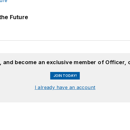
 the Future
n, and become an exclusive member of Officer, 
JOIN TODAY!
I already have an account