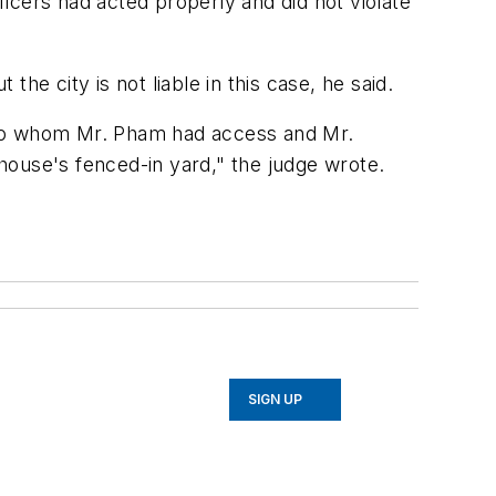
ficers had acted properly and did not violate
the city is not liable in this case, he said.
im to whom Mr. Pham had access and Mr.
 house's fenced-in yard," the judge wrote.
SIGN UP