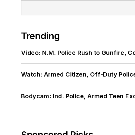
Trending
Video: N.M. Police Rush to Gunfire,
Watch: Armed Citizen, Off-Duty Polic
Bodycam: Ind. Police, Armed Teen Exc
Sponsored Picks