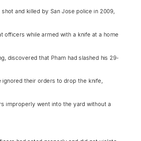
 shot and killed by San Jose police in 2009,
at officers while armed with a knife at a home
ing, discovered that Pham had slashed his 29-
ignored their orders to drop the knife,
ers improperly went into the yard without a