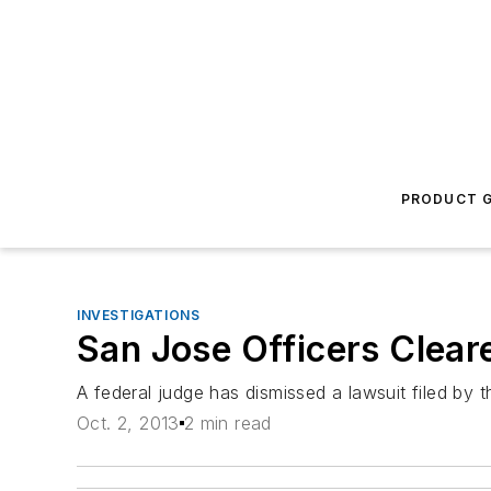
PRODUCT G
INVESTIGATIONS
San Jose Officers Clear
A federal judge has dismissed a lawsuit filed by 
Oct. 2, 2013
2 min read