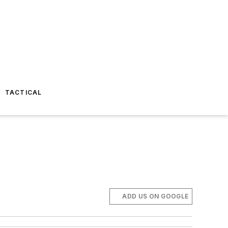
TACTICAL
ADD US ON GOOGLE