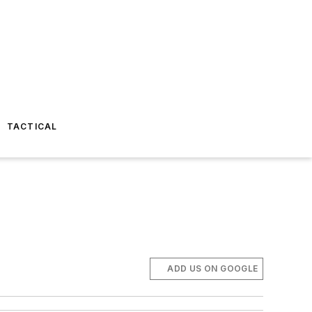
TACTICAL
ADD US ON GOOGLE