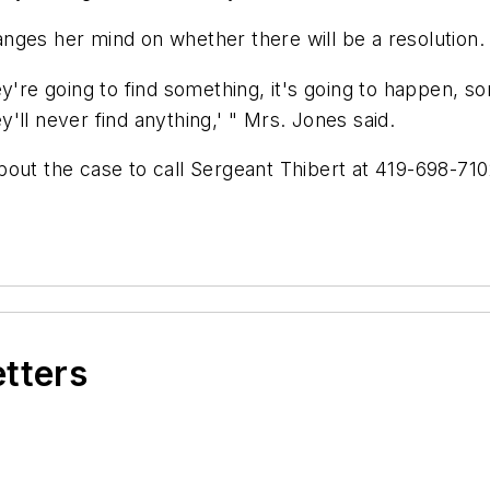
nges her mind on whether there will be a resolution.
ey're going to find something, it's going to happen,
ey'll never find anything,' " Mrs. Jones said.
bout the case to call Sergeant Thibert at 419-698-71
etters