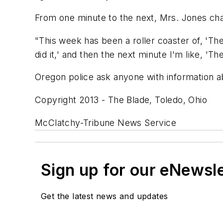
From one minute to the next, Mrs. Jones cha
"This week has been a roller coaster of, 'Th
did it,' and then the next minute I'm like, 'Th
Oregon police ask anyone with information a
Copyright 2013 - The Blade, Toledo, Ohio
McClatchy-Tribune News Service
Sign up for our eNewsl
Get the latest news and updates