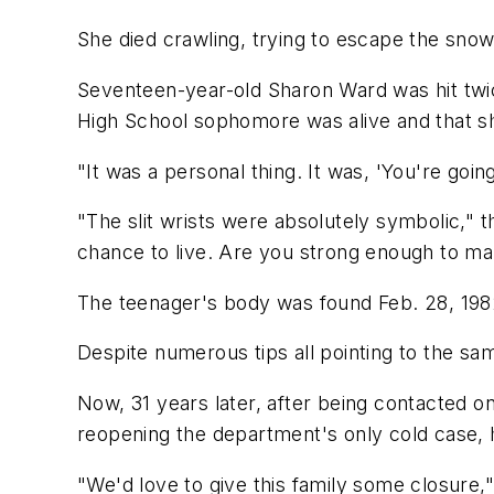
She died crawling, trying to escape the sno
Seventeen-year-old Sharon Ward was hit twic
High School sophomore was alive and that sh
"It was a personal thing. It was, 'You're goin
"The slit wrists were absolutely symbolic," t
chance to live. Are you strong enough to mak
The teenager's body was found Feb. 28, 198
Despite numerous tips all pointing to the sa
Now, 31 years later, after being contacted o
reopening the department's only cold case, h
"We'd love to give this family some closure,"