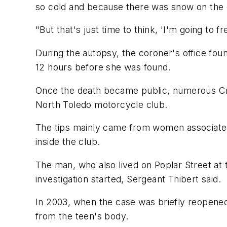
so cold and because there was snow on the 
"But that's just time to think, 'I'm going to fr
During the autopsy, the coroner's office fou
12 hours before she was found.
Once the death became public, numerous Cri
North Toledo motorcycle club.
The tips mainly came from women associated 
inside the club.
The man, who also lived on Poplar Street at 
investigation started, Sergeant Thibert said.
In 2003, when the case was briefly reopene
from the teen's body.