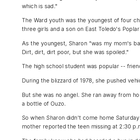
which is sad."
The Ward youth was the youngest of four chil
three girls and a son on East Toledo's Poplar
As the youngest, Sharon "was my mom's baby,
Dirt, dirt, dirt poor, but she was spoiled."
The high school student was popular -- frie
During the blizzard of 1978, she pushed vehi
But she was no angel. She ran away from hom
a bottle of Ouzo.
So when Sharon didn't come home Saturday ni
mother reported the teen missing at 2:30 p.