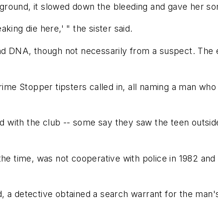
ground, it slowed down the bleeding and gave her so
eaking die here,' " the sister said.
nd DNA, though not necessarily from a suspect. The evi
me Stopper tipsters called in, all naming a man wh
with the club -- some say they saw the teen outside
the time, was not cooperative with police in 1982 and 
d, a detective obtained a search warrant for the ma