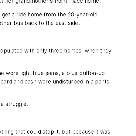
at her grandmother's Point Place home.
o get a ride home from the 28-year-old
ther bus back to the east side.
 populated with only three homes, when they
e wore light blue jeans, a blue button-up
s card and cash were undisturbed in a pants
 a struggle.
thing that could stop it, but because it was