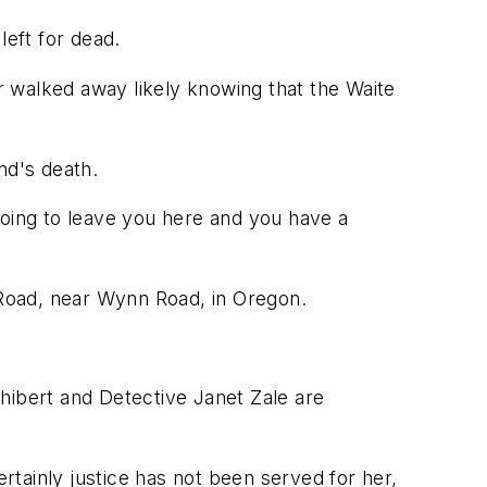
eft for dead.
 walked away likely knowing that the Waite
end's death.
 going to leave you here and you have a
Road, near Wynn Road, in Oregon.
hibert and Detective Janet Zale are
ertainly justice has not been served for her,