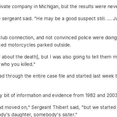
rivate company in Michigan, but the results were nev
he sergeant said. "He may be a good suspect still. ..
club connection, and not convinced police were doin
ticed motorcycles parked outside.
 about the death], but I was also going to tell them 
, who you killed."
d through the entire case file and started last week t
ery bit of information and evidence from 1982 and 2003
 moved on," Sergeant Thibert said, "but we started re
dy's daughter, somebody's sister."