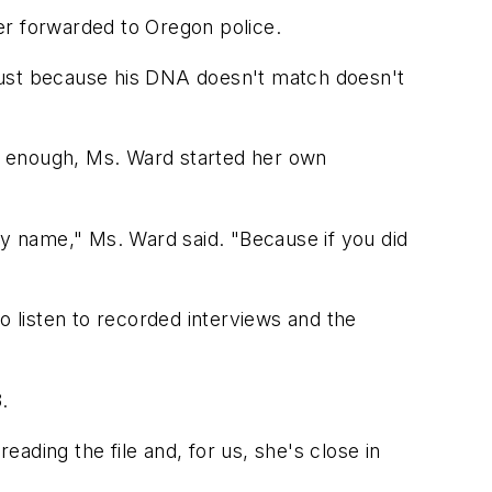
er forwarded to Oregon police.
. Just because his DNA doesn't match doesn't
g enough, Ms. Ward started her own
my name," Ms. Ward said. "Because if you did
o listen to recorded interviews and the
.
ading the file and, for us, she's close in