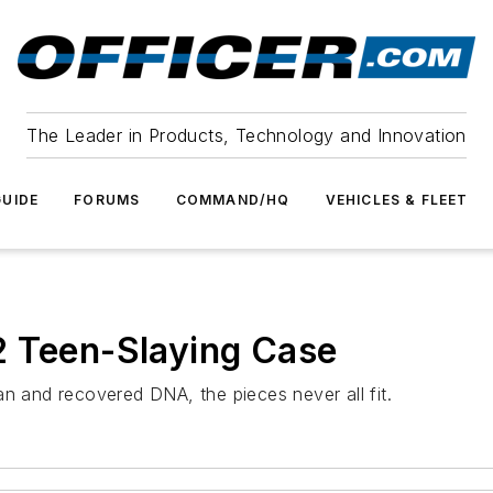
The Leader in Products, Technology and Innovation
UIDE
FORUMS
COMMAND/HQ
VEHICLES & FLEET
2 Teen-Slaying Case
an and recovered DNA, the pieces never all fit.