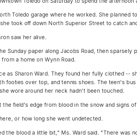
owntown Toledo on Saturday to spend the afternoon 
e North Toledo garage where he worked. She planned t
 she took off down North Superior Street to catch ano
ron saw her alive.
g the Sunday paper along Jacobs Road, then sparsely
ies from a home on Wynn Road.
e as Sharon Ward. They found her fully clothed -- sh
with footies over top, and tennis shoes. The teen's bu
 she wore around her neck hadn't been touched.
t the field's edge from blood in the snow and signs of
 there, or how long she went undetected.
 the blood a little bit," Ms. Ward said. "There was no