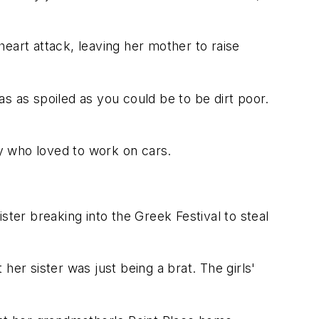
eart attack, leaving her mother to raise
as spoiled as you could be to be dirt poor.
y who loved to work on cars.
er breaking into the Greek Festival to steal
r sister was just being a brat. The girls'