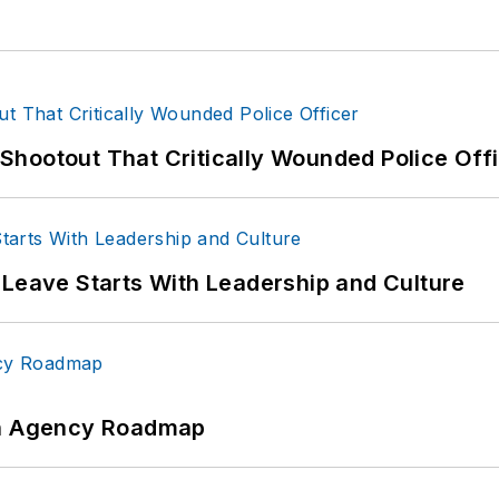
hootout That Critically Wounded Police Off
 Leave Starts With Leadership and Culture
 An Agency Roadmap