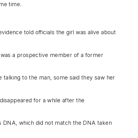
me time.
dence told officials the girl was alive about
o was a prospective member of a former
 talking to the man, some said they saw her
disappeared for a while after the
n's DNA, which did not match the DNA taken