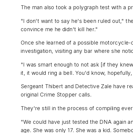
The man also took a polygraph test with a p
"I don't want to say he's been ruled out," t
convince me he didn't kill her."
Once she learned of a possible motorcycle-
investigation, visiting any bar where she no
"I was smart enough to not ask [if they knew
it, it would ring a bell. You'd know, hopefully
Sergeant Thibert and Detective Zale have rea
original Crime Stopper calls.
They're still in the process of compiling ev
"We could have just tested the DNA again and
age. She was only 17. She was a kid. Somebo