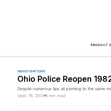
PRODUCT G
INVESTIGATIONS
Ohio Police Reopen 198
Despite numerous tips all pointing to the same m
Sept. 16, 2013
6 min read