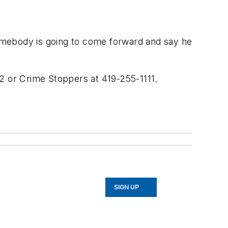
 somebody is going to come forward and say he
02 or Crime Stoppers at 419-255-1111.
SIGN UP