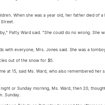
dren. When she was a year old, her father died of a h
 Street.
" Patty Ward said. "She could do no wrong. She was 
nds with everyone, Mrs. Jones said. She was a tombo
cles out of the snow for $5.
e at 15, said Ms. Ward, who also remembered her sist
ght or Sunday morning, Ms. Ward, then 20, thought he
m. Sunday.