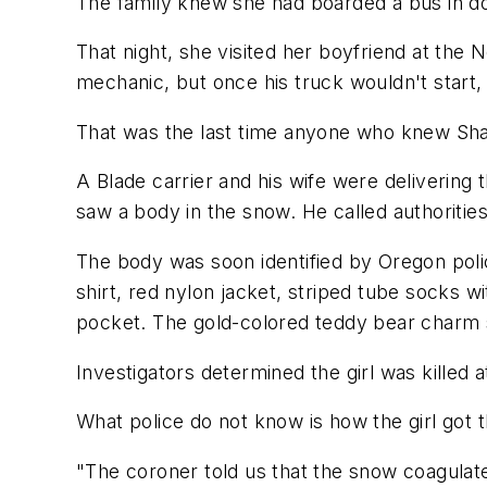
The family knew she had boarded a bus in d
That night, she visited her boyfriend at th
mechanic, but once his truck wouldn't start,
That was the last time anyone who knew Sha
A Blade carrier and his wife were deliverin
saw a body in the snow. He called authorit
The body was soon identified by Oregon polic
shirt, red nylon jacket, striped tube socks 
pocket. The gold-colored teddy bear charm
Investigators determined the girl was killed a
What police do not know is how the girl got
"The coroner told us that the snow coagulated