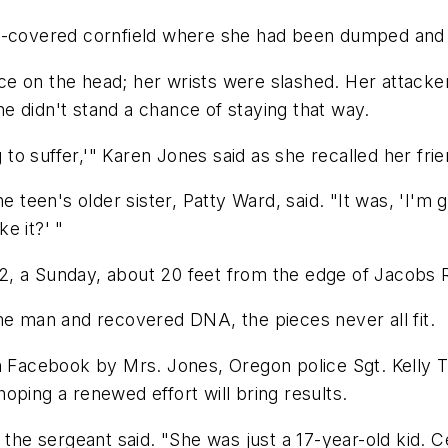
w-covered cornfield where she had been dumped and l
e on the head; her wrists were slashed. Her attacker
e didn't stand a chance of staying that way.
g to suffer,'" Karen Jones said as she recalled her fri
he teen's older sister, Patty Ward, said. "It was, 'I'm
e it?' "
2, a Sunday, about 20 feet from the edge of Jacobs 
me man and recovered DNA, the pieces never all fit.
n Facebook by Mrs. Jones, Oregon police Sgt. Kelly T
oping a renewed effort will bring results.
 the sergeant said. "She was just a 17-year-old kid. C