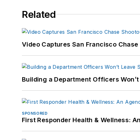
Related
Video Captures San Francisco Chase S
Building a Department Officers Won’t
SPONSORED
First Responder Health & Wellness: