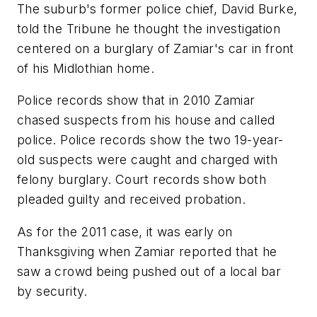
The suburb's former police chief, David Burke,
told the Tribune he thought the investigation
centered on a burglary of Zamiar's car in front
of his Midlothian home.
Police records show that in 2010 Zamiar
chased suspects from his house and called
police. Police records show the two 19-year-
old suspects were caught and charged with
felony burglary. Court records show both
pleaded guilty and received probation.
As for the 2011 case, it was early on
Thanksgiving when Zamiar reported that he
saw a crowd being pushed out of a local bar
by security.