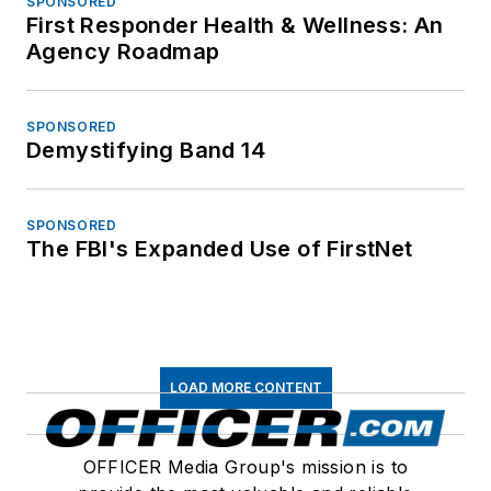
SPONSORED
First Responder Health & Wellness: An
Agency Roadmap
SPONSORED
Demystifying Band 14
SPONSORED
The FBI's Expanded Use of FirstNet
LOAD MORE CONTENT
OFFICER Media Group's mission is to