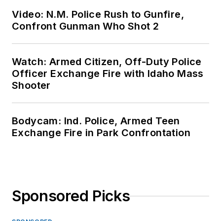
Video: N.M. Police Rush to Gunfire,
Confront Gunman Who Shot 2
Watch: Armed Citizen, Off-Duty Police
Officer Exchange Fire with Idaho Mass
Shooter
Bodycam: Ind. Police, Armed Teen
Exchange Fire in Park Confrontation
Sponsored Picks