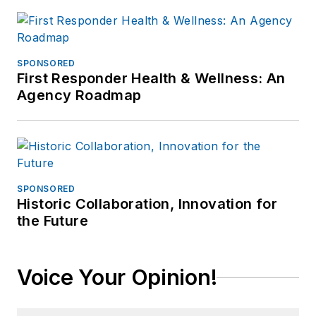
SPONSORED
First Responder Health & Wellness: An
Agency Roadmap
SPONSORED
Historic Collaboration, Innovation for
the Future
Voice Your Opinion!