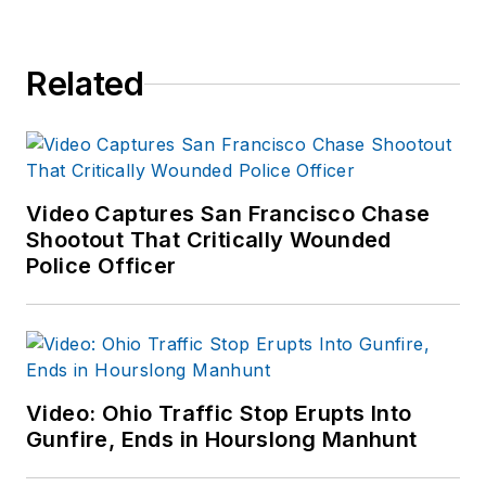
Related
Video Captures San Francisco Chase
Shootout That Critically Wounded
Police Officer
Video: Ohio Traffic Stop Erupts Into
Gunfire, Ends in Hourslong Manhunt