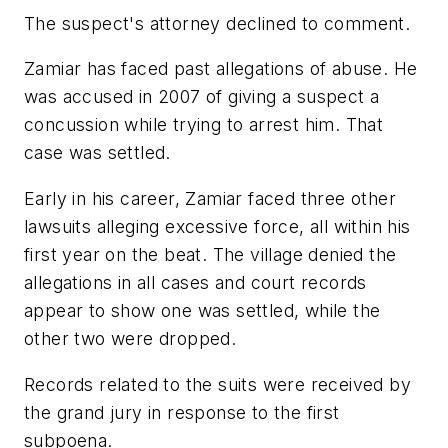
The suspect's attorney declined to comment.
Zamiar has faced past allegations of abuse. He
was accused in 2007 of giving a suspect a
concussion while trying to arrest him. That
case was settled.
Early in his career, Zamiar faced three other
lawsuits alleging excessive force, all within his
first year on the beat. The village denied the
allegations in all cases and court records
appear to show one was settled, while the
other two were dropped.
Records related to the suits were received by
the grand jury in response to the first
subpoena.