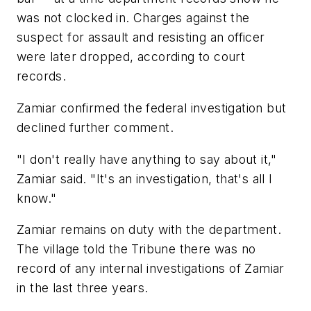
was not clocked in. Charges against the
suspect for assault and resisting an officer
were later dropped, according to court
records.
Zamiar confirmed the federal investigation but
declined further comment.
"I don't really have anything to say about it,"
Zamiar said. "It's an investigation, that's all I
know."
Zamiar remains on duty with the department.
The village told the Tribune there was no
record of any internal investigations of Zamiar
in the last three years.