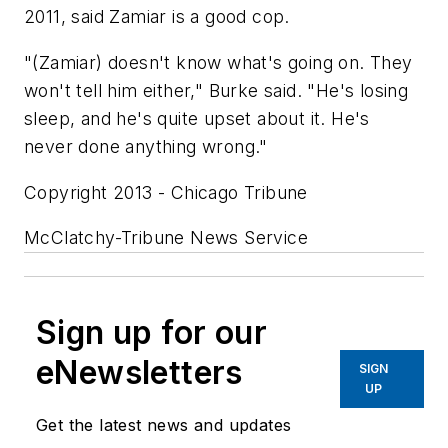
2011, said Zamiar is a good cop.
"(Zamiar) doesn't know what's going on. They
won't tell him either," Burke said. "He's losing
sleep, and he's quite upset about it. He's
never done anything wrong."
Copyright 2013 - Chicago Tribune
McClatchy-Tribune News Service
Sign up for our
eNewsletters
SIGN
UP
Get the latest news and updates