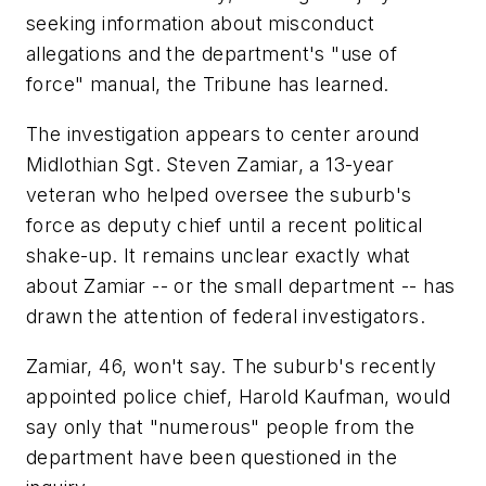
seeking information about misconduct
allegations and the department's "use of
force" manual, the Tribune has learned.
The investigation appears to center around
Midlothian Sgt. Steven Zamiar, a 13-year
veteran who helped oversee the suburb's
force as deputy chief until a recent political
shake-up. It remains unclear exactly what
about Zamiar -- or the small department -- has
drawn the attention of federal investigators.
Zamiar, 46, won't say. The suburb's recently
appointed police chief, Harold Kaufman, would
say only that "numerous" people from the
department have been questioned in the