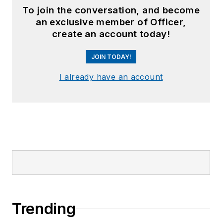
To join the conversation, and become
an exclusive member of Officer,
create an account today!
JOIN TODAY!
I already have an account
Trending