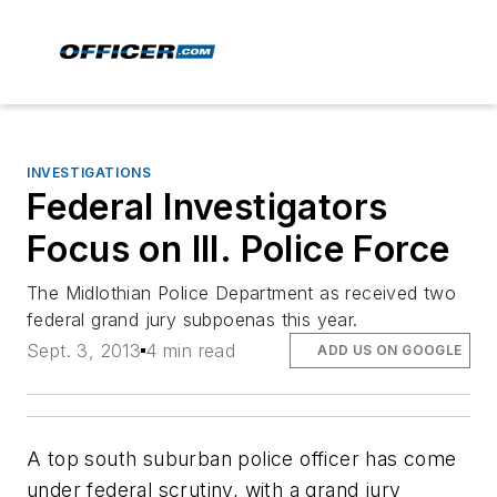
INVESTIGATIONS
Federal Investigators
Focus on Ill. Police Force
The Midlothian Police Department as received two
federal grand jury subpoenas this year.
Sept. 3, 2013
4 min read
ADD US ON GOOGLE
A top south suburban police officer has come
under federal scrutiny, with a grand jury