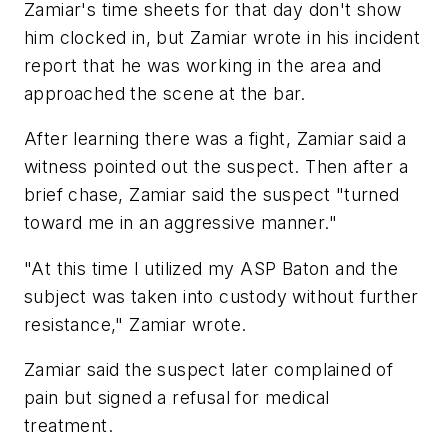
Zamiar's time sheets for that day don't show
him clocked in, but Zamiar wrote in his incident
report that he was working in the area and
approached the scene at the bar.
After learning there was a fight, Zamiar said a
witness pointed out the suspect. Then after a
brief chase, Zamiar said the suspect "turned
toward me in an aggressive manner."
"At this time I utilized my ASP Baton and the
subject was taken into custody without further
resistance," Zamiar wrote.
Zamiar said the suspect later complained of
pain but signed a refusal for medical
treatment.