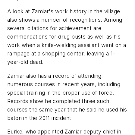
A look at Zamiar's work history in the village
also shows a number of recognitions. Among
several citations for achievement are
commendations for drug busts as well as his
work when a knife-wielding assailant went on a
rampage at a shopping center, leaving a 1-
year-old dead.
Zamiar also has a record of attending
numerous courses in recent years, including
special training in the proper use of force.
Records show he completed three such
courses the same year that he said he used his
baton in the 2011 incident.
Burke, who appointed Zamiar deputy chief in