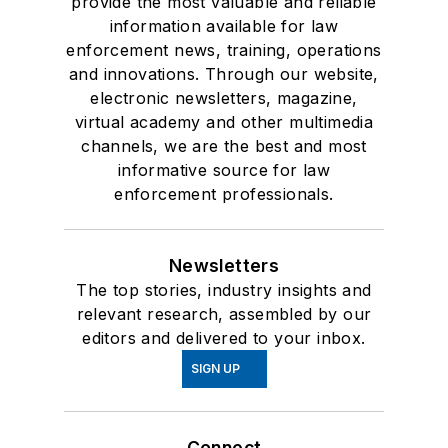
provide the most valuable and reliable
information available for law
enforcement news, training, operations
and innovations. Through our website,
electronic newsletters, magazine,
virtual academy and other multimedia
channels, we are the best and most
informative source for law
enforcement professionals.
Newsletters
The top stories, industry insights and
relevant research, assembled by our
editors and delivered to your inbox.
SIGN UP
Connect