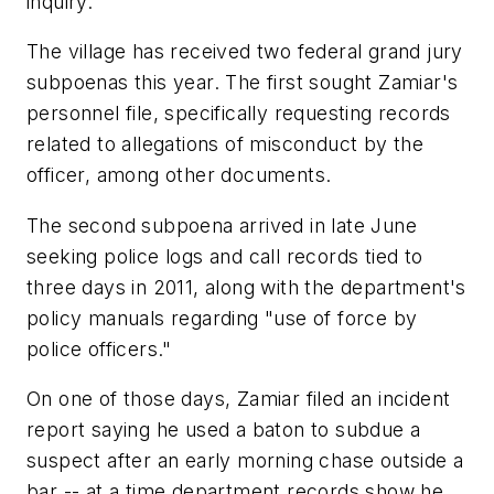
inquiry.
The village has received two federal grand jury
subpoenas this year. The first sought Zamiar's
personnel file, specifically requesting records
related to allegations of misconduct by the
officer, among other documents.
The second subpoena arrived in late June
seeking police logs and call records tied to
three days in 2011, along with the department's
policy manuals regarding "use of force by
police officers."
On one of those days, Zamiar filed an incident
report saying he used a baton to subdue a
suspect after an early morning chase outside a
bar -- at a time department records show he