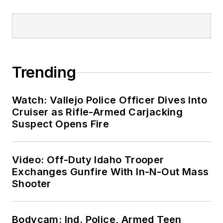
Trending
Watch: Vallejo Police Officer Dives Into
Cruiser as Rifle-Armed Carjacking
Suspect Opens Fire
Video: Off-Duty Idaho Trooper
Exchanges Gunfire With In-N-Out Mass
Shooter
Bodycam: Ind. Police, Armed Teen