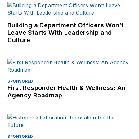
Building a Department Officers Won’t
Leave Starts With Leadership and
Culture
SPONSORED
First Responder Health & Wellness: An
Agency Roadmap
SPONSORED