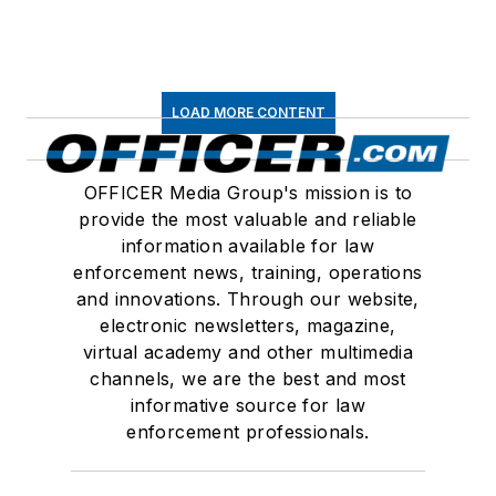
LOAD MORE CONTENT
OFFICER Media Group's mission is to
provide the most valuable and reliable
information available for law
enforcement news, training, operations
and innovations. Through our website,
electronic newsletters, magazine,
virtual academy and other multimedia
channels, we are the best and most
informative source for law
enforcement professionals.