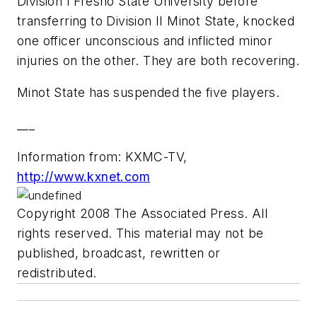
Division I Fresno State University before
transferring to Division II Minot State, knocked
one officer unconscious and inflicted minor
injuries on the other. They are both recovering.
Minot State has suspended the five players.
___
Information from: KXMC-TV,
http://www.kxnet.com
Copyright 2008 The Associated Press. All
rights reserved. This material may not be
published, broadcast, rewritten or
redistributed.