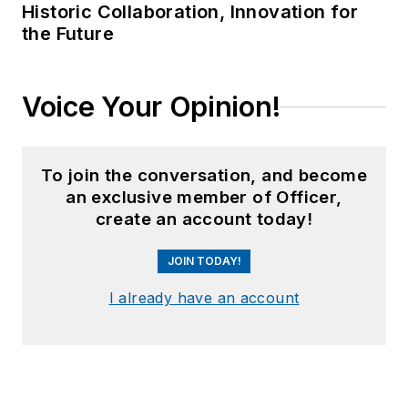
Historic Collaboration, Innovation for
the Future
Voice Your Opinion!
To join the conversation, and become
an exclusive member of Officer,
create an account today!
JOIN TODAY!
I already have an account