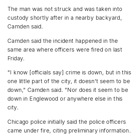
The man was not struck and was taken into
custody shortly after in a nearby backyard,
Camden said.
Camden said the incident happened in the
same area where officers were fired on last
Friday.
"I know [officials say] crime is down, but in this
one little part of the city, it doesn't seem to be
down," Camden said. "Nor does it seem to be
down in Englewood or anywhere else in this
city.
Chicago police initially said the police officers
came under fire, citing preliminary information.