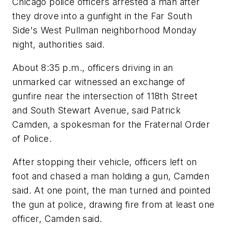
Chicago police officers arrested a man after
they drove into a gunfight in the Far South
Side's West Pullman neighborhood Monday
night, authorities said.
About 8:35 p.m., officers driving in an
unmarked car witnessed an exchange of
gunfire near the intersection of 118th Street
and South Stewart Avenue, said Patrick
Camden, a spokesman for the Fraternal Order
of Police.
After stopping their vehicle, officers left on
foot and chased a man holding a gun, Camden
said. At one point, the man turned and pointed
the gun at police, drawing fire from at least one
officer, Camden said.