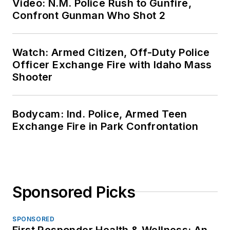
Video: N.M. Police Rush to Gunfire,
Confront Gunman Who Shot 2
Watch: Armed Citizen, Off-Duty Police
Officer Exchange Fire with Idaho Mass
Shooter
Bodycam: Ind. Police, Armed Teen
Exchange Fire in Park Confrontation
Sponsored Picks
SPONSORED
First Responder Health & Wellness: An