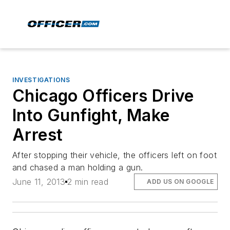
INVESTIGATIONS
Chicago Officers Drive
Into Gunfight, Make
Arrest
After stopping their vehicle, the officers left on foot
and chased a man holding a gun.
June 11, 2013
2 min read
ADD US ON GOOGLE