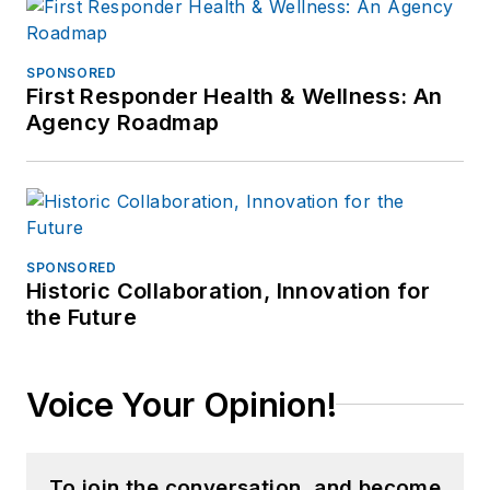
SPONSORED
First Responder Health & Wellness: An
Agency Roadmap
SPONSORED
Historic Collaboration, Innovation for
the Future
Voice Your Opinion!
To join the conversation, and become