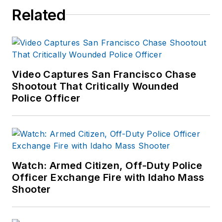
Related
Video Captures San Francisco Chase
Shootout That Critically Wounded
Police Officer
Watch: Armed Citizen, Off-Duty Police
Officer Exchange Fire with Idaho Mass
Shooter