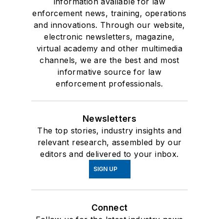
information available for law
enforcement news, training, operations
and innovations. Through our website,
electronic newsletters, magazine,
virtual academy and other multimedia
channels, we are the best and most
informative source for law
enforcement professionals.
Newsletters
The top stories, industry insights and
relevant research, assembled by our
editors and delivered to your inbox.
SIGN UP
Connect