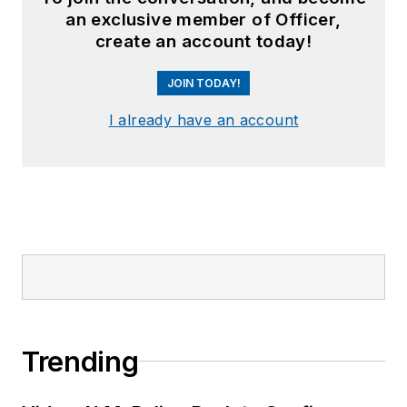
an exclusive member of Officer,
create an account today!
JOIN TODAY!
I already have an account
Trending