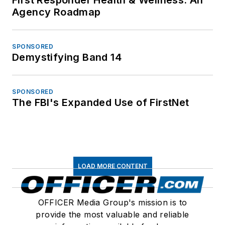
Agency Roadmap
SPONSORED
Demystifying Band 14
SPONSORED
The FBI's Expanded Use of FirstNet
LOAD MORE CONTENT
OFFICER Media Group's mission is to
provide the most valuable and reliable