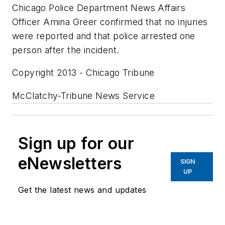
Chicago Police Department News Affairs
Officer Amina Greer confirmed that no injuries
were reported and that police arrested one
person after the incident.
Copyright 2013 - Chicago Tribune
McClatchy-Tribune News Service
Sign up for our
eNewsletters
SIGN
UP
Get the latest news and updates