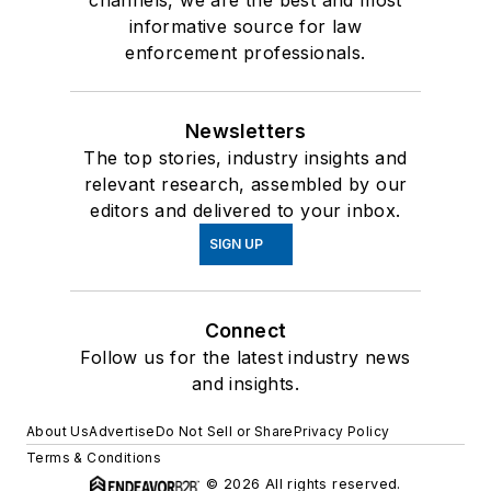
informative source for law
enforcement professionals.
Newsletters
The top stories, industry insights and
relevant research, assembled by our
editors and delivered to your inbox.
SIGN UP
Connect
Follow us for the latest industry news
and insights.
About Us
Advertise
Do Not Sell or Share
Privacy Policy
Terms & Conditions
© 2026 All rights reserved.