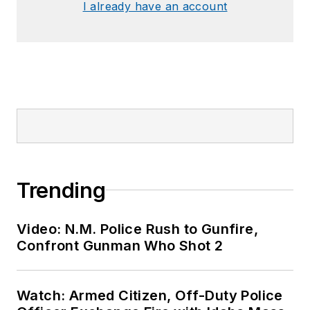
I already have an account
Trending
Video: N.M. Police Rush to Gunfire,
Confront Gunman Who Shot 2
Watch: Armed Citizen, Off-Duty Police