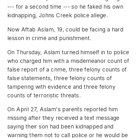
--- for a second time --- so he faked his own
kidnapping, Johns Creek police allege.
Now Aftab Aslam, 19, could be facing a hard
lesson in crime and punishment.
On Thursday, Aslam turned himself in to police
who charged him with a misdemeanor count of
false report of a crime, three felony counts of
false statements, three felony counts of
tampering with evidence and three felony
counts of terroristic threats.
On April 27, Aslam's parents reported him
missing after they received a text message
saying their son had been kidnapped and
warning them not to call police or he would be