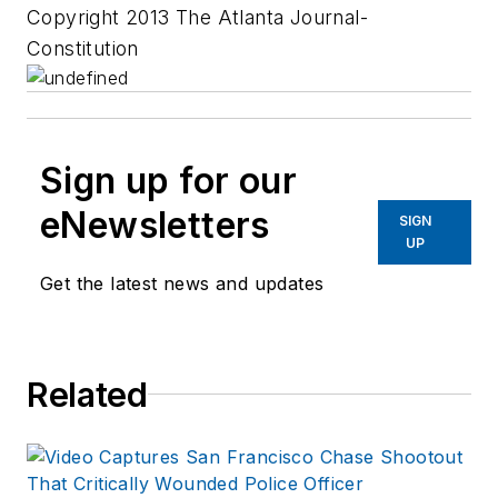
Copyright 2013 The Atlanta Journal-
Constitution
Sign up for our
eNewsletters
SIGN
UP
Get the latest news and updates
Related