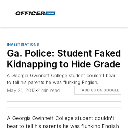
INVESTIGATIONS
Ga. Police: Student Faked
Kidnapping to Hide Grade
A Georgia Gwinnett College student couldn't bear
to tell his parents he was flunking English.
May 21, 2013
2 min read
ADD US ON GOOGLE
A Georgia Gwinnett College student couldn't
bear to tell his parents he was flunking English