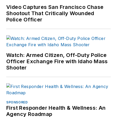
Video Captures San Francisco Chase
Shootout That Critically Wounded
Police Officer
Watch: Armed Citizen, Off-Duty Police
Officer Exchange Fire with Idaho Mass
Shooter
SPONSORED
First Responder Health & Wellness: An
Agency Roadmap