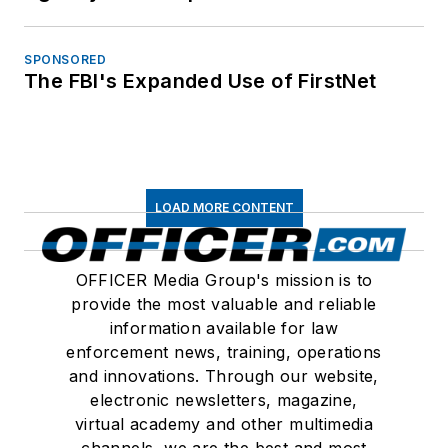
SPONSORED
The FBI's Expanded Use of FirstNet
LOAD MORE CONTENT
OFFICER Media Group's mission is to
provide the most valuable and reliable
information available for law
enforcement news, training, operations
and innovations. Through our website,
electronic newsletters, magazine,
virtual academy and other multimedia
channels, we are the best and most