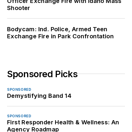
Officer Exchange Fire with Idaho Mass
Shooter
Bodycam: Ind. Police, Armed Teen
Exchange Fire in Park Confrontation
Sponsored Picks
SPONSORED
Demystifying Band 14
SPONSORED
First Responder Health & Wellness: An
Agency Roadmap