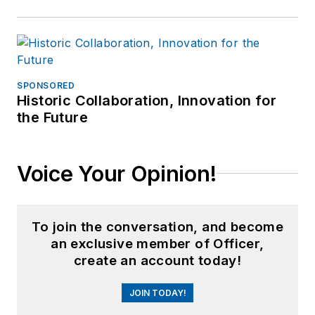
SPONSORED
Historic Collaboration, Innovation for
the Future
Voice Your Opinion!
To join the conversation, and become
an exclusive member of Officer,
create an account today!
JOIN TODAY!