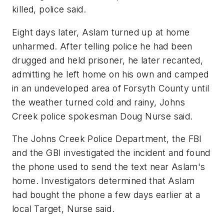
killed, police said.
Eight days later, Aslam turned up at home
unharmed. After telling police he had been
drugged and held prisoner, he later recanted,
admitting he left home on his own and camped
in an undeveloped area of Forsyth County until
the weather turned cold and rainy, Johns
Creek police spokesman Doug Nurse said.
The Johns Creek Police Department, the FBI
and the GBI investigated the incident and found
the phone used to send the text near Aslam's
home. Investigators determined that Aslam
had bought the phone a few days earlier at a
local Target, Nurse said.