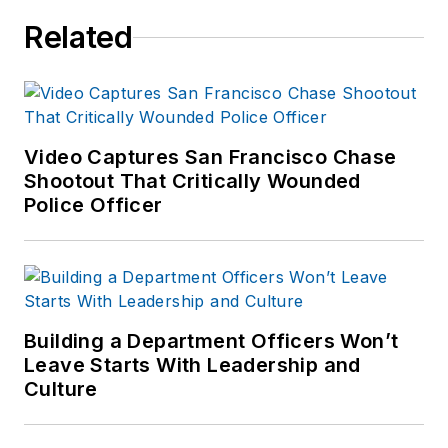
Related
Video Captures San Francisco Chase
Shootout That Critically Wounded
Police Officer
Building a Department Officers Won’t
Leave Starts With Leadership and
Culture