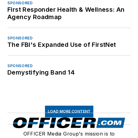
SPONSORED
First Responder Health & Wellness: An
Agency Roadmap
SPONSORED
The FBI's Expanded Use of FirstNet
SPONSORED
Demystifying Band 14
LOAD MORE CONTENT
OFFICER Media Group's mission is to