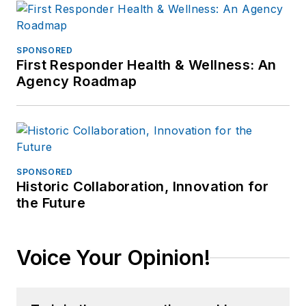
SPONSORED
First Responder Health & Wellness: An
Agency Roadmap
SPONSORED
Historic Collaboration, Innovation for
the Future
Voice Your Opinion!