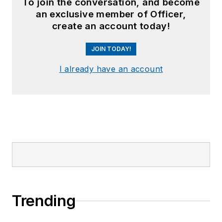
To join the conversation, and become
an exclusive member of Officer,
create an account today!
JOIN TODAY!
I already have an account
Trending