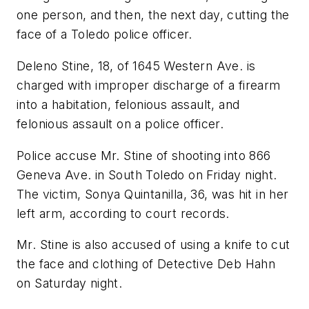
one person, and then, the next day, cutting the
face of a Toledo police officer.
Deleno Stine, 18, of 1645 Western Ave. is
charged with improper discharge of a firearm
into a habitation, felonious assault, and
felonious assault on a police officer.
Police accuse Mr. Stine of shooting into 866
Geneva Ave. in South Toledo on Friday night.
The victim, Sonya Quintanilla, 36, was hit in her
left arm, according to court records.
Mr. Stine is also accused of using a knife to cut
the face and clothing of Detective Deb Hahn
on Saturday night.