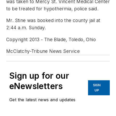
was taken to Mercy St. Vincent Medical Center
to be treated for hypothermia, police said.
Mr. Stine was booked into the county jail at
2:44 a.m. Sunday.
Copyright 2013 - The Blade, Toledo, Ohio
McClatchy-Tribune News Service
Sign up for our
eNewsletters
SIGN
UP
Get the latest news and updates