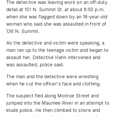
The detective was leaving work on an off-duty
detail at 151 N. Summit St. at about 8:50 p.m.
when she was flagged down by an 18-year-old
woman who said she was assaulted in front of
136 N. Summit.
As the detective and victim were speaking, a
man ran up to the teenage victim and began to
assault her. Detective Hahn intervened and
was assaulted, police said.
The man and the detective were wrestling
when he cut the officer's face and clothing.
The suspect fled along Monroe Street and
jumped into the Maumee River in an attempt to
elude police. He then climbed to shore and