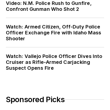
Video: N.M. Police Rush to Gunfire,
Confront Gunman Who Shot 2
Watch: Armed Citizen, Off-Duty Police
Officer Exchange Fire with Idaho Mass
Shooter
Watch: Vallejo Police Officer Dives Into
Cruiser as Rifle-Armed Carjacking
Suspect Opens Fire
Sponsored Picks