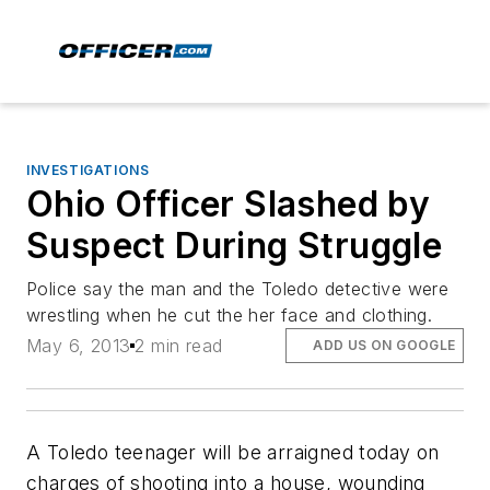
INVESTIGATIONS
Ohio Officer Slashed by
Suspect During Struggle
Police say the man and the Toledo detective were
wrestling when he cut the her face and clothing.
May 6, 2013
2 min read
ADD US ON GOOGLE
A Toledo teenager will be arraigned today on
charges of shooting into a house, wounding