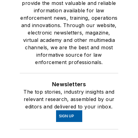
provide the most valuable and reliable
information available for law
enforcement news, training, operations
and innovations. Through our website,
electronic newsletters, magazine,
virtual academy and other multimedia
channels, we are the best and most
informative source for law
enforcement professionals.
Newsletters
The top stories, industry insights and
relevant research, assembled by our
editors and delivered to your inbox.
SIGN UP