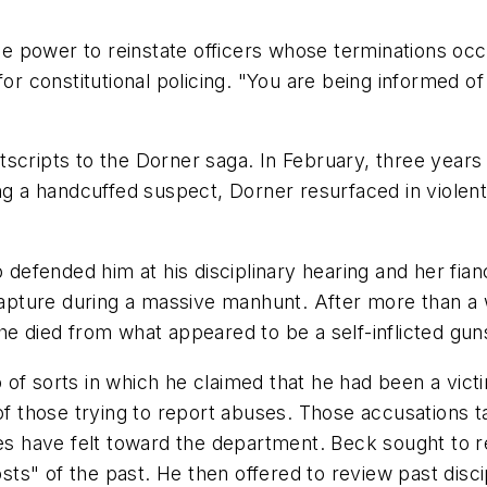
e power to reinstate officers whose terminations oc
for constitutional policing. "You are being informed o
cripts to the Dorner saga. In February, three years a
ing a handcuffed suspect, Dorner resurfaced in violent
 defended him at his disciplinary hearing and her fian
pture during a massive manhunt. After more than a 
he died from what appeared to be a self-inflicted gu
f sorts in which he claimed that he had been a victim
 of those trying to report abuses. Those accusations 
ies have felt toward the department. Beck sought to 
s" of the past. He then offered to review past disci