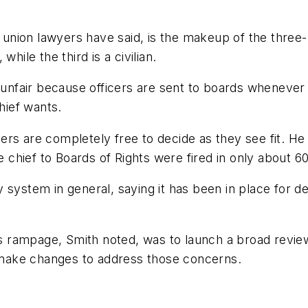
nion lawyers have said, is the makeup of the three-pe
hile the third is a civilian.
s unfair because officers are sent to boards whenever 
hief wants.
rs are completely free to decide as they see fit. He
he chief to Boards of Rights were fired in only about 
 system in general, saying it has been in place for 
rampage, Smith noted, was to launch a broad review o
y make changes to address those concerns.