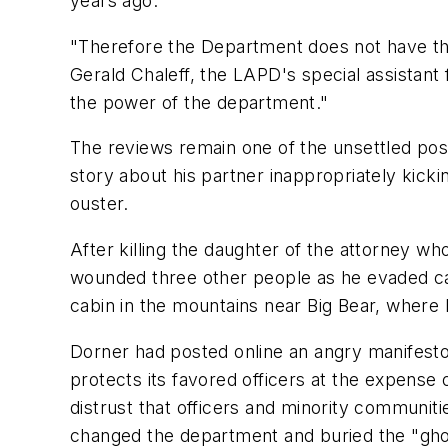
years ago.
"Therefore the Department does not have th
Gerald Chaleff, the LAPD's special assistant 
the power of the department."
The reviews remain one of the unsettled posts
story about his partner inappropriately kick
ouster.
After killing the daughter of the attorney who
wounded three other people as he evaded ca
cabin in the mountains near Big Bear, where 
Dorner had posted online an angry manifesto o
protects its favored officers at the expense
distrust that officers and minority communit
changed the department and buried the "ghost