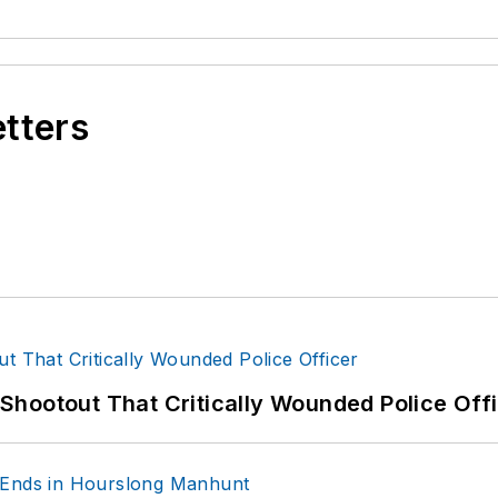
etters
hootout That Critically Wounded Police Off