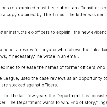
tions re-examined must first submit an affidavit or si
 to a copy obtained by The Times. The letter was sent
etter instructs ex-officers to explain "the new evide
nduct a review for anyone who follows the rules laid o
ews, if necessary," he wrote in an email.
eclined to release the names of former officers who
 League, used the case reviews as an opportunity to 
, are stacked against officers.
t for the last few years the Department has consisten
cer. The Department wants to win. End of story," In