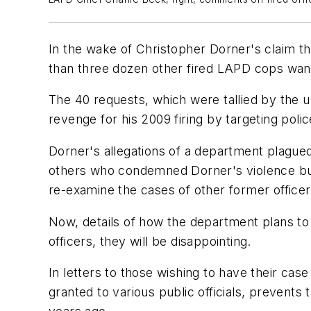
In the wake of Christopher Dorner's claim th
than three dozen other fired LAPD cops want 
The 40 requests, which were tallied by the u
revenge for his 2009 firing by targeting police
Dorner's allegations of a department plagued
others who condemned Dorner's violence bu
re-examine the cases of other former office
Now, details of how the department plans to
officers, they will be disappointing.
In letters to those wishing to have their case
granted to various public officials, prevents