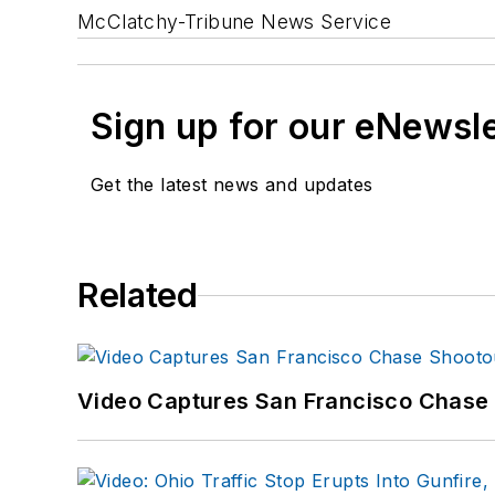
McClatchy-Tribune News Service
Sign up for our eNewsl
Get the latest news and updates
Related
Video Captures San Francisco Chase S