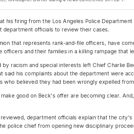
at his firing from the Los Angeles Police Department 
department officials to review their cases.
nion that represents rank-and-file officers, have co
 officers and their families in a killing rampage that l
 by racism and special interests left Chief Charlie 
t said his complaints about the department were ac
rs who believed they had been wrongly expelled from
 make good on Beck's offer are becoming clear. And, f
 reviewed, department officials explain that the city's
 the police chief from opening new disciplinary procee