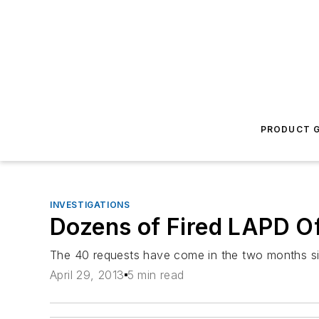
PRODUCT G
INVESTIGATIONS
Dozens of Fired LAPD O
The 40 requests have come in the two months si
April 29, 2013
5 min read