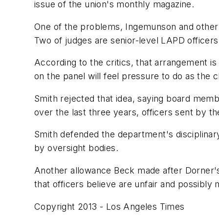
issue of the union's monthly magazine.
One of the problems, Ingemunson and other u
Two of judges are senior-level LAPD officers, w
According to the critics, that arrangement i
on the panel will feel pressure to do as the c
Smith rejected that idea, saying board membe
over the last three years, officers sent by t
Smith defended the department's disciplinary
by oversight bodies.
Another allowance Beck made after Dorner's 
that officers believe are unfair and possibl
Copyright 2013 - Los Angeles Times