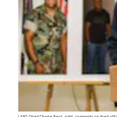
LAPD Chief Charlie Beck, right, comments on fired off