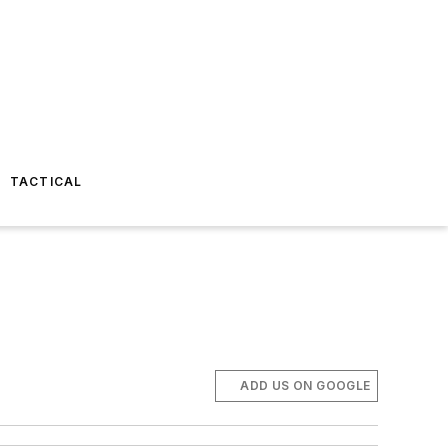
TACTICAL
ADD US ON GOOGLE