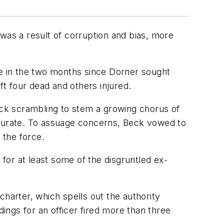
was a result of corruption and bias, more
me in the two months since Dorner sought
eft four dead and others injured.
Beck scrambling to stem a growing chorus of
curate. To assuage concerns, Beck vowed to
 the force.
or at least some of the disgruntled ex-
 charter, which spells out the authority
dings for an officer fired more than three