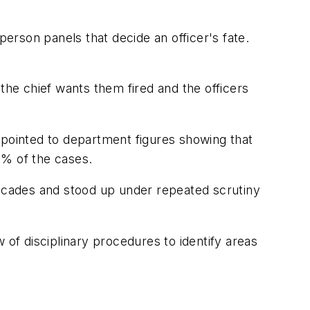
rson panels that decide an officer's fate.
the chief wants them fired and the officers
 pointed to department figures showing that
60% of the cases.
decades and stood up under repeated scrutiny
f disciplinary procedures to identify areas