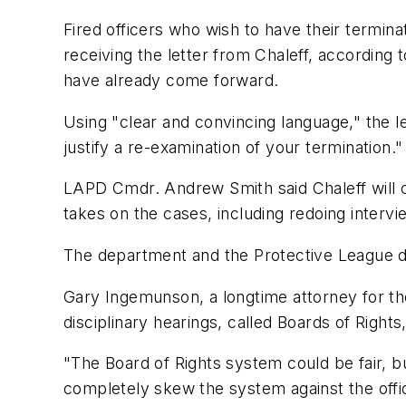
Fired officers who wish to have their termina
receiving the letter from Chaleff, according
have already come forward.
Using "clear and convincing language," the l
justify a re-examination of your termination."
LAPD Cmdr. Andrew Smith said Chaleff will co
takes on the cases, including redoing intervi
The department and the Protective League d
Gary Ingemunson, a longtime attorney for the
disciplinary hearings, called Boards of Rights
"The Board of Rights system could be fair, bu
completely skew the system against the offi