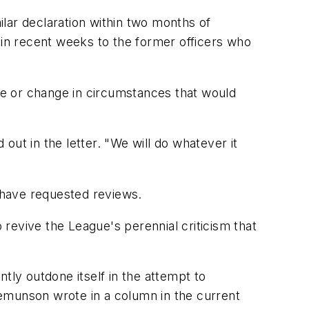
milar declaration within two months of
 in recent weeks to the former officers who
nce or change in circumstances that would
ut in the letter. "We will do whatever it
 have requested reviews.
revive the League's perennial criticism that
tly outdone itself in the attempt to
gemunson wrote in a column in the current