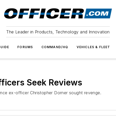
The Leader in Products, Technology and Innovation
UIDE
FORUMS
COMMAND/HQ
VEHICLES & FLEET
fficers Seek Reviews
nce ex-officer Christopher Dorner sought revenge.