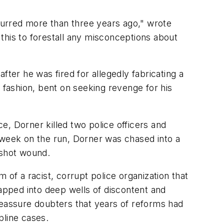
curred more than three years ago," wrote
f this to forestall any misconceptions about
fter he was fired for allegedly fabricating a
 fashion, bent on seeking revenge for his
ce, Dorner killed two police officers and
week on the run, Dorner was chased into a
nshot wound.
 of a racist, corrupt police organization that
tapped into deep wells of discontent and
reassure doubters that years of reforms had
pline cases.