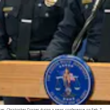
icer, Christopher Dorner during a news conference on Feb. 7.