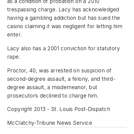
as a condition of probation on a 2010
trespassing charge. Lacy has acknowledged
having a gambling addiction but has sued the
casino claiming it was negligent for letting him
enter.
Lacy also has a 2001 conviction for statutory
rape.
Proctor, 40, was arrested on suspicion of
second-degree assault, a felony, and third-
degree assault, a misdemeanor, but
prosecutors declined to charge him.
Copyright 2013 - St. Louis Post-Dispatch
McClatchy-Tribune News Service