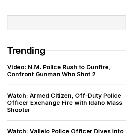
Trending
Video: N.M. Police Rush to Gunfire,
Confront Gunman Who Shot 2
Watch: Armed Citizen, Off-Duty Police
Officer Exchange Fire with Idaho Mass
Shooter
Watch: Vallejo Police Officer Dives Into