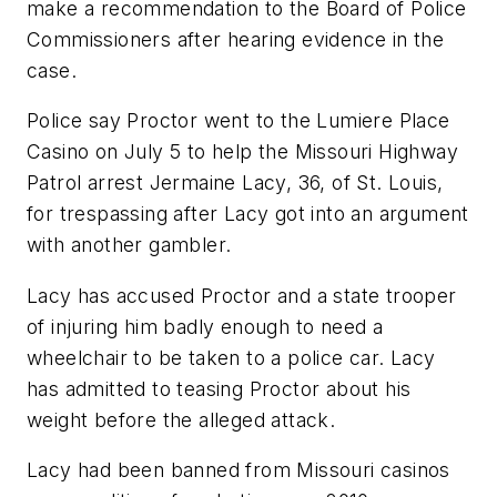
make a recommendation to the Board of Police
Commissioners after hearing evidence in the
case.
Police say Proctor went to the Lumiere Place
Casino on July 5 to help the Missouri Highway
Patrol arrest Jermaine Lacy, 36, of St. Louis,
for trespassing after Lacy got into an argument
with another gambler.
Lacy has accused Proctor and a state trooper
of injuring him badly enough to need a
wheelchair to be taken to a police car. Lacy
has admitted to teasing Proctor about his
weight before the alleged attack.
Lacy had been banned from Missouri casinos