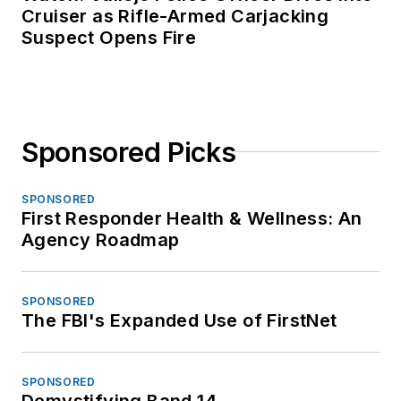
Cruiser as Rifle-Armed Carjacking
Suspect Opens Fire
Sponsored Picks
SPONSORED
First Responder Health & Wellness: An
Agency Roadmap
SPONSORED
The FBI's Expanded Use of FirstNet
SPONSORED
Demystifying Band 14