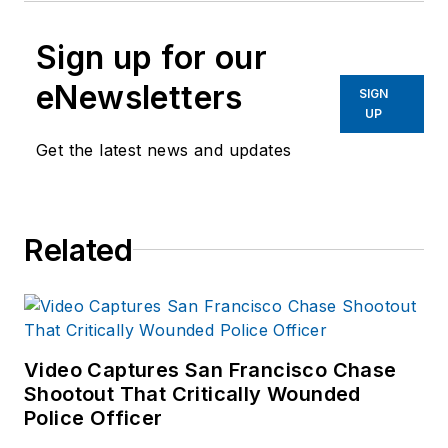
Sign up for our
eNewsletters
SIGN
UP
Get the latest news and updates
Related
Video Captures San Francisco Chase
Shootout That Critically Wounded
Police Officer