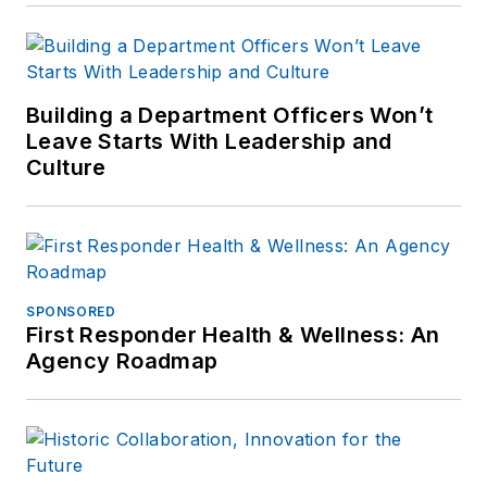
Building a Department Officers Won’t
Leave Starts With Leadership and
Culture
SPONSORED
First Responder Health & Wellness: An
Agency Roadmap