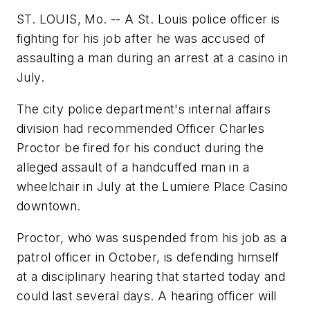
ST. LOUIS, Mo. -- A St. Louis police officer is
fighting for his job after he was accused of
assaulting a man during an arrest at a casino in
July.
The city police department's internal affairs
division had recommended Officer Charles
Proctor be fired for his conduct during the
alleged assault of a handcuffed man in a
wheelchair in July at the Lumiere Place Casino
downtown.
Proctor, who was suspended from his job as a
patrol officer in October, is defending himself
at a disciplinary hearing that started today and
could last several days. A hearing officer will