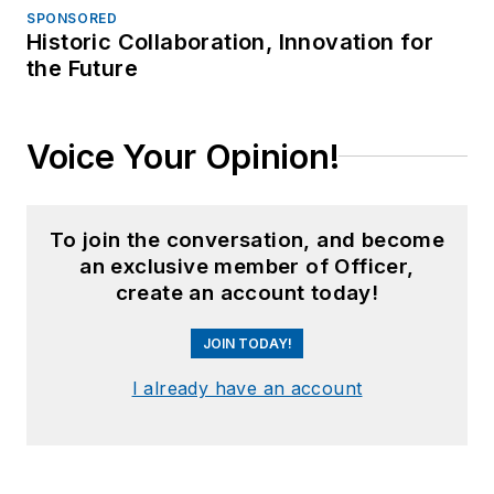
SPONSORED
Historic Collaboration, Innovation for
the Future
Voice Your Opinion!
To join the conversation, and become
an exclusive member of Officer,
create an account today!
JOIN TODAY!
I already have an account