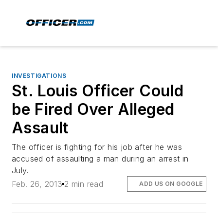
INVESTIGATIONS
St. Louis Officer Could
be Fired Over Alleged
Assault
The officer is fighting for his job after he was
accused of assaulting a man during an arrest in
July.
Feb. 26, 2013
2 min read
ADD US ON GOOGLE