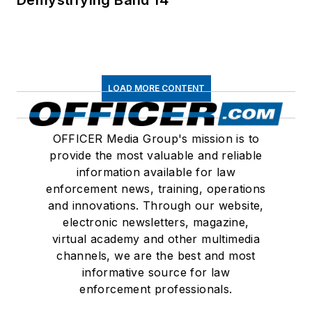
LOAD MORE CONTENT
OFFICER Media Group's mission is to
provide the most valuable and reliable
information available for law
enforcement news, training, operations
and innovations. Through our website,
electronic newsletters, magazine,
virtual academy and other multimedia
channels, we are the best and most
informative source for law
enforcement professionals.