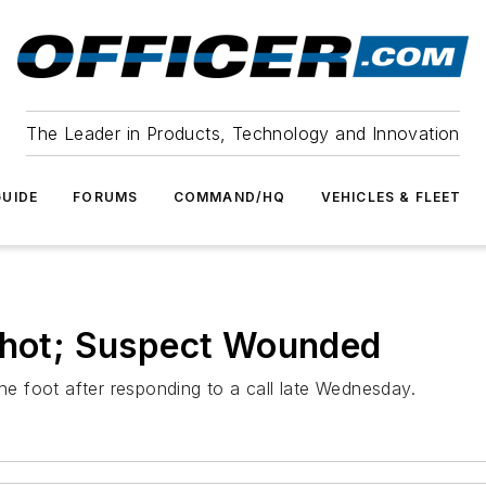
The Leader in Products, Technology and Innovation
UIDE
FORUMS
COMMAND/HQ
VEHICLES & FLEET
 Shot; Suspect Wounded
the foot after responding to a call late Wednesday.