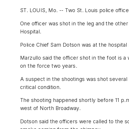
ST. LOUIS, Mo. -- Two St. Louis police offic
One officer was shot in the leg and the othe
Hospital.
Police Chief Sam Dotson was at the hospital s
Marzullo said the officer shot in the foot is
on the force two years.
A suspect in the shootings was shot several t
critical condition.
The shooting happened shortly before 11 p.m
west of North Broadway.
Dotson said the officers were called to the