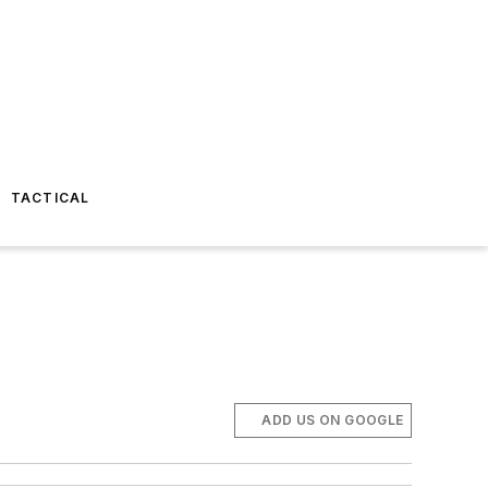
TACTICAL
ADD US ON GOOGLE