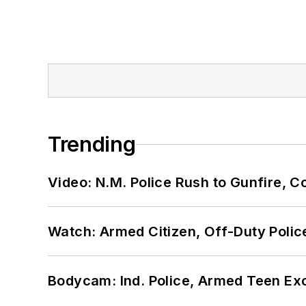
Trending
Video: N.M. Police Rush to Gunfire,
Watch: Armed Citizen, Off-Duty Polic
Bodycam: Ind. Police, Armed Teen Exc