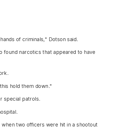
hands of criminals," Dotson said.
so found narcotics that appeared to have
ork.
 this hold them down."
 special patrols.
ospital.
, when two officers were hit in a shootout