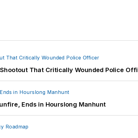
hootout That Critically Wounded Police Off
Gunfire, Ends in Hourslong Manhunt