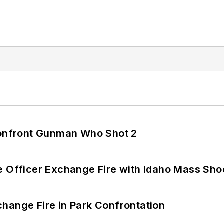
 Confront Gunman Who Shot 2
e Officer Exchange Fire with Idaho Mass Sho
hange Fire in Park Confrontation