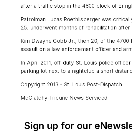
after a traffic stop in the 4800 block of Enri
Patrolman Lucas Roethlisberger was critically
25, underwent months of rehabilitation after
Kim Dwayne Cobb Jr., then 20, of the 4700 b
assault on a law enforcement officer and arm
In April 2011, off-duty St. Louis police offic
parking lot next to a nightclub a short dist
Copyright 2013 - St. Louis Post-Dispatch
McClatchy-Tribune News Serviced
Sign up for our eNewsl