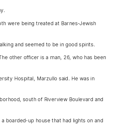
ay.
Both were being treated at Barnes-Jewish
alking and seemed to be in good spirits.
 The other officer is a man, 26, who has been
rsity Hospital, Marzullo said. He was in
hborhood, south of Riverview Boulevard and
 a boarded-up house that had lights on and