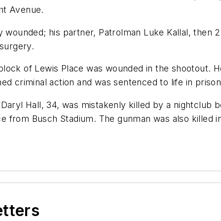
ght Avenue.
 wounded; his partner, Patrolman Luke Kallal, then 27
 surgery.
lock of Lewis Place was wounded in the shootout. He 
ed criminal action and was sentenced to life in prison
er Daryl Hall, 34, was mistakenly killed by a nightclu
ance from Busch Stadium. The gunman was also killed 
etters