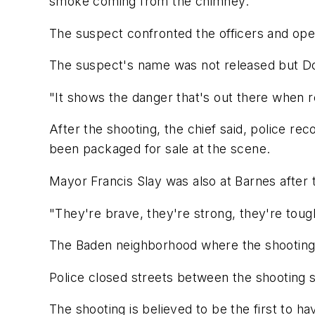
smoke coming from the chimney.
The suspect confronted the officers and open
The suspect's name was not released but Do
"It shows the danger that's out there when r
After the shooting, the chief said, police r
been packaged for sale at the scene.
Mayor Francis Slay was also at Barnes after t
"They're brave, they're strong, they're tough
The Baden neighborhood where the shooting o
Police closed streets between the shooting s
The shooting is believed to be the first to h