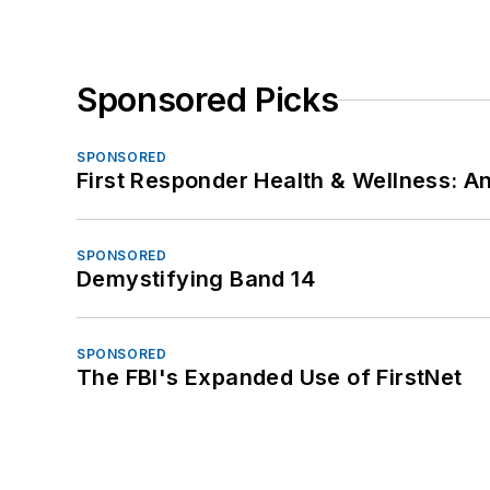
Sponsored Picks
SPONSORED
First Responder Health & Wellness:
SPONSORED
Demystifying Band 14
SPONSORED
The FBI's Expanded Use of FirstNet