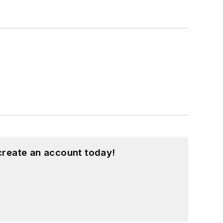
create an account today!