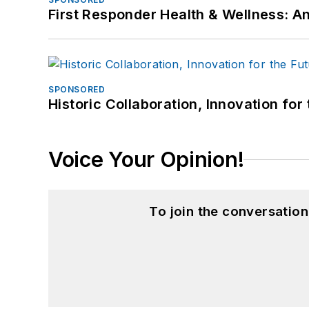
First Responder Health & Wellness:
SPONSORED
Historic Collaboration, Innovation for
Voice Your Opinion!
To join the conversatio