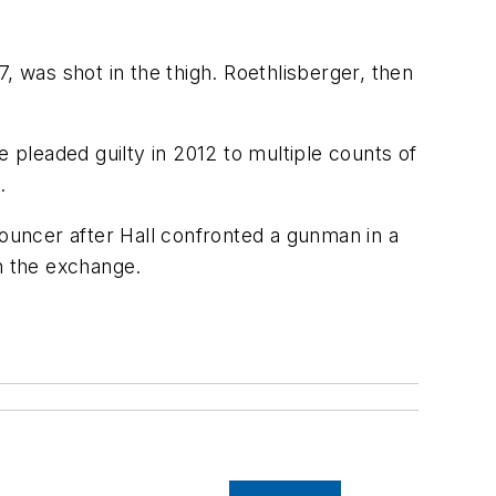
, was shot in the thigh. Roethlisberger, then
pleaded guilty in 2012 to multiple counts of
.
b bouncer after Hall confronted a gunman in a
in the exchange.