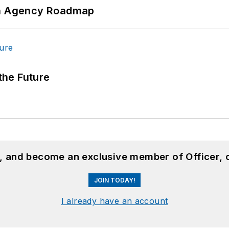
 An Agency Roadmap
 the Future
n, and become an exclusive member of Officer, 
JOIN TODAY!
I already have an account