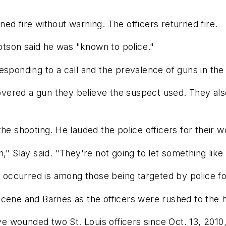
ed fire without warning. The officers returned fire.
tson said he was "known to police."
esponding to a call and the prevalence of guns in the 
ecovered a gun they believe the suspect used. They al
he shooting. He lauded the police officers for their w
," Slay said. "They're not going to let something like
ccurred is among those being targeted by police for
cene and Barnes as the officers were rushed to the h
ave wounded two St. Louis officers since Oct. 13, 2010