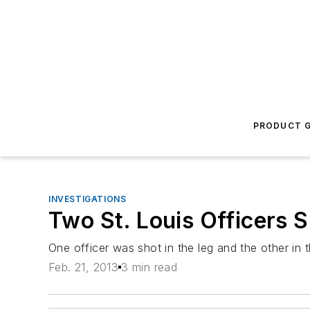
PRODUCT G
INVESTIGATIONS
Two St. Louis Officers
One officer was shot in the leg and the other in 
Feb. 21, 2013
3 min read