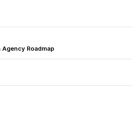
 An Agency Roadmap