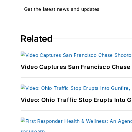
Get the latest news and updates
Related
Video Captures San Francisco Chase S
Video: Ohio Traffic Stop Erupts Into 
SPONSORED