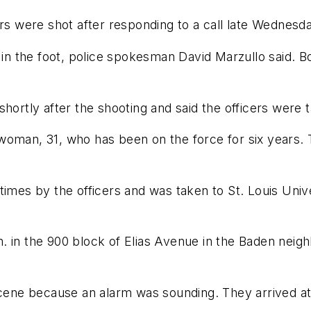
ers were shot after responding to a call late Wednesd
r in the foot, police spokesman David Marzullo said. 
hortly after the shooting and said the officers were t
 a woman, 31, who has been on the force for six years.
imes by the officers and was taken to St. Louis Unive
. in the 900 block of Elias Avenue in the Baden neig
 scene because an alarm was sounding. They arrived at