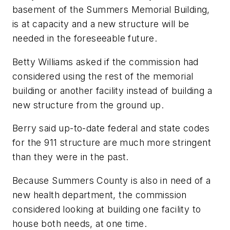
basement of the Summers Memorial Building,
is at capacity and a new structure will be
needed in the foreseeable future.
Betty Williams asked if the commission had
considered using the rest of the memorial
building or another facility instead of building a
new structure from the ground up.
Berry said up-to-date federal and state codes
for the 911 structure are much more stringent
than they were in the past.
Because Summers County is also in need of a
new health department, the commission
considered looking at building one facility to
house both needs, at one time.