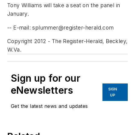
Tony Williams will take a seat on the panel in
January.
-- E-mail:
splummer@register-herald.com
Copyright 2012 - The Register-Herald, Beckley,
W.Va.
Sign up for our
eNewsletters
SIGN
UP
Get the latest news and updates