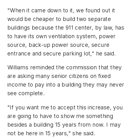
"When it came down to it, we found out it
would be cheaper to build two separate
buildings because the 911 center, by law, has
to have its own ventilation system, power
source, back-up power source, secure
entrance and secure parking lot," he said.
Williams reminded the commission that they
are asking many senior citizens on fixed
income to pay into a building they may never
see complete.
"If you want me to accept this increase, you
are going to have to show me something
besides a building 15 years from now. I may
not be here in 15 years," she said.