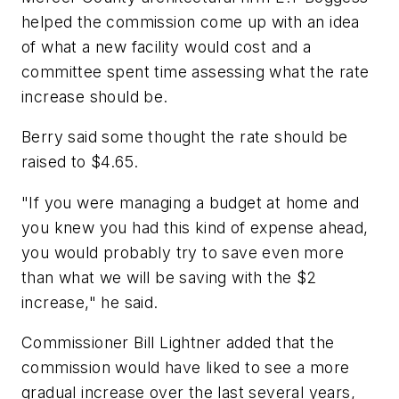
helped the commission come up with an idea
of what a new facility would cost and a
committee spent time assessing what the rate
increase should be.
Berry said some thought the rate should be
raised to $4.65.
"If you were managing a budget at home and
you knew you had this kind of expense ahead,
you would probably try to save even more
than what we will be saving with the $2
increase," he said.
Commissioner Bill Lightner added that the
commission would have liked to see a more
gradual increase over the last several years,