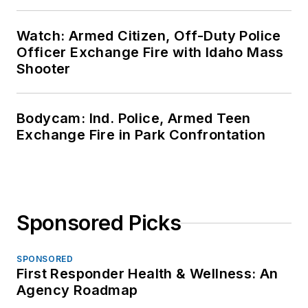
Watch: Armed Citizen, Off-Duty Police
Officer Exchange Fire with Idaho Mass
Shooter
Bodycam: Ind. Police, Armed Teen
Exchange Fire in Park Confrontation
Sponsored Picks
SPONSORED
First Responder Health & Wellness: An
Agency Roadmap