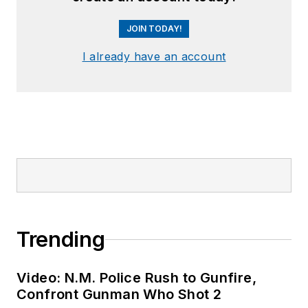
JOIN TODAY!
I already have an account
Trending
Video: N.M. Police Rush to Gunfire,
Confront Gunman Who Shot 2