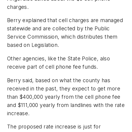
charges.
Berry explained that cell charges are managed
statewide and are collected by the Public
Service Commission, which distributes them
based on Legislation.
Other agencies, like the State Police, also
receive part of cell phone fee funds.
Berry said, based on what the county has
received in the past, they expect to get more
than $400,000 yearly from the cell phone fee
and $111,000 yearly from landlines with the rate
increase.
The proposed rate increase is just for