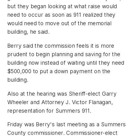
but they began looking at what raise would
need to occur as soon as 911 realized they
would need to move out of the memorial
building, he said.
Berry said the commission feels it is more
prudent to begin planning and saving for the
building now instead of waiting until they need
$500,000 to put a down payment on the
building.
Also at the hearing was Sheriff-elect Garry
Wheeler and Attorney J. Victor Flanagan,
representation for Summers 911.
Friday was Berry's last meeting as a Summers
County commissioner. Commissioner-elect