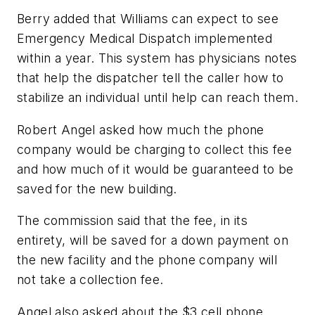
Berry added that Williams can expect to see
Emergency Medical Dispatch implemented
within a year. This system has physicians notes
that help the dispatcher tell the caller how to
stabilize an individual until help can reach them.
Robert Angel asked how much the phone
company would be charging to collect this fee
and how much of it would be guaranteed to be
saved for the new building.
The commission said that the fee, in its
entirety, will be saved for a down payment on
the new facility and the phone company will
not take a collection fee.
Angel also asked about the $3 cell phone