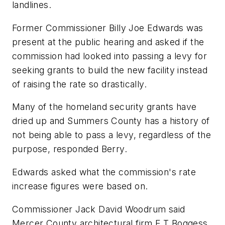
landlines.
Former Commissioner Billy Joe Edwards was
present at the public hearing and asked if the
commission had looked into passing a levy for
seeking grants to build the new facility instead
of raising the rate so drastically.
Many of the homeland security grants have
dried up and Summers County has a history of
not being able to pass a levy, regardless of the
purpose, responded Berry.
Edwards asked what the commission's rate
increase figures were based on.
Commissioner Jack David Woodrum said
Mercer County architectural firm E.T Boggess