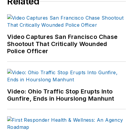
Related
Video Captures San Francisco Chase
Shootout That Critically Wounded
Police Officer
Video: Ohio Traffic Stop Erupts Into
Gunfire, Ends in Hourslong Manhunt