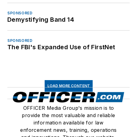
SPONSORED
Demystifying Band 14
SPONSORED
The FBI's Expanded Use of FirstNet
LOAD MORE CONTENT
OFFICER Media Group's mission is to
provide the most valuable and reliable
information available for law
enforcement news, training, operations