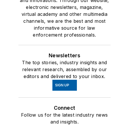
and innovations. Through our website,
electronic newsletters, magazine,
virtual academy and other multimedia
channels, we are the best and most
informative source for law
enforcement professionals.
Newsletters
The top stories, industry insights and
relevant research, assembled by our
editors and delivered to your inbox.
SIGN UP
Connect
Follow us for the latest industry news
and insights.