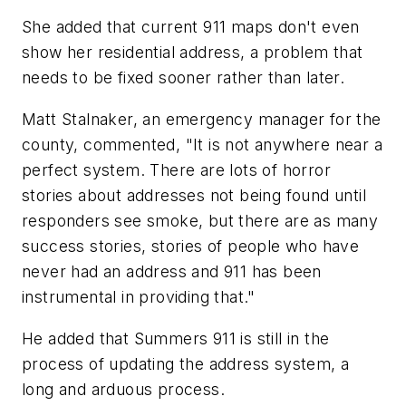
She added that current 911 maps don't even
show her residential address, a problem that
needs to be fixed sooner rather than later.
Matt Stalnaker, an emergency manager for the
county, commented, "It is not anywhere near a
perfect system. There are lots of horror
stories about addresses not being found until
responders see smoke, but there are as many
success stories, stories of people who have
never had an address and 911 has been
instrumental in providing that."
He added that Summers 911 is still in the
process of updating the address system, a
long and arduous process.