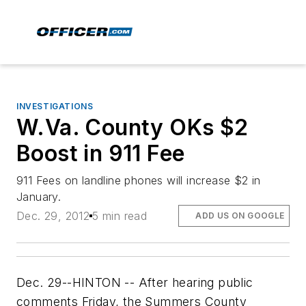
INVESTIGATIONS
W.Va. County OKs $2
Boost in 911 Fee
911 Fees on landline phones will increase $2 in
January.
Dec. 29, 2012
5 min read
ADD US ON GOOGLE
Dec. 29--HINTON -- After hearing public
comments Friday, the Summers County