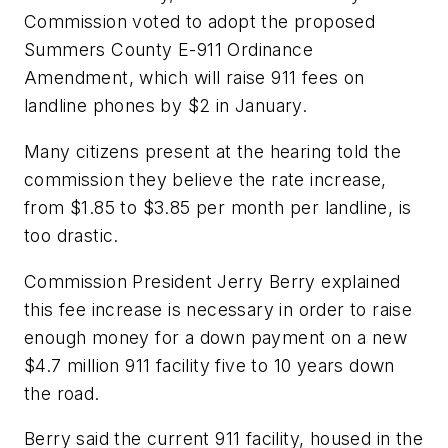
Commission voted to adopt the proposed
Summers County E-911 Ordinance
Amendment, which will raise 911 fees on
landline phones by $2 in January.
Many citizens present at the hearing told the
commission they believe the rate increase,
from $1.85 to $3.85 per month per landline, is
too drastic.
Commission President Jerry Berry explained
this fee increase is necessary in order to raise
enough money for a down payment on a new
$4.7 million 911 facility five to 10 years down
the road.
Berry said the current 911 facility, housed in the