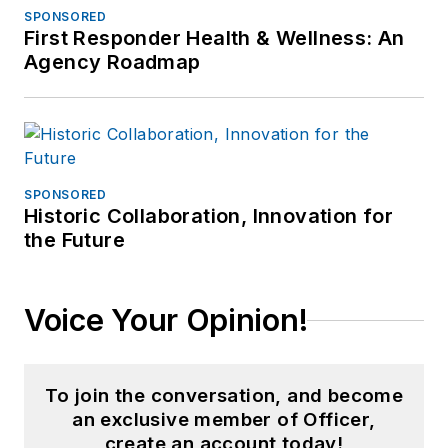
SPONSORED
First Responder Health & Wellness: An
Agency Roadmap
SPONSORED
Historic Collaboration, Innovation for
the Future
Voice Your Opinion!
To join the conversation, and become
an exclusive member of Officer,
create an account today!